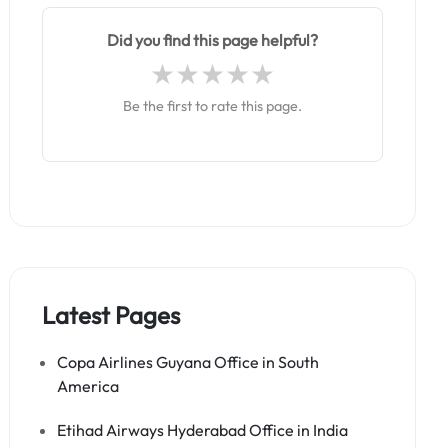
Did you find this page helpful?
Be the first to rate this page.
Latest Pages
Copa Airlines Guyana Office in South
America
Etihad Airways Hyderabad Office in India