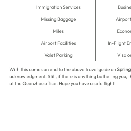
Immigration Services
Busine
Missing Baggage
Airpor
Miles
Econo
Airport Facilities
In-Flight 
Valet Parking
Visa o
With this comes an end to the above travel guide on
Spring
acknowledgment. Still, if there is anything bothering you, 
at the Quanzhou office. Hope you have a safe flight!