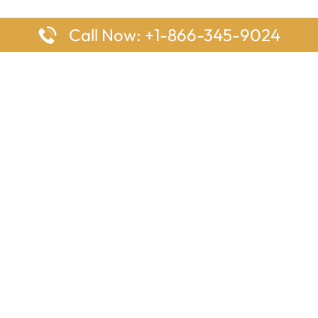
Call Now: +1-866-345-9024
ages
Top Pages
nes Houston Office in Texas
Delta Airlines Johannesburg O
s Angeles Office in USA
South Africa
Houston Office in USA
British Airways Vancouver Off
irlines Ontario Office in
Canada
EgyptAir Washington DC Offi
ys Sydney Office in Australia
Southwest Airlines New Orlea
rlines Frankfurt Office in
Louisiana
Qatar Airways Cape Town Off
South Africa
Lufthansa Airlines London Off
England