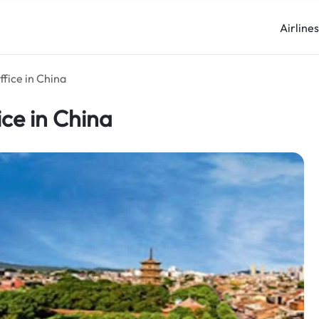
Airline
fice in China
ice in China