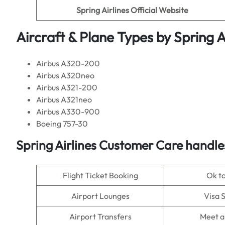
Spring Airlines
Official Website
Aircraft & Plane Types by
Spring A
Airbus A320-200
Airbus A320neo
Airbus A321-200
Airbus A321neo
Airbus A330-900
Boeing 757-30
Spring Airlines
Customer Care handles
Flight Ticket Booking
Ok t
Airport Lounges
Visa 
Airport Transfers
Meet a