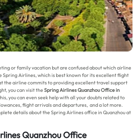
ting or family vacation but are confused about which airline
 Spring Airlines, which is best known for its excellent flight
at the airline commits to providing excellent travel support
ht, you can visit the
Spring Airlines Quanzhou Office in
is, you can even seek help with all your doubts related to
llowances, flight arrivals and departures, and a lot more.
plete details about the Spring Airlines office in Quanzhou at
irlines Quanzhou Office