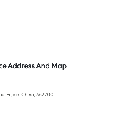
fice Address And Map
u, Fujian, China, 362200