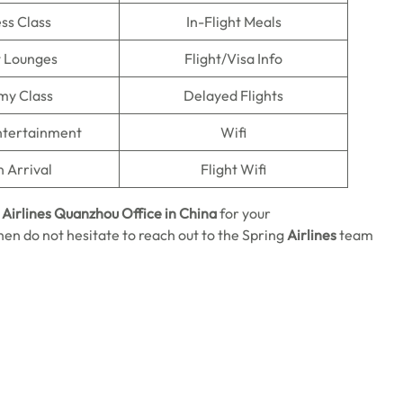
ss Class
In-Flight Meals
t Lounges
Flight/Visa Info
my Class
Delayed Flights
Entertainment
Wifi
n Arrival
Flight Wifi
 Airlines Quanzhou Office in China
for your
then do not hesitate to reach out to the Spring
Airlines
team