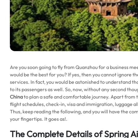
Are you soon going to fly from Quanzhou for a business mee
would be the best for you? If yes, then you cannot ignore the
services. In fact, you would be astonished to understand th
to its passengers as well. So, now, without any second thoug
China
to plan a safe and comfortable journey. Apart from th
flight schedules, check-in, visa and immigration, luggage a
Thus, keep reading the following, and you will have the com
your fingertips. It goes as!.
The Complete Details of Spring A