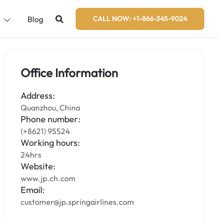
s
Blog
CALL NOW: +1-866-345-9024
Office Information
Address:
Quanzhou, China
Phone number:
(+8621) 95524
Working hours:
24hrs
Website:
www.jp.ch.com
Email:
customer@jp.springairlines.com