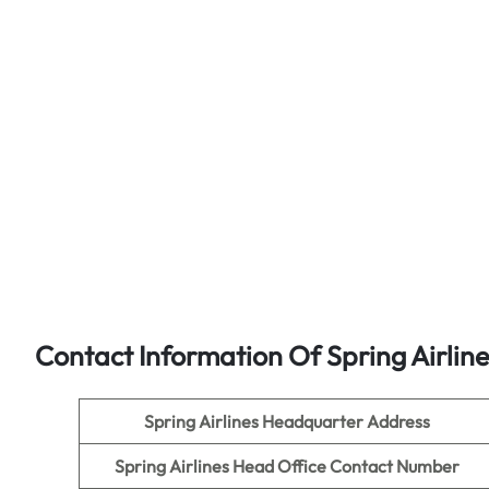
Contact Information Of Spring Airlin
Spring Airlines
Headquarter Address
Spring Airlines
Head Office Contact Number