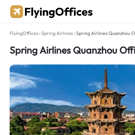
Skip
to
content
FlyingOffices
›
Spring Airlines
›
Spring Airlines Quanzhou Of
Spring Airlines Quanzhou Off