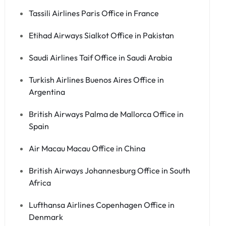
Tassili Airlines Paris Office in France
Etihad Airways Sialkot Office in Pakistan
Saudi Airlines Taif Office in Saudi Arabia
Turkish Airlines Buenos Aires Office in
Argentina
British Airways Palma de Mallorca Office in
Spain
Air Macau Macau Office in China
British Airways Johannesburg Office in South
Africa
Lufthansa Airlines Copenhagen Office in
Denmark