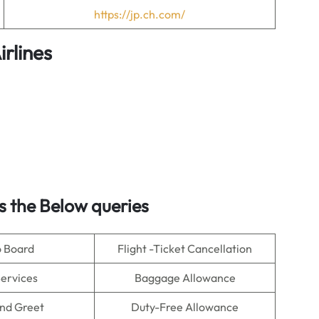
https://jp.ch.com/
irlines
 the Below queries
o Board
Flight -Ticket Cancellation
Services
Baggage Allowance
nd Greet
Duty-Free Allowance