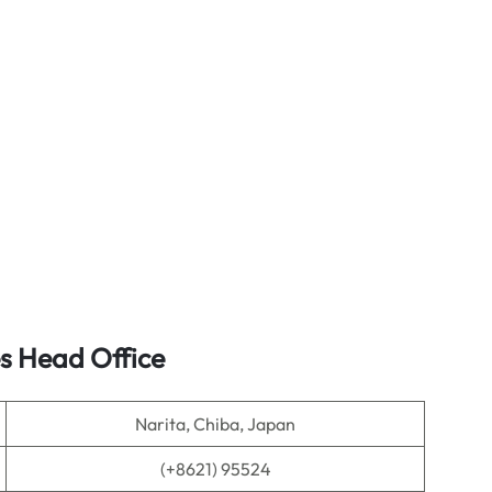
es Head Office
Narita, Chiba, Japan
(+8621) 95524