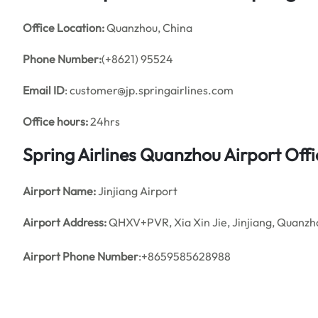
Office
Location:
Quanzhou, China
Phone Number:
(+8621) 95524
Email ID
: customer@jp.springairlines.com
Office hours:
24hrs
Spring Airlines Quanzhou Airport Of
Airport Name:
Jinjiang Airport
Airport Address:
QHXV+PVR, Xia Xin Jie, Jinjiang, Quanzho
Airport Phone Number
:+8659585628988