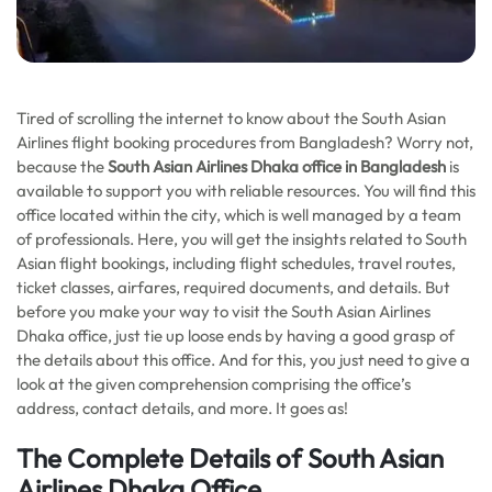
Tired of scrolling the internet to know about the South Asian
Airlines flight booking procedures from Bangladesh? Worry not,
because the
South Asian Airlines Dhaka office in Bangladesh
is
available to support you with reliable resources. You will find this
office located within the city, which is well managed by a team
of professionals. Here, you will get the insights related to South
Asian flight bookings, including flight schedules, travel routes,
ticket classes, airfares, required documents, and details. But
before you make your way to visit the South Asian Airlines
Dhaka office, just tie up loose ends by having a good grasp of
the details about this office. And for this, you just need to give a
look at the given comprehension comprising the office’s
address, contact details, and more. It goes as!
The Complete Details of South Asian
Airlines Dhaka Office