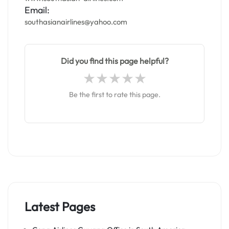
Email:
southasianairlines@yahoo.com
Did you find this page helpful?
Be the first to rate this page.
Latest Pages