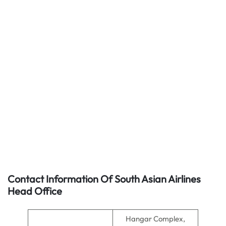
Contact Information Of South Asian Airlines
Head Office
Hangar Complex,