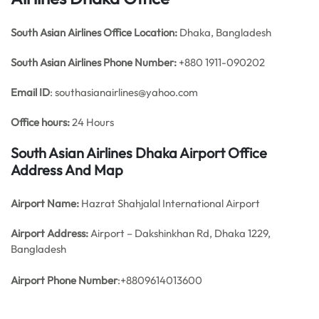
South Asian Airlines Office
Location:
Dhaka, Bangladesh
South Asian Airlines Phone Number:
+880 1911-090202
Email ID
: southasianairlines@yahoo.com
Office hours:
24 Hours
South Asian Airlines Dhaka Airport Office
Address And Map
Airport Name:
Hazrat Shahjalal International Airport
Airport Address:
Airport – Dakshinkhan Rd, Dhaka 1229,
Bangladesh
Airport Phone Number
:+8809614013600