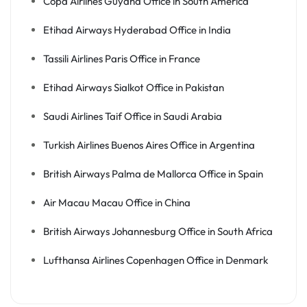
Copa Airlines Guyana Office in South America
Etihad Airways Hyderabad Office in India
Tassili Airlines Paris Office in France
Etihad Airways Sialkot Office in Pakistan
Saudi Airlines Taif Office in Saudi Arabia
Turkish Airlines Buenos Aires Office in Argentina
British Airways Palma de Mallorca Office in Spain
Air Macau Macau Office in China
British Airways Johannesburg Office in South Africa
Lufthansa Airlines Copenhagen Office in Denmark