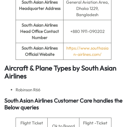
South Asian Airlines
General Aviation Area,
Headquarter Address
Dhaka 1229,
Bangladesh
South Asian Airlines
Head Office Contact
+880 1911-090202
Number
South Asian Airlines
https://www.southasia
Official Website
n-airlines.com/
Aircraft & Plane Types by
South Asian
Airlines
Robinson R66
South Asian Airlines
Customer Care handles the
Below queries
Flight Ticket
Flight -Ticket
Ok to Board