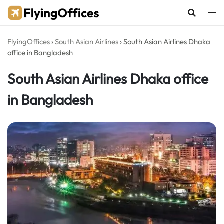
Skip
to
content
FlyingOffices
›
South Asian Airlines
›
South Asian Airlines Dhaka
office in Bangladesh
South Asian Airlines Dhaka office
in Bangladesh