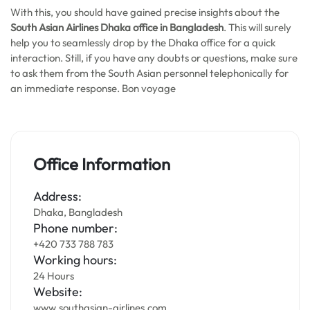
With this, you should have gained precise insights about the
South Asian Airlines Dhaka office in Bangladesh
. This will surely
help you to seamlessly drop by the Dhaka office for a quick
interaction. Still, if you have any doubts or questions, make sure
to ask them from the South Asian personnel telephonically for
an immediate response. Bon voyage
Office Information
Address:
Dhaka, Bangladesh
Phone number:
+420 733 788 783
Working hours:
24 Hours
Website:
www.southasian-airlines.com