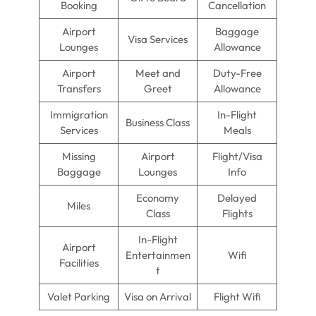
Booking
Cancellation
Airport
Baggage
Visa Services
Lounges
Allowance
Airport
Meet and
Duty-Free
Transfers
Greet
Allowance
Immigration
In-Flight
Business Class
Services
Meals
Missing
Airport
Flight/Visa
Baggage
Lounges
Info
Economy
Delayed
Miles
Class
Flights
In-Flight
Airport
Entertainmen
Wifi
Facilities
t
Valet Parking
Visa on Arrival
Flight Wifi