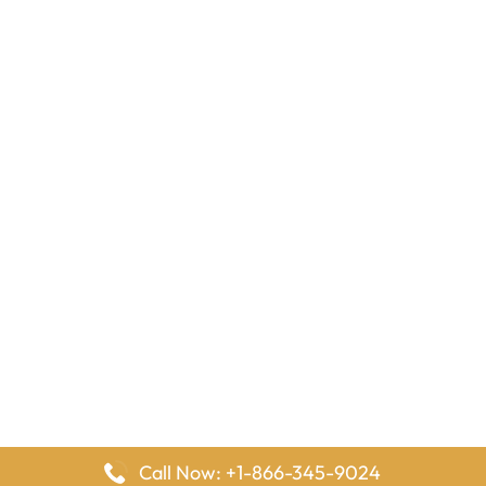
Call Now: +1-866-345-9024