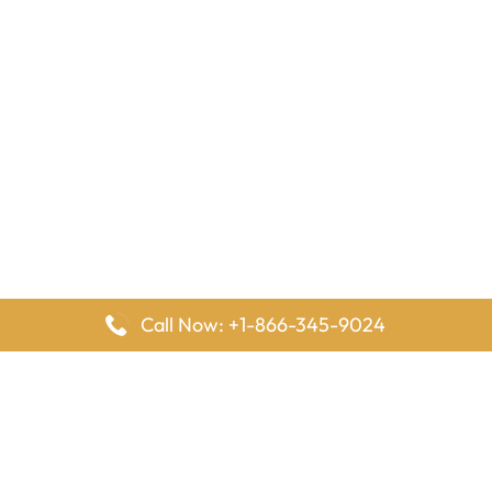
Call Now: +1-866-345-9024