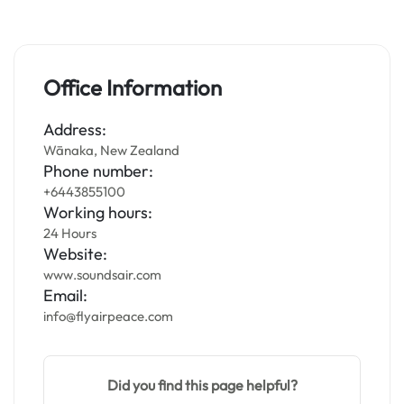
Office Information
Address:
Wānaka, New Zealand
Phone number:
+6443855100
Working hours:
24 Hours
Website:
www.soundsair.com
Email:
info@flyairpeace.com
Did you find this page helpful?