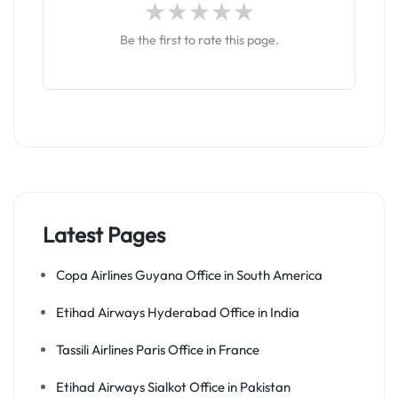
Be the first to rate this page.
Latest Pages
Copa Airlines Guyana Office in South America
Etihad Airways Hyderabad Office in India
Tassili Airlines Paris Office in France
Etihad Airways Sialkot Office in Pakistan