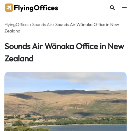
Skip
to
content
FlyingOffices
›
Sounds Air
›
Sounds Air Wānaka Office in New
Zealand
Sounds Air Wānaka Office in New
Zealand