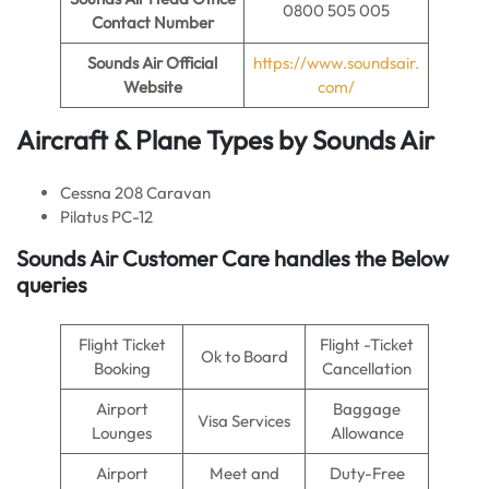
0800 505 005
Contact Number
Sounds Air
Official
https://www.soundsair.
Website
com/
Aircraft & Plane Types by
Sounds Air
Cessna 208 Caravan
Pilatus PC-12
Sounds Air
Customer Care handles the Below
queries
Flight Ticket
Flight -Ticket
Ok to Board
Booking
Cancellation
Airport
Baggage
Visa Services
Lounges
Allowance
Airport
Meet and
Duty-Free