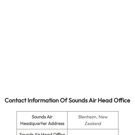
Contact Information Of Sounds Air Head Office
Sounds Air
Blenheim, New
Headquarter Address
Zealand
Sounds Air
Head Office