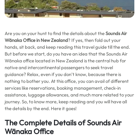
Are you on your hunt to find the details about the
Sounds Air
Wānaka Office in New Zealand
? If yes, then fold out your
hands, sit back, and keep reading this travel guide till the end.
But before we start, do you have an idea that the Sounds Air
Wānaka office located in New Zealand is the central hub for
native and intercontinental passengers to seek travel
guidance? Relax, even if you don’t know, because there is
nothing to bother you. At this office, you can avail of different
services like reservations, booking management, check-in
assistance, luggage allowances, and much more related to your
journey. So, to know more, keep reading and you will have all
the details by the end. Here it goes!
The Complete Details of Sounds Air
Wānaka Office