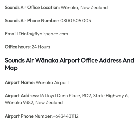
Sounds Air Office
Location:
Wānaka, New Zealand
Sounds Air
Phone Number:
0800 505 005
Email ID
:info@flyairpeace.com
Office hours:
24 Hours
Sounds Air Wānaka Airport Office Address And
Map
Airport Name:
Wanaka Airport
Airport Address:
16 Lloyd Dunn Place, RD2, State Highway 6,
Wānaka 9382, New Zealand
Airport Phone Number
:+6434431112