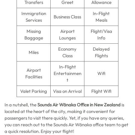
Transfers
Greet
Allowance
Immigration
In-Flight
Business Class
Services
Meals
Missing
Airport
Flight/Visa
Baggage
Lounges
Info
Economy
Delayed
Miles
Class
Flights
In-Flight
Airport
Entertainmen
Wifi
Facilities
t
Valet Parking
Visa on Arrival
Flight Wifi
In a nutshell, the
Sounds Air Wānaka Office in New Zealand
is
located at the heart of the city, making it convenient for
passengers to visit there quickly. Yet, if you have any queries,
you can reach out to the Sounds Air Wānaka office team to get
a quick resolution. Enjoy your flight!