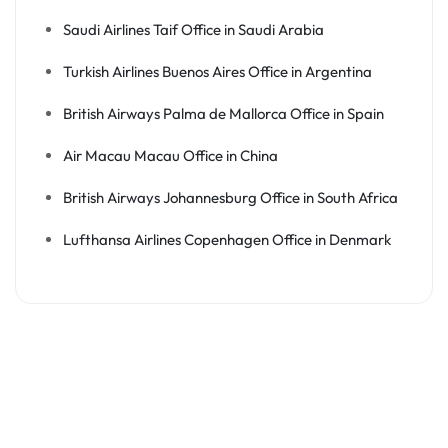
Saudi Airlines Taif Office in Saudi Arabia
Turkish Airlines Buenos Aires Office in Argentina
British Airways Palma de Mallorca Office in Spain
Air Macau Macau Office in China
British Airways Johannesburg Office in South Africa
Lufthansa Airlines Copenhagen Office in Denmark