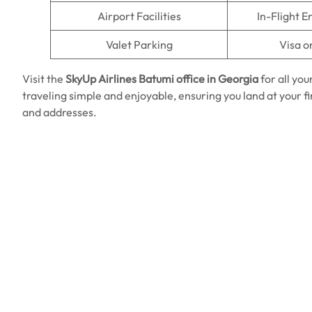
Airport Facilities
In-Flight 
Valet Parking
Visa o
Visit the
SkyUp Airlines
Batumi office in Georgia
for all yo
traveling simple and enjoyable, ensuring you land at your 
and addresses.