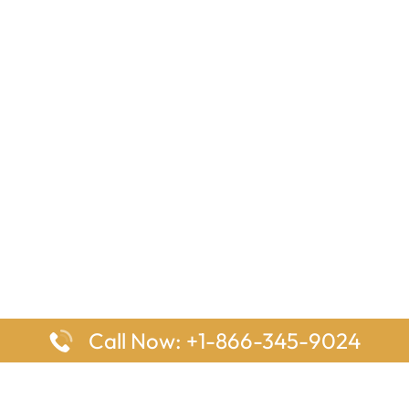
Call Now: +1-866-345-9024