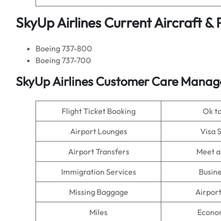
SkyUp Airlines Current Aircraft &
Boeing 737-800
Boeing 737-700
SkyUp Airlines Customer Care Manage
Flight Ticket Booking
Ok t
Airport Lounges
Visa 
Airport Transfers
Meet a
Immigration Services
Busine
Missing Baggage
Airpor
Miles
Econo