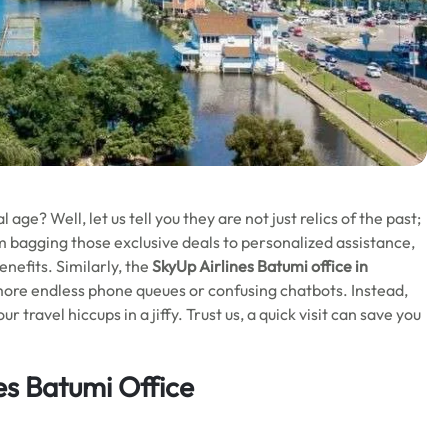
l age? Well, let us tell you they are not just relics of the past;
m bagging those exclusive deals to personalized assistance,
nefits. Similarly, the
SkyUp Airlines Batumi office in
more endless phone queues or confusing chatbots. Instead,
travel hiccups in a jiffy. Trust us, a quick visit can save you
es Batumi Office