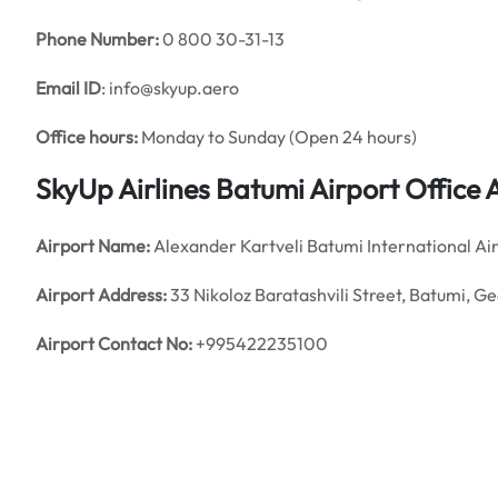
Phone Number:
0 800 30-31-13
Email ID
: info@skyup.aero
Office hours:
Monday to Sunday (Open 24 hours)
SkyUp Airlines Batumi Airport Office
Airport Name:
Alexander Kartveli Batumi International Ai
Airport Address:
33 Nikoloz Baratashvili Street, Batumi, G
Airport Contact No:
+995422235100