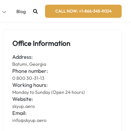
s
Blog
CALL NOW: +1-866-345-9024
Office Information
Address:
Batumi, Georgia
Phone number:
0 800 30-31-13
Working hours:
Monday to Sunday (Open 24 hours)
Website:
skyup.aero
Email:
info@skyup.aero