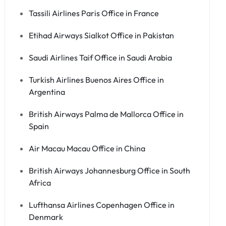
Tassili Airlines Paris Office in France
Etihad Airways Sialkot Office in Pakistan
Saudi Airlines Taif Office in Saudi Arabia
Turkish Airlines Buenos Aires Office in
Argentina
British Airways Palma de Mallorca Office in
Spain
Air Macau Macau Office in China
British Airways Johannesburg Office in South
Africa
Lufthansa Airlines Copenhagen Office in
Denmark