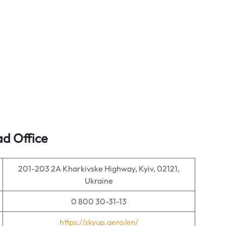
ad Office
201-203 2A Kharkivske Highway, Kyiv, 02121,
Ukraine
0 800 30-31-13
https://skyup.aero/en/