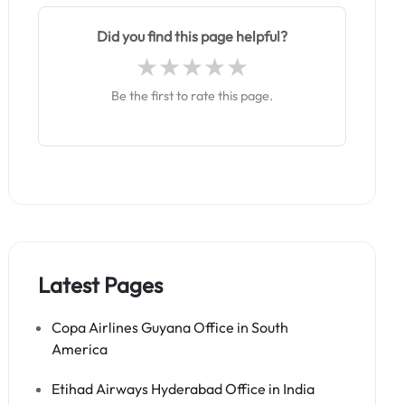
Did you find this page helpful?
Be the first to rate this page.
Latest Pages
Copa Airlines Guyana Office in South
America
Etihad Airways Hyderabad Office in India