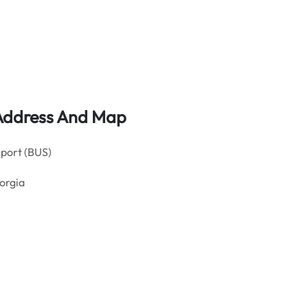
 Address And Map
rport (BUS)
eorgia