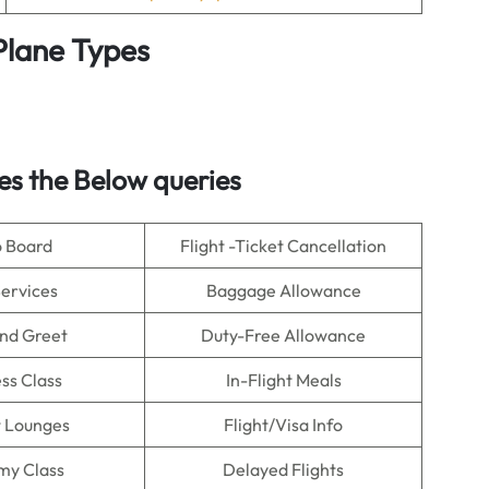
 Plane Types
s the Below queries
o Board
Flight -Ticket Cancellation
Services
Baggage Allowance
nd Greet
Duty-Free Allowance
ss Class
In-Flight Meals
t Lounges
Flight/Visa Info
my Class
Delayed Flights