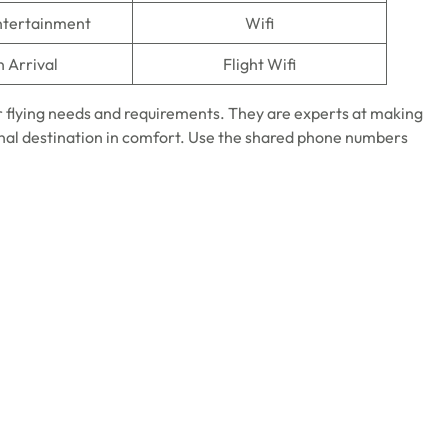
Entertainment
Wifi
n Arrival
Flight Wifi
ur flying needs and requirements. They are experts at making
final destination in comfort. Use the shared phone numbers