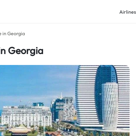
Airline
e in Georgia
in Georgia