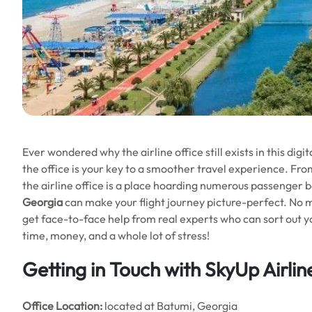
Ever wondered why the airline office still exists in this digita
the office is your key to a smoother travel experience. Fro
the airline office is a place hoarding numerous passenger be
Georgia
can make your flight journey picture-perfect. No 
get face-to-face help from real experts who can sort out your 
time, money, and a whole lot of stress!
Getting in Touch with SkyUp Airlin
Office
Location:
located at Batumi, Georgia