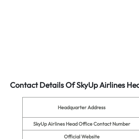
Contact Details Of SkyUp Airlines He
Headquarter Address
SkyUp Airlines Head Office Contact Number
Official Website