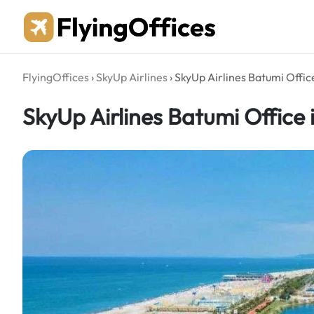
Skip
to
content
FlyingOffices
›
SkyUp Airlines
›
SkyUp Airlines Batumi Offic
SkyUp Airlines Batumi Office 