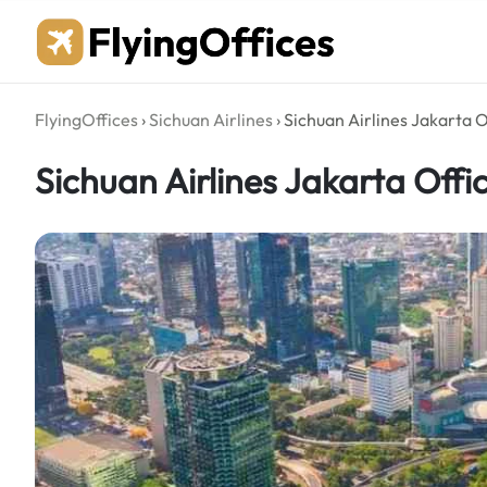
Skip
to
content
FlyingOffices
›
Sichuan Airlines
›
Sichuan Airlines Jakarta O
Sichuan Airlines Jakarta Offi