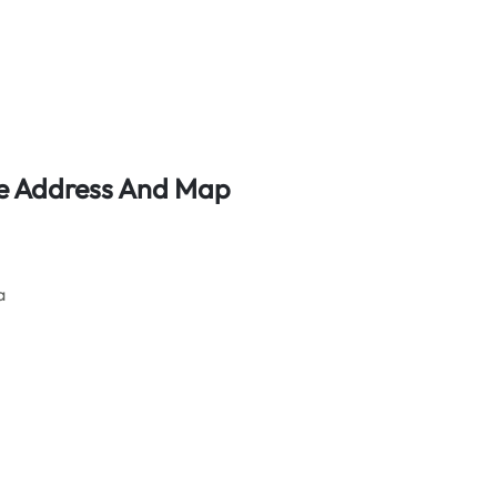
ice Address And Map
a