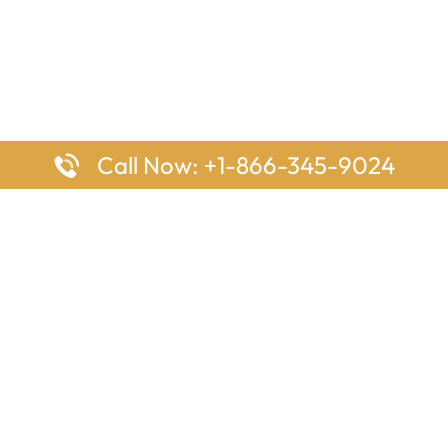
Call Now: +1-866-345-9024
ages
Top Pages
nes Houston Office in Texas
Delta Airlines Johannesburg O
s Angeles Office in USA
South Africa
Houston Office in USA
British Airways Vancouver Off
irlines Ontario Office in
Canada
EgyptAir Washington DC Offi
ys Sydney Office in Australia
Southwest Airlines New Orlea