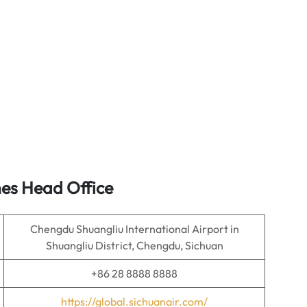
nes Head Office
Chengdu Shuangliu International Airport in
Shuangliu District, Chengdu, Sichuan
+86 28 8888 8888
https://global.sichuanair.com/