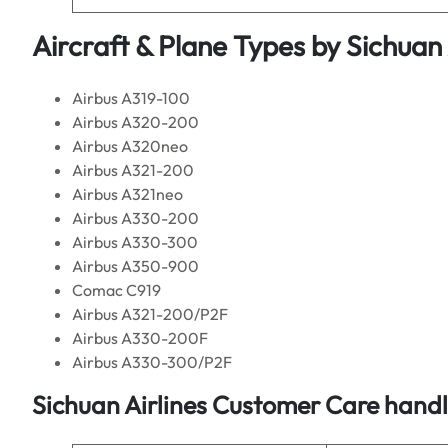
Aircraft & Plane Types by
Sichuan 
Airbus A319-100
Airbus A320-200
Airbus A320neo
Airbus A321-200
Airbus A321neo
Airbus A330-200
Airbus A330-300
Airbus A350-900
Comac C919
Airbus A321-200/P2F
Airbus A330-200F
Airbus A330-300/P2F
Sichuan Airlines
Customer Care handle