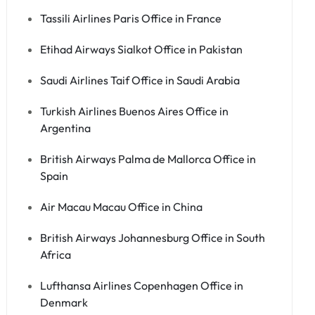
Tassili Airlines Paris Office in France
Etihad Airways Sialkot Office in Pakistan
Saudi Airlines Taif Office in Saudi Arabia
Turkish Airlines Buenos Aires Office in
Argentina
British Airways Palma de Mallorca Office in
Spain
Air Macau Macau Office in China
British Airways Johannesburg Office in South
Africa
Lufthansa Airlines Copenhagen Office in
Denmark