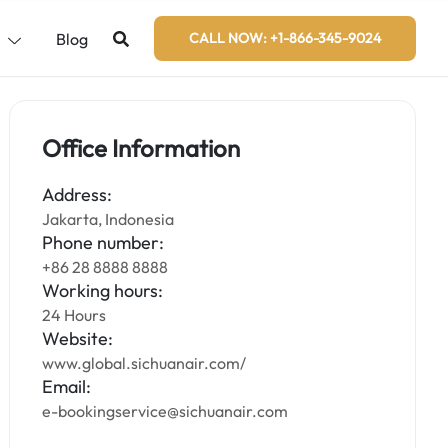
s
Blog
CALL NOW: +1-866-345-9024
Office Information
Address:
Jakarta, Indonesia
Phone number:
+86 28 8888 8888
Working hours:
24 Hours
Website:
www.global.sichuanair.com/
Email:
e-bookingservice@sichuanair.com