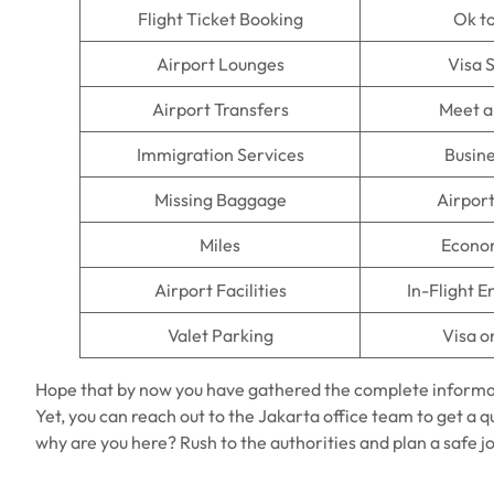
Flight Ticket Booking
Ok t
Airport Lounges
Visa 
Airport Transfers
Meet a
Immigration Services
Busine
Missing Baggage
Airpor
Miles
Econo
Airport Facilities
In-Flight 
Valet Parking
Visa o
Hope that by now you have gathered the complete informa
Yet, you can reach out to the Jakarta office team to get a qu
why are you here? Rush to the authorities and plan a safe j