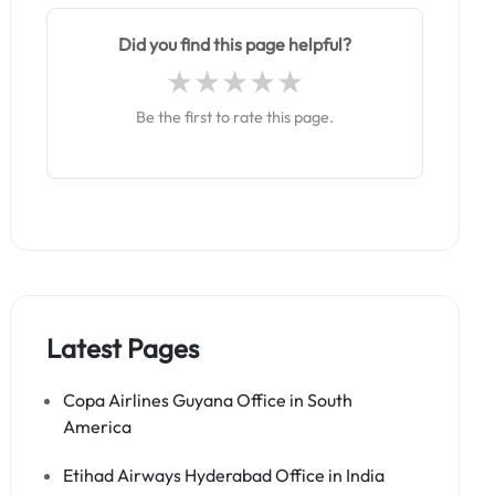
Did you find this page helpful?
Be the first to rate this page.
Latest Pages
Copa Airlines Guyana Office in South
America
Etihad Airways Hyderabad Office in India