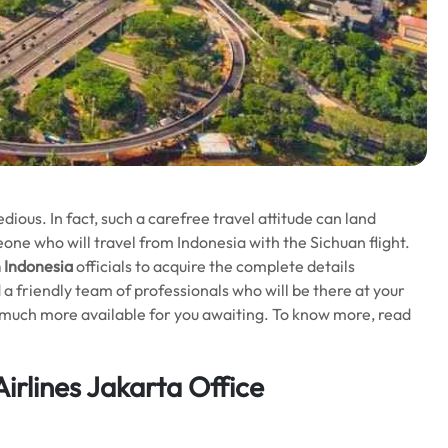
ious. In fact, such a carefree travel attitude can land
eone who will travel from Indonesia with the Sichuan flight.
n Indonesia
officials to acquire the complete details
nd a friendly team of professionals who will be there at your
 is much more available for you awaiting. To know more, read
irlines Jakarta Office