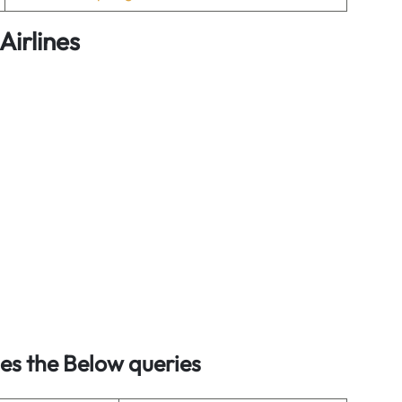
Airlines
s the Below queries