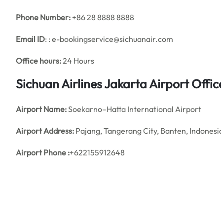
Phone Number:
+86 28 8888 8888
Email ID
: : e-bookingservice@sichuanair.com
Office hours:
24 Hours
Sichuan Airlines Jakarta Airport Off
Airport Name:
Soekarno–Hatta International Airport
Airport Address:
Pajang, Tangerang City, Banten, Indonesi
Airport Phone :
+622155912648