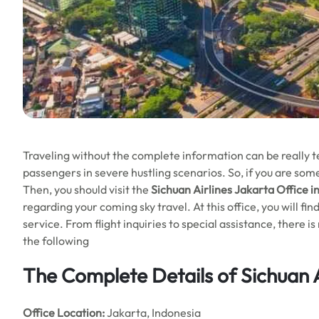
Traveling without the complete information can be really ted
passengers in severe hustling scenarios. So, if you are som
Then, you should visit the
Sichuan Airlines Jakarta Office i
regarding your coming sky travel. At this office, you will fi
service. From flight inquiries to special assistance, there
the following
The Complete Details of Sichuan A
Office
Location:
Jakarta, Indonesia