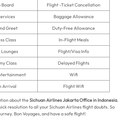
o Board
Flight -Ticket Cancellation
Services
Baggage Allowance
nd Greet
Duty-Free Allowance
ss Class
In-Flight Meals
t Lounges
Flight/Visa Info
my Class
Delayed Flights
Entertainment
Wifi
n Arrival
Flight Wifi
tion about the
Sichuan Airlines Jakarta Office in Indonesia
.
ick resolution to all your Sichuan Airlines flight doubts. So
ourney. Bon Voyages, and have a safe flight!