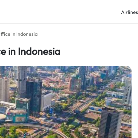
Airline
ffice in Indonesia
ce in Indonesia