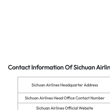
Contact Information Of Sichuan Airli
Sichuan Airlines
Headquarter Address
Sichuan Airlines
Head Office Contact Number
Sichuan Airlines
Official Website