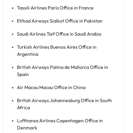
Tassili Airlines Paris Office in France
Etihad Airways Sialkot Office in Pakistan
Saudi Airlines Taif Office in Saudi Arabia
Turkish Airlines Buenos Aires Office in
Argentina
British Airways Palma de Mallorca Office in
Spain
Air Macau Macau Office in China
British Airways Johannesburg Office in South
Africa
Lufthansa Airlines Copenhagen Office in
Denmark