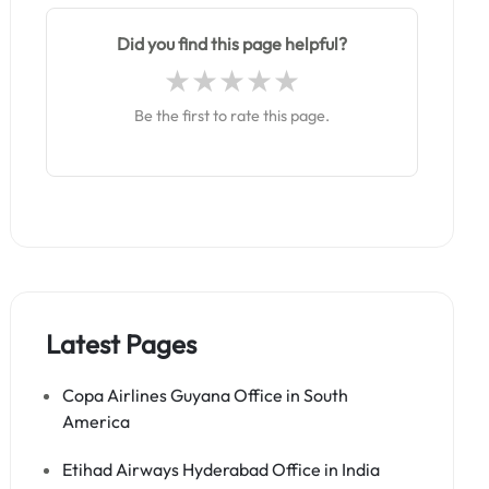
Did you find this page helpful?
Be the first to rate this page.
Latest Pages
Copa Airlines Guyana Office in South
America
Etihad Airways Hyderabad Office in India