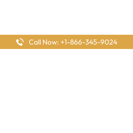
Call Now: +1-866-345-9024
ages
Top Pages
nes Houston Office in Texas
Delta Airlines Johannesburg O
s Angeles Office in USA
South Africa
Houston Office in USA
British Airways Vancouver Off
irlines Ontario Office in
Canada
EgyptAir Washington DC Offi
ys Sydney Office in Australia
Southwest Airlines New Orlea
rlines Frankfurt Office in
Louisiana