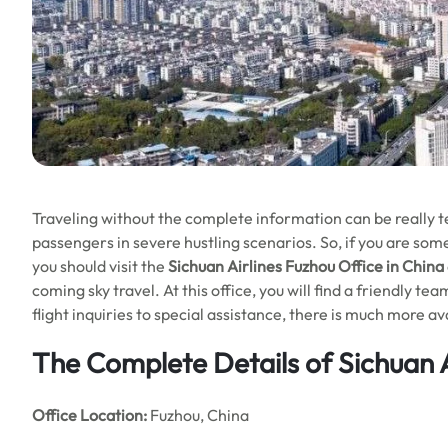
Traveling without the complete information can be really ted
passengers in severe hustling scenarios. So, if you are som
you should visit the
Sichuan Airlines Fuzhou Office in China
coming sky travel. At this office, you will find a friendly t
flight inquiries to special assistance, there is much more a
The Complete Details of Sichuan A
Office
Location:
Fuzhou, China