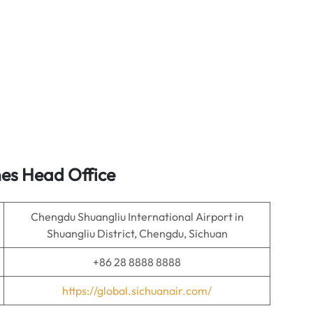
nes Head Office
Chengdu Shuangliu International Airport in
Shuangliu District, Chengdu, Sichuan
+86 28 8888 8888
https://global.sichuanair.com/