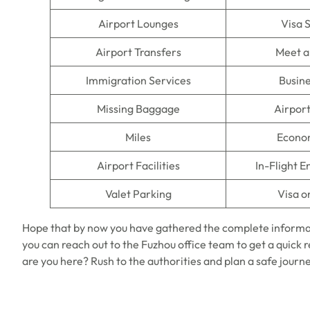
Airport Lounges
Visa 
Airport Transfers
Meet a
Immigration Services
Busine
Missing Baggage
Airpor
Miles
Econo
Airport Facilities
In-Flight 
Valet Parking
Visa o
Hope that by now you have gathered the complete informa
you can reach out to the Fuzhou office team to get a quick re
are you here? Rush to the authorities and plan a safe journe