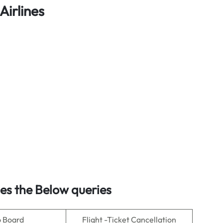
Airlines
s the Below queries
o Board
Flight -Ticket Cancellation