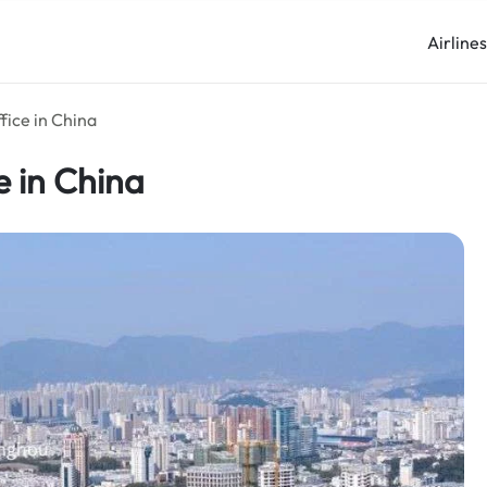
Airline
fice in China
e in China