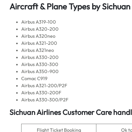
Aircraft & Plane Types by
Sichuan 
Airbus A319-100
Airbus A320-200
Airbus A320neo
Airbus A321-200
Airbus A321neo
Airbus A330-200
Airbus A330-300
Airbus A350-900
Comac C919
Airbus A321-200/P2F
Airbus A330-200F
Airbus A330-300/P2F
Sichuan Airlines
Customer Care handle
Flight Ticket Booking
Ok t