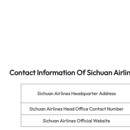
Contact Information Of Sichuan Airli
Sichuan Airlines
Headquarter Address
Sichuan Airlines
Head Office Contact Number
Sichuan Airlines
Official Website