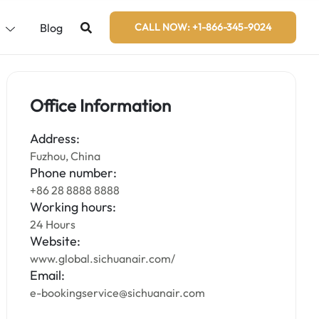
s
Blog
CALL NOW: +1-866-345-9024
Office Information
Address:
Fuzhou, China
Phone number:
+86 28 8888 8888
Working hours:
24 Hours
Website:
www.global.sichuanair.com/
Email:
e-bookingservice@sichuanair.com