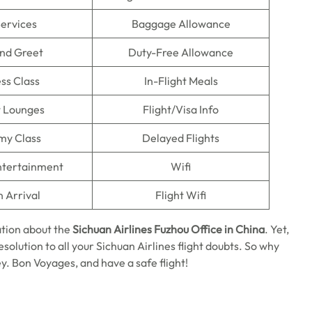
Services
Baggage Allowance
nd Greet
Duty-Free Allowance
ss Class
In-Flight Meals
t Lounges
Flight/Visa Info
my Class
Delayed Flights
Entertainment
Wifi
n Arrival
Flight Wifi
tion about the
Sichuan Airlines Fuzhou Office in China
. Yet,
solution to all your Sichuan Airlines flight doubts. So why
y. Bon Voyages, and have a safe flight!