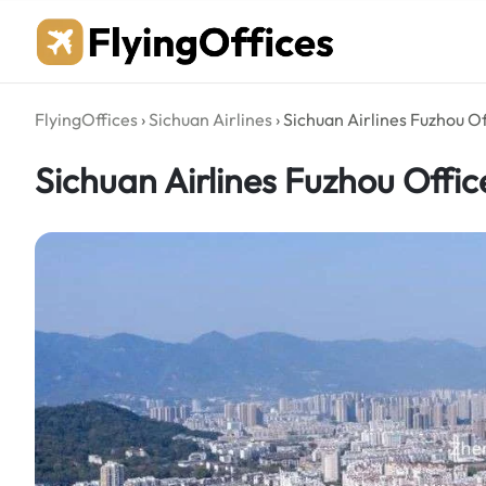
Skip
to
content
FlyingOffices
›
Sichuan Airlines
›
Sichuan Airlines Fuzhou Of
Sichuan Airlines Fuzhou Offic