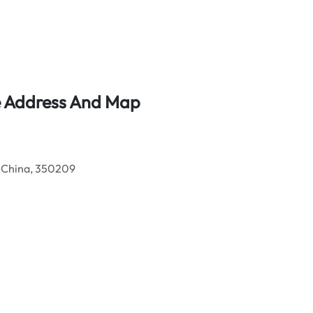
ce Address And Map
 China, 350209