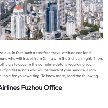
ious. In fact, such a carefree travel attitude can land
eone who will travel from China with the Sichuan flight. Then,
officials to acquire the complete details regarding your
eam of professionals who will be there at your service. From
vailable for you awaiting. To know more, read the following
irlines Fuzhou Office