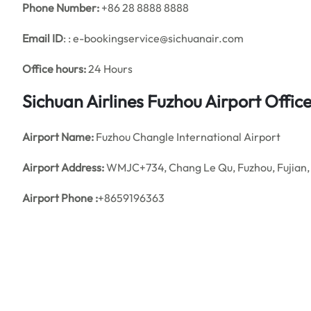
Phone Number:
+86 28 8888 8888
Email ID
: : e-bookingservice@sichuanair.com
Office hours:
24 Hours
Sichuan Airlines Fuzhou Airport Offi
Airport Name:
Fuzhou Changle International Airport
Airport Address:
WMJC+734, Chang Le Qu, Fuzhou, Fujian,
Airport Phone :
+8659196363