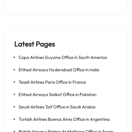
Latest Pages
Copa Airlines Guyana Office in South America
Etihad Airways Hyderabad Office in India
Tassili Airlines Paris Office in France
Etihad Airways Sialkot Office in Pakistan
Saudi Airlines Taif Office in Saudi Arabia
Turkish Airlines Buenos Aires Office in Argentina
British Airways Palma de Mallorca Office in Spain