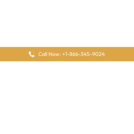
Call Now: +1-866-345-9024
FlyingOffices is dedicated to helping travelers explore airline
offices worldwide. From office locations and contact details to
passenger services and airline policies, we bring together the
information you need to prepare before reaching the airport.