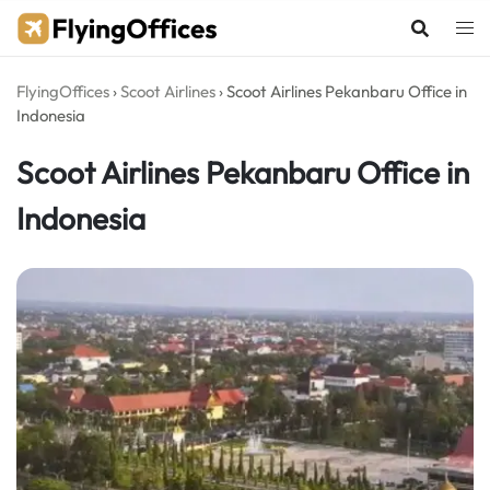
Skip
to
content
FlyingOffices
›
Scoot Airlines
›
Scoot Airlines Pekanbaru Office in
Indonesia
Scoot Airlines Pekanbaru Office in
Indonesia