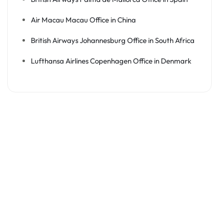
Air Macau Macau Office in China
British Airways Johannesburg Office in South Africa
Lufthansa Airlines Copenhagen Office in Denmark