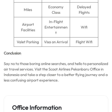
Economy
Delayed
Miles
Class
Flights
In-Flight
Airport
Entertainmen
Wifi
Facilities
t
Valet Parking
Visa on Arrival
Flight Wifi
Conclusion
Say no to those boring online searches, and hello to personalized
air travel services. Visit the Scoot Airlines Pekanbaru Office in
Indonesia and take a step closer to a better flying journey and a
less confusing airport experience.
Office Information