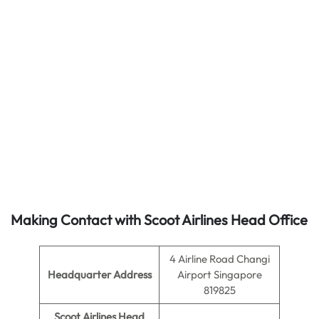
Making Contact with Scoot Airlines Head Office
4 Airline Road Changi
Headquarter Address
Airport Singapore
819825
Scoot Airlines Head