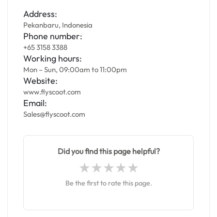
Address:
Pekanbaru, Indonesia
Phone number:
+65 3158 3388
Working hours:
Mon – Sun, 09:00am to 11:00pm
Website:
www.flyscoot.com
Email:
Sales@flyscoot.com
Did you find this page helpful?
Be the first to rate this page.