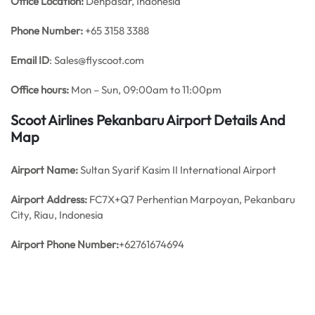
Office
Location:
Denpasar, Indonesia
Phone Number:
+65 3158 3388
Email ID
: Sales@flyscoot.com
Office hours:
Mon – Sun, 09:00am to 11:00pm
Scoot Airlines Pekanbaru Airport Details And
Map
Airport Name:
Sultan Syarif Kasim II International Airport
Airport Address:
FC7X+Q7 Perhentian Marpoyan, Pekanbaru
City, Riau, Indonesia
Airport Phone Number:
+62761674694