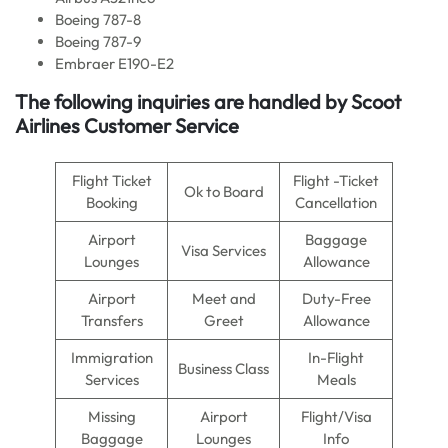
Boeing 787-8
Boeing 787-9
Embraer E190-E2
The following inquiries are handled by Scoot
Airlines Customer Service
Flight Ticket
Flight -Ticket
Ok to Board
Booking
Cancellation
Airport
Baggage
Visa Services
Lounges
Allowance
Airport
Meet and
Duty-Free
Transfers
Greet
Allowance
Immigration
In-Flight
Business Class
Services
Meals
Missing
Airport
Flight/Visa
Baggage
Lounges
Info