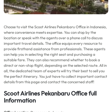
Choose to visit the Scoot Airlines Pekanbaru Office in Indonesia,
where convenience meets expertise. You can stop by the
location or speak with the agents over a phone call to discuss
important travel details. The office equips every resource to
provide firsthand assistance from professionals. These agents
can help you in selecting the right seat and purchasing a
suitable fare. They can also recommend whether to book a
direct or non-stop flight, depending on the selected route. All in
all, the dedicated team of experts will try their best to sell you
the perfect itinerary. You just have to collect important contact
details from this page and contact the concerned staff!
Scoot Airlines Pekanbaru Office full
Information