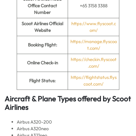
Office Contact
+65 3158 3388
Number
Scoot Airlines Official
https://www.flyscoot.c
Website
om/
https://manage.flyscoo
Booking Flight:
t.com/
https://checkin.flyscoot
Online Check-in
.com/
https://flightstatus.flys
Flight Status:
coot.com/
Aircraft & Plane Types offered by
Scoot
Airlines
Airbus A320-200
Airbus A320neo
Airbus A321neo