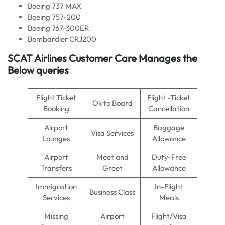
Boeing 737 MAX
Boeing 757-200
Boeing 767-300ER
Bombardier CRJ200
SCAT Airlines Customer Care Manages the
Below queries
Flight Ticket
Flight -Ticket
Ok to Board
Booking
Cancellation
Airport
Baggage
Visa Services
Lounges
Allowance
Airport
Meet and
Duty-Free
Transfers
Greet
Allowance
Immigration
In-Flight
Business Class
Services
Meals
Missing
Airport
Flight/Visa