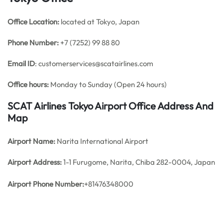
Office
Location:
located at Tokyo, Japan
Phone Number:
+7 (7252) 99 88 80
Email ID
: customerservices@scatairlines.com
Office hours:
Monday to Sunday (Open 24 hours)
SCAT Airlines Tokyo Airport Office Address And
Map
Airport Name:
Narita International Airport
Airport Address:
1-1 Furugome, Narita, Chiba 282-0004, Japan
Airport Phone Number:
+81476348000