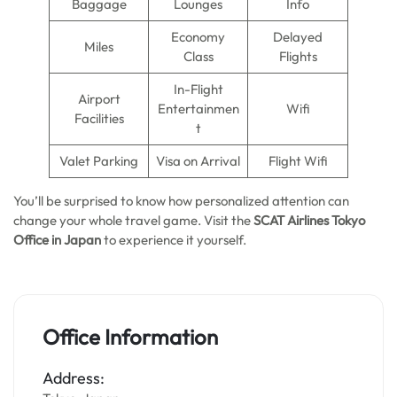
Baggage
Lounges
Info
Economy
Delayed
Miles
Class
Flights
In-Flight
Airport
Entertainmen
Wifi
Facilities
t
Valet Parking
Visa on Arrival
Flight Wifi
You’ll be surprised to know how personalized attention can
change your whole travel game. Visit the
SCAT Airlines Tokyo
Office in Japan
to experience it yourself.
Office Information
Address: