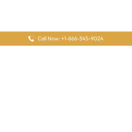
Call Now: +1-866-345-9024
FlyingOffices is dedicated to helping travelers explore airline
offices worldwide. From office locations and contact details to
passenger services and airline policies, we bring together the
information you need to prepare before reaching the airport.
Latest Pages