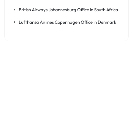
British Airways Johannesburg Office in South Africa
Lufthansa Airlines Copenhagen Office in Denmark