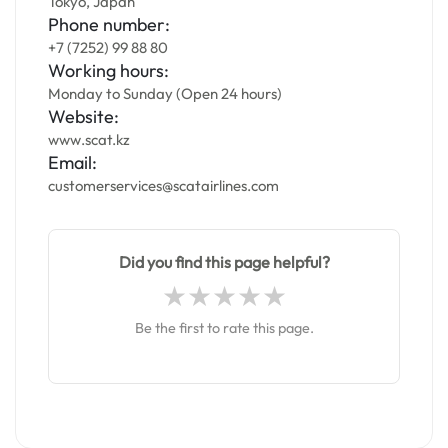
Tokyo, Japan
Phone number:
+7 (7252) 99 88 80
Working hours:
Monday to Sunday (Open 24 hours)
Website:
www.scat.kz
Email:
customerservices@scatairlines.com
Did you find this page helpful?
Be the first to rate this page.