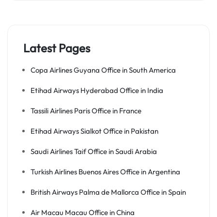
Latest Pages
Copa Airlines Guyana Office in South America
Etihad Airways Hyderabad Office in India
Tassili Airlines Paris Office in France
Etihad Airways Sialkot Office in Pakistan
Saudi Airlines Taif Office in Saudi Arabia
Turkish Airlines Buenos Aires Office in Argentina
British Airways Palma de Mallorca Office in Spain
Air Macau Macau Office in China