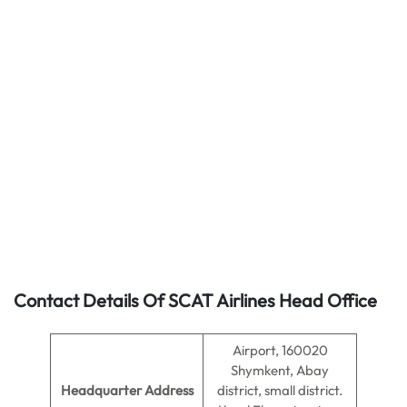
Contact Details Of SCAT Airlines Head Office
Airport, 160020
Shymkent, Abay
Headquarter Address
district, small district.