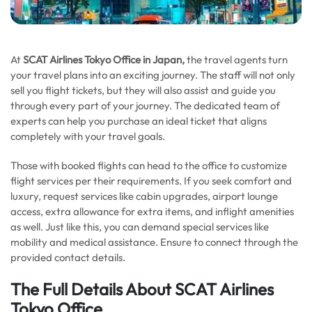
At
SCAT Airlines Tokyo Office in Japan,
the travel agents turn
your travel plans into an exciting journey. The staff will not only
sell you flight tickets, but they will also assist and guide you
through every part of your journey. The dedicated team of
experts can help you purchase an ideal ticket that aligns
completely with your travel goals.
Those with booked flights can head to the office to customize
flight services per their requirements. If you seek comfort and
luxury, request services like cabin upgrades, airport lounge
access, extra allowance for extra items, and inflight amenities
as well. Just like this, you can demand special services like
mobility and medical assistance. Ensure to connect through the
provided contact details.
The Full Details About SCAT Airlines
Tokyo Office