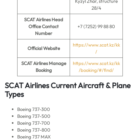
Kyzyl Zhar, structure
28/4
SCAT Airlines Head
Office Contact
+7 (7252) 99 88 80
Number
https://www.scat.kz/kk
Official Website
/
SCAT Airlines Manage
https://www.scat.kz/kk
Booking
/booking/#/find/
SCAT Airlines Current Aircraft & Plane
Types
Boeing 737-300
Boeing 737-500
Boeing 737-700
Boeing 737-800
Boeing 737 MAX