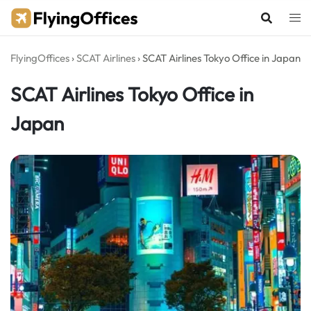
Skip
to
content
FlyingOffices
›
SCAT Airlines
›
SCAT Airlines Tokyo Office in Japan
SCAT Airlines Tokyo Office in
Japan