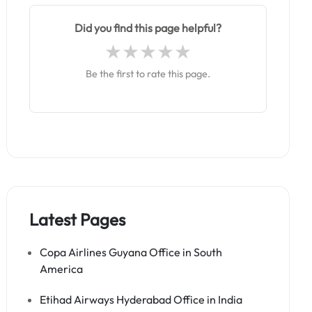
Did you find this page helpful?
Be the first to rate this page.
Latest Pages
Copa Airlines Guyana Office in South
America
Etihad Airways Hyderabad Office in India