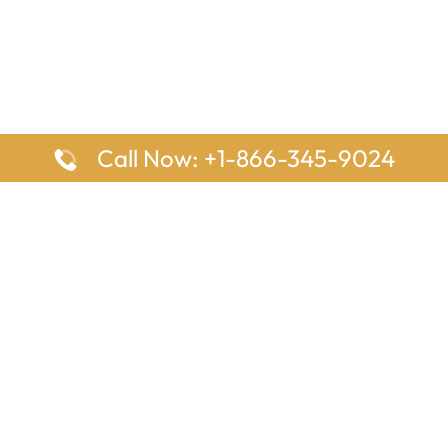
Call Now: +1-866-345-9024
ages
Top Pages
nes Houston Office in Texas
Delta Airlines Johannesburg O
s Angeles Office in USA
South Africa
Houston Office in USA
British Airways Vancouver Off
irlines Ontario Office in
Canada
EgyptAir Washington DC Offi
ys Sydney Office in Australia
Southwest Airlines New Orlea