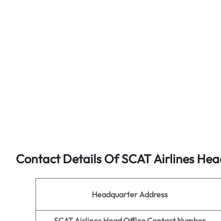
Contact Details Of SCAT Airlines Hea
Headquarter Address
SCAT Airlines Head Office Contact Number