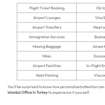
Flight Ticket Booking
Ok t
Airport Lounges
Visa 
Airport Transfers
Meet a
Immigration Services
Busine
Missing Baggage
Airpor
Miles
Econo
Airport Facilities
In-Flight 
Valet Parking
Visa o
You’ll be surprised to know how personalized attention can
Istanbul Office in Turkey
to experience it yourself.