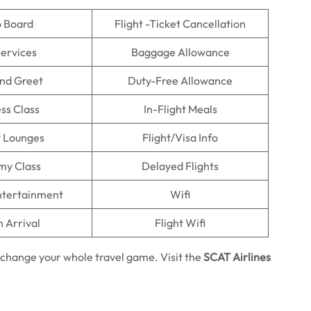
o Board
Flight -Ticket Cancellation
Services
Baggage Allowance
nd Greet
Duty-Free Allowance
ss Class
In-Flight Meals
t Lounges
Flight/Visa Info
my Class
Delayed Flights
Entertainment
Wifi
n Arrival
Flight Wifi
 change your whole travel game. Visit the
SCAT Airlines