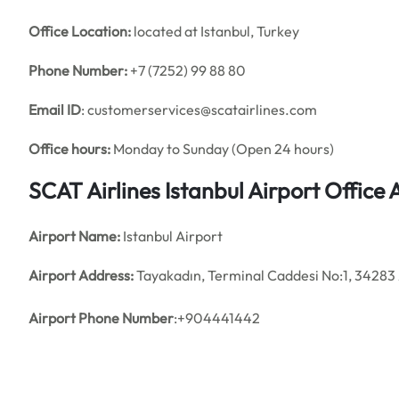
Office
Location:
located at Istanbul, Turkey
Phone Number:
+7 (7252) 99 88 80
Email ID
: customerservices@scatairlines.com
Office hours:
Monday to Sunday (Open 24 hours)
SCAT Airlines Istanbul Airport Offic
Airport Name:
Istanbul Airport
Airport Address:
Tayakadın, Terminal Caddesi No:1, 34283 
Airport Phone Number
:+904441442