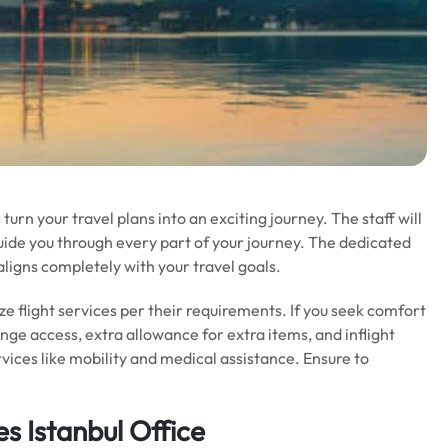
 turn your travel plans into an exciting journey. The staff will
nd guide you through every part of your journey. The dedicated
aligns completely with your travel goals.
ze flight services per their requirements. If you seek comfort
unge access, extra allowance for extra items, and inflight
rvices like mobility and medical assistance. Ensure to
es Istanbul Office