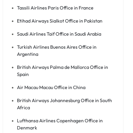
Tassili Airlines Paris Office in France
Etihad Airways Sialkot Office in Pakistan
Saudi Airlines Taif Office in Saudi Arabia
Turkish Airlines Buenos Aires Office in
Argentina
British Airways Palma de Mallorca Office in
Spain
Air Macau Macau Office in China
British Airways Johannesburg Office in South
Africa
Lufthansa Airlines Copenhagen Office in
Denmark