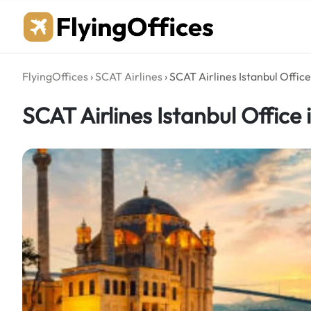
Skip
to
content
FlyingOffices
›
SCAT Airlines
›
SCAT Airlines Istanbul Office
SCAT Airlines Istanbul Office 