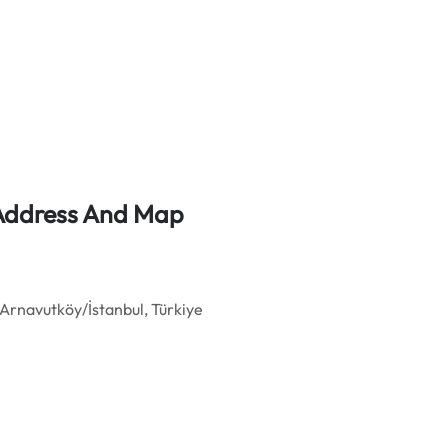
e Address And Map
Arnavutköy/İstanbul, Türkiye