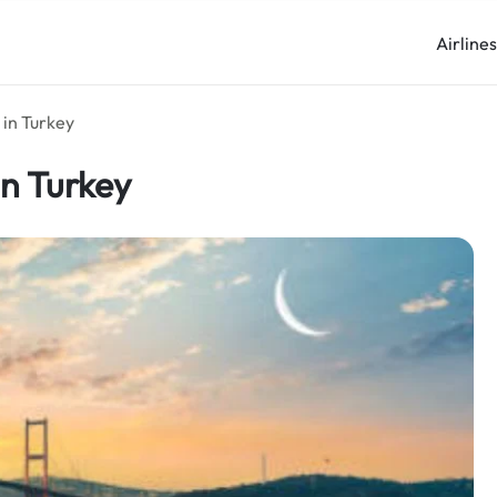
Airline
 in Turkey
in Turkey