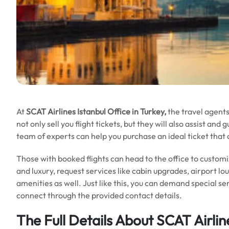
At
SCAT Airlines Istanbul Office in Turkey,
the travel agents
not only sell you flight tickets, but they will also assist a
team of experts can help you purchase an ideal ticket that 
Those with booked flights can head to the office to customi
and luxury, request services like cabin upgrades, airport lo
amenities as well. Just like this, you can demand special se
connect through the provided contact details.
The Full Details About SCAT Airlin