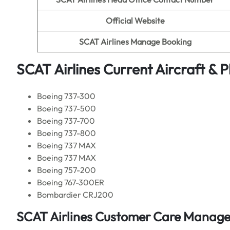
Official Website
SCAT Airlines Manage Booking
SCAT Airlines Current Aircraft & 
Boeing 737-300
Boeing 737-500
Boeing 737-700
Boeing 737-800
Boeing 737 MAX
Boeing 737 MAX
Boeing 757-200
Boeing 767-300ER
Bombardier CRJ200
SCAT Airlines Customer Care Manages