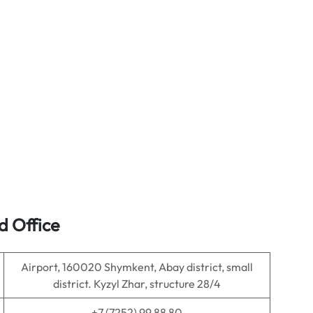
d Office
Airport, 160020 Shymkent, Abay district, small
district. Kyzyl Zhar, structure 28/4
+7 (7252) 99 88 80