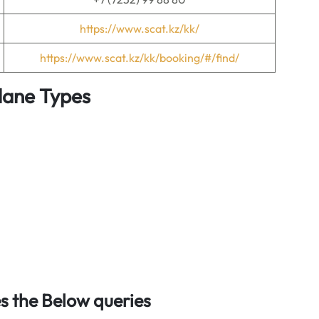
https://www.scat.kz/kk/
https://www.scat.kz/kk/booking/#/find/
Plane Types
 the Below queries