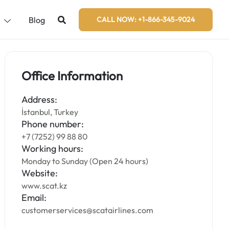
s
Blog
CALL NOW: +1-866-345-9024
Office Information
Address:
İstanbul, Turkey
Phone number:
+7 (7252) 99 88 80
Working hours:
Monday to Sunday (Open 24 hours)
Website:
www.scat.kz
Email:
customerservices@scatairlines.com