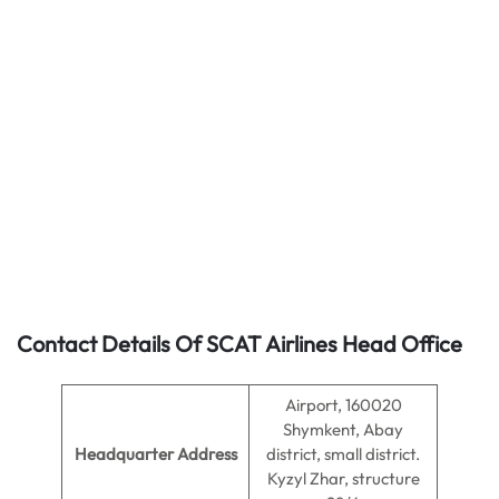
Contact Details Of SCAT Airlines Head Office
Airport, 160020
Shymkent, Abay
Headquarter Address
district, small district.
Kyzyl Zhar, structure