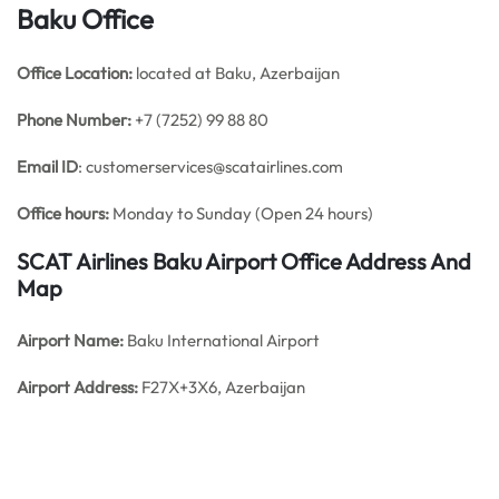
Baku Office
Office
Location:
located at Baku, Azerbaijan
Phone Number:
+7 (7252) 99 88 80
Email ID
: customerservices@scatairlines.com
Office hours:
Monday to Sunday (Open 24 hours)
SCAT Airlines Baku Airport Office Address And
Map
Airport Name:
Baku International Airport
Airport Address:
F27X+3X6, Azerbaijan