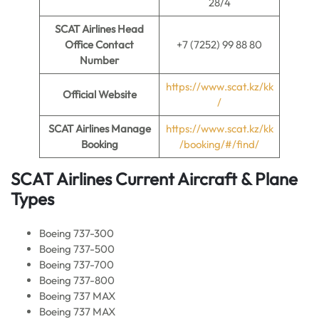
28/4
SCAT Airlines Head
Office Contact
+7 (7252) 99 88 80
Number
https://www.scat.kz/kk
Official Website
/
SCAT Airlines Manage
https://www.scat.kz/kk
Booking
/booking/#/find/
SCAT Airlines Current Aircraft & Plane
Types
Boeing 737-300
Boeing 737-500
Boeing 737-700
Boeing 737-800
Boeing 737 MAX
Boeing 737 MAX