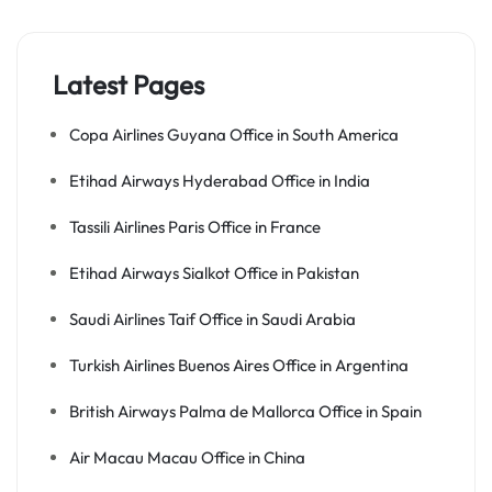
Latest Pages
Copa Airlines Guyana Office in South America
Etihad Airways Hyderabad Office in India
Tassili Airlines Paris Office in France
Etihad Airways Sialkot Office in Pakistan
Saudi Airlines Taif Office in Saudi Arabia
Turkish Airlines Buenos Aires Office in Argentina
British Airways Palma de Mallorca Office in Spain
Air Macau Macau Office in China