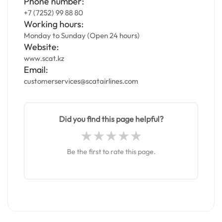
Phone number:
+7 (7252) 99 88 80
Working hours:
Monday to Sunday (Open 24 hours)
Website:
www.scat.kz
Email:
customerservices@scatairlines.com
Did you find this page helpful?
Be the first to rate this page.