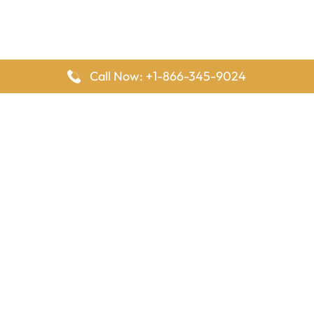
Call Now: +1-866-345-9024
FlyingOffices is dedicated to helping travelers explore airline
offices worldwide. From office locations and contact details to
passenger services and airline policies, we bring together the
information you need to prepare before reaching the airport.
Latest Pages
Delta Airlines Houston Office in Texas