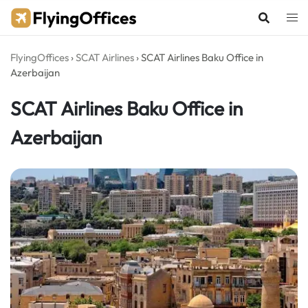
Skip
to
content
FlyingOffices
›
SCAT Airlines
›
SCAT Airlines Baku Office in
Azerbaijan
SCAT Airlines Baku Office in
Azerbaijan