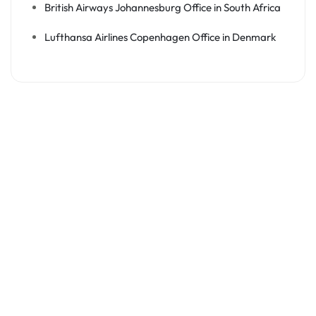
British Airways Johannesburg Office in South Africa
Lufthansa Airlines Copenhagen Office in Denmark