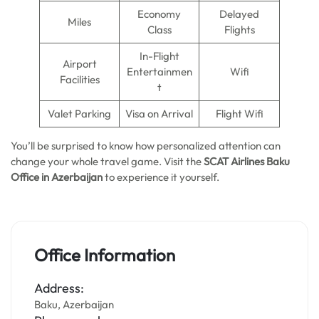
Economy
Delayed
Miles
Class
Flights
In-Flight
Airport
Entertainmen
Wifi
Facilities
t
Valet Parking
Visa on Arrival
Flight Wifi
You’ll be surprised to know how personalized attention can
change your whole travel game. Visit the
SCAT Airlines Baku
Office in Azerbaijan
to experience it yourself.
Office Information
Address:
Baku, Azerbaijan