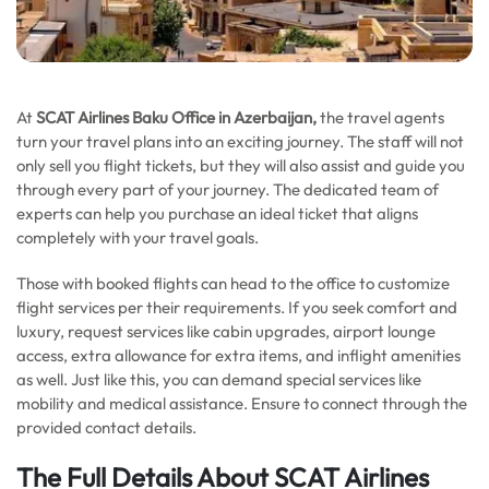
At
SCAT Airlines Baku Office in Azerbaijan,
the travel agents
turn your travel plans into an exciting journey. The staff will not
only sell you flight tickets, but they will also assist and guide you
through every part of your journey. The dedicated team of
experts can help you purchase an ideal ticket that aligns
completely with your travel goals.
Those with booked flights can head to the office to customize
flight services per their requirements. If you seek comfort and
luxury, request services like cabin upgrades, airport lounge
access, extra allowance for extra items, and inflight amenities
as well. Just like this, you can demand special services like
mobility and medical assistance. Ensure to connect through the
provided contact details.
The Full Details About SCAT Airlines