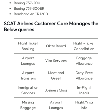
Boeing 757-200
Boeing 767-300ER
Bombardier CRJ200
SCAT Airlines Customer Care Manages the
Below queries
Flight Ticket
Flight -Ticket
Ok to Board
Booking
Cancellation
Airport
Baggage
Visa Services
Lounges
Allowance
Airport
Meet and
Duty-Free
Transfers
Greet
Allowance
Immigration
In-Flight
Business Class
Services
Meals
Missing
Airport
Flight/Visa
Baggage
Lounges
Info