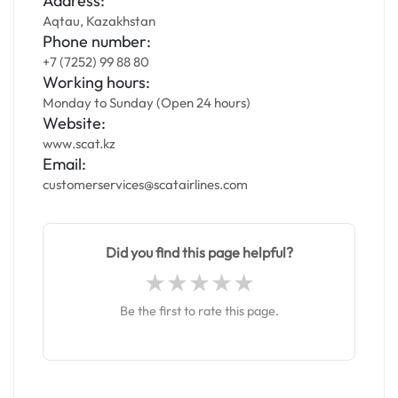
Address:
Aqtau, Kazakhstan
Phone number:
+7 (7252) 99 88 80
Working hours:
Monday to Sunday (Open 24 hours)
Website:
www.scat.kz
Email:
customerservices@scatairlines.com
Did you find this page helpful?
Be the first to rate this page.