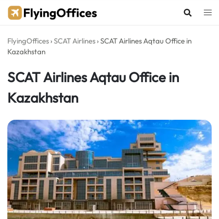
Skip
to
content
FlyingOffices
›
SCAT Airlines
›
SCAT Airlines Aqtau Office in
Kazakhstan
SCAT Airlines Aqtau Office in
Kazakhstan