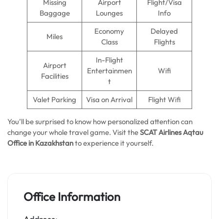
Missing
Airport
Flight/Visa
Baggage
Lounges
Info
Economy
Delayed
Miles
Class
Flights
In-Flight
Airport
Entertainmen
Wifi
Facilities
t
Valet Parking
Visa on Arrival
Flight Wifi
You’ll be surprised to know how personalized attention can
change your whole travel game. Visit the
SCAT Airlines Aqtau
Office in Kazakhstan
to experience it yourself.
Office Information