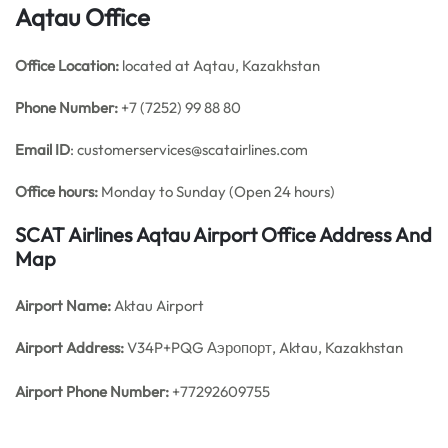
Aqtau Office
Office
Location:
located at Aqtau, Kazakhstan
Phone Number:
+7 (7252) 99 88 80
Email ID
: customerservices@scatairlines.com
Office hours:
Monday to Sunday (Open 24 hours)
SCAT Airlines Aqtau Airport Office Address And
Map
Airport Name:
Aktau Airport
Airport Address:
V34P+PQG Аэропорт, Aktau, Kazakhstan
Airport Phone Number:
+77292609755