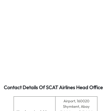
Contact Details Of SCAT Airlines Head Office
Airport, 160020
Shymkent, Abay