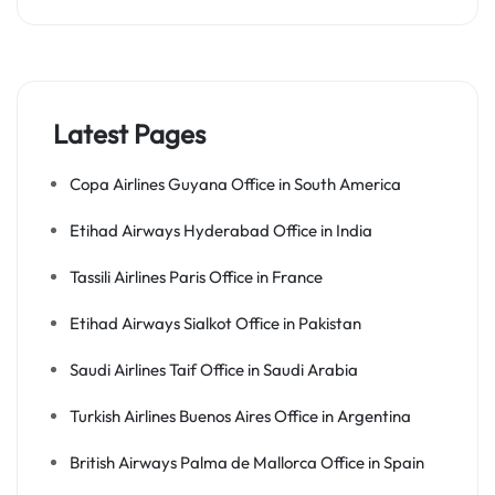
Latest Pages
Copa Airlines Guyana Office in South America
Etihad Airways Hyderabad Office in India
Tassili Airlines Paris Office in France
Etihad Airways Sialkot Office in Pakistan
Saudi Airlines Taif Office in Saudi Arabia
Turkish Airlines Buenos Aires Office in Argentina
British Airways Palma de Mallorca Office in Spain