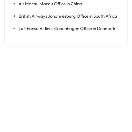
Air Macau Macau Office in China
British Airways Johannesburg Office in South Africa
Lufthansa Airlines Copenhagen Office in Denmark