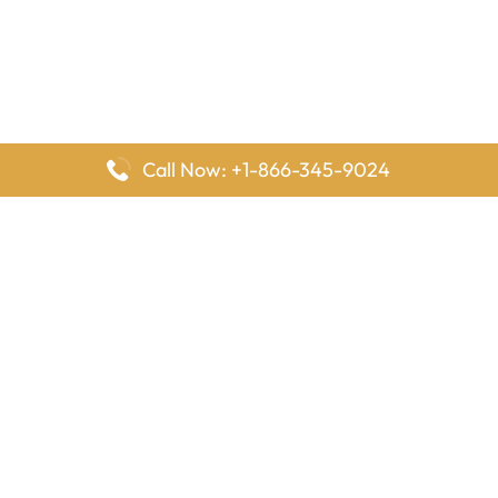
Call Now: +1-866-345-9024
FlyingOffices is dedicated to helping travelers explore airline
offices worldwide. From office locations and contact details to
passenger services and airline policies, we bring together the
information you need to prepare before reaching the airport.
Latest Pages