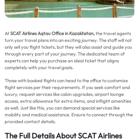
At
SCAT Airlines Aqtau Office in Kazakhstan,
the travel agents
turn your travel plans into an exciting journey. The staff will not
only sell you flight tickets, but they will also assist and guide you
through every part of your journey. The dedicated team of
experts can help you purchase an ideal ticket that aligns
completely with your travel goals.
Those with booked flights can head to the office to customize
flight services per their requirements. If you seek comfort and
luxury, request services like cabin upgrades, airport lounge
access, extra allowance for extra items, and inflight amenities
as well. Just like this, you can demand special services like
mobility and medical assistance. Ensure to connect through the
provided contact details.
The Full Details About SCAT Airlines