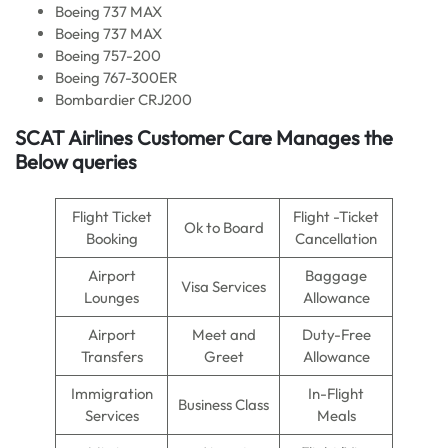
Boeing 737 MAX
Boeing 737 MAX
Boeing 757-200
Boeing 767-300ER
Bombardier CRJ200
SCAT Airlines Customer Care Manages the
Below queries
Flight Ticket
Flight -Ticket
Ok to Board
Booking
Cancellation
Airport
Baggage
Visa Services
Lounges
Allowance
Airport
Meet and
Duty-Free
Transfers
Greet
Allowance
Immigration
In-Flight
Business Class
Services
Meals