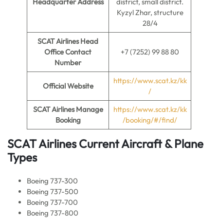
Headquarter Address
district, small district.
Kyzyl Zhar, structure
28/4
SCAT Airlines Head
Office Contact
+7 (7252) 99 88 80
Number
https://www.scat.kz/kk
Official Website
/
SCAT Airlines Manage
https://www.scat.kz/kk
Booking
/booking/#/find/
SCAT Airlines Current Aircraft & Plane
Types
Boeing 737-300
Boeing 737-500
Boeing 737-700
Boeing 737-800