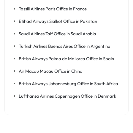
Tassili Airlines Paris Office in France
Etihad Airways Sialkot Office in Pakistan
Saudi Airlines Taif Office in Saudi Arabia
Turkish Airlines Buenos Aires Office in Argentina
British Airways Palma de Mallorca Office in Spain
Air Macau Macau Office in China
British Airways Johannesburg Office in South Africa
Lufthansa Airlines Copenhagen Office in Denmark