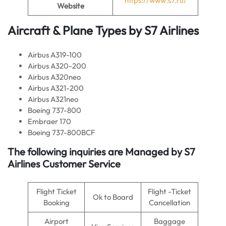
https://www.s7.ru/
Website
Aircraft & Plane Types by
S7 Airlines
Airbus A319-100
Airbus A320-200
Airbus A320neo
Airbus A321-200
Airbus A321neo
Boeing 737-800
Embraer 170
Boeing 737-800BCF
The following inquiries are Managed by S7
Airlines Customer Service
Flight Ticket
Flight -Ticket
Ok to Board
Booking
Cancellation
Airport
Baggage