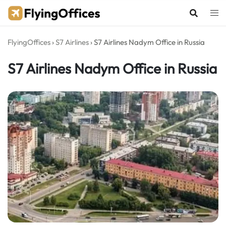
Skip
to
content
FlyingOffices
›
S7 Airlines
›
S7 Airlines Nadym Office in Russia
S7 Airlines Nadym Office in Russia