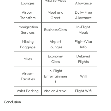
Visa Services
Lounges
Allowance
Airport
Meet and
Duty-Free
Transfers
Greet
Allowance
Immigration
In-Flight
Business Class
Services
Meals
Missing
Airport
Flight/Visa
Baggage
Lounges
Info
Economy
Delayed
Miles
Class
Flights
In-Flight
Airport
Entertainmen
Wifi
Facilities
t
Valet Parking
Visa on Arrival
Flight Wifi
Conclusion