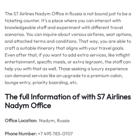
The S7 Airlines Nadym Office in Russia is not bound just to be a
ticketing counter. It’s a place where you can interact with
knowledgeable staff and experiment with different travel
scenarios. You can inquire about various airfares, seat options,
and attached terms and conditions. That way, you are able to
craft a suitable itinerary that aligns with your travel goals.
Even after that, if you want to add extra services, like inflight
entertainment, specific meals, or extra legroom, the staff can
help you with that as well. Those seeking a luxury experience
can demand services like an upgrade to a premium cabin,
lounge entry, priority boarding, etc.
The full Information of with S7 Airlines
Nadym Office
Office
Location:
Nadym, Russia
Phone Number:
+7 495 783-0707