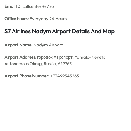
Email ID
: callcenter@s7.ru
Office hours:
Everyday 24 Hours
S7 Airlines Nadym Airport Details And Map
Airport Name:
Nadym Airport
Airport Address:
городок Аэропорт, Yamalo-Nenets
Autonomous Okrug, Russia, 629763
Airport Phone Number:
+73499545263