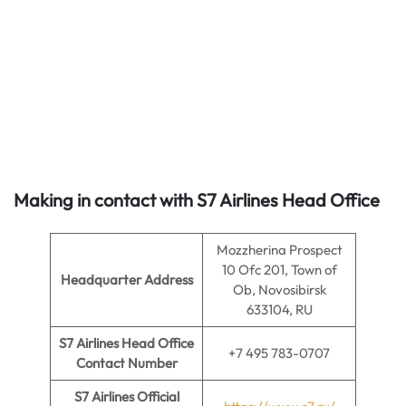
Making in contact with S7 Airlines Head Office
Mozzherina Prospect
10 Ofc 201, Town of
Headquarter Address
Ob, Novosibirsk
633104, RU
S7 Airlines Head Office
+7 495 783-0707
Contact Number
S7 Airlines Official