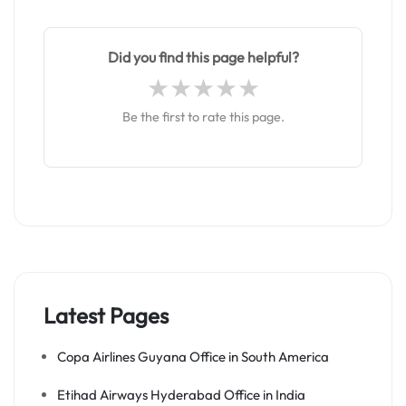
Did you find this page helpful?
Be the first to rate this page.
Latest Pages
Copa Airlines Guyana Office in South America
Etihad Airways Hyderabad Office in India