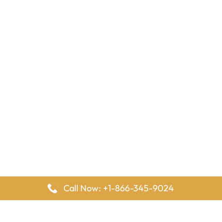
Call Now: +1-866-345-9024