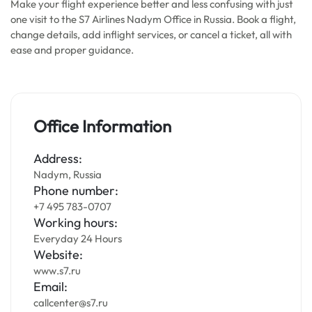
Make your flight experience better and less confusing with just
one visit to the S7 Airlines Nadym Office in Russia. Book a flight,
change details, add inflight services, or cancel a ticket, all with
ease and proper guidance.
Office Information
Address:
Nadym, Russia
Phone number:
+7 495 783-0707
Working hours:
Everyday 24 Hours
Website:
www.s7.ru
Email:
callcenter@s7.ru