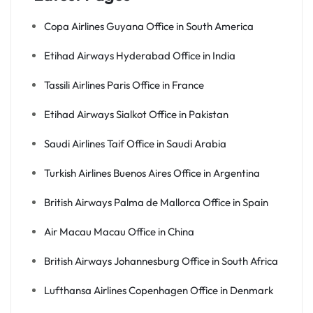
Copa Airlines Guyana Office in South America
Etihad Airways Hyderabad Office in India
Tassili Airlines Paris Office in France
Etihad Airways Sialkot Office in Pakistan
Saudi Airlines Taif Office in Saudi Arabia
Turkish Airlines Buenos Aires Office in Argentina
British Airways Palma de Mallorca Office in Spain
Air Macau Macau Office in China
British Airways Johannesburg Office in South Africa
Lufthansa Airlines Copenhagen Office in Denmark