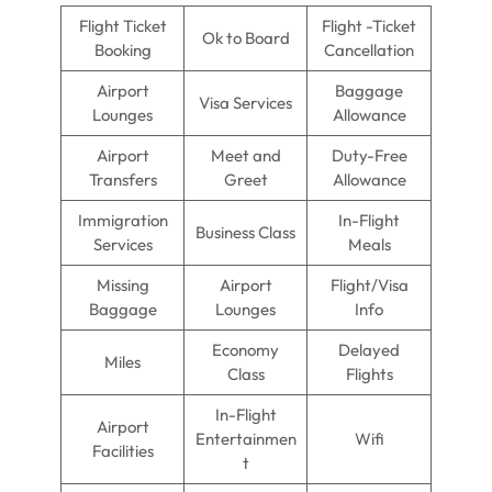
Flight Ticket
Flight -Ticket
Ok to Board
Booking
Cancellation
Airport
Baggage
Visa Services
Lounges
Allowance
Airport
Meet and
Duty-Free
Transfers
Greet
Allowance
Immigration
In-Flight
Business Class
Services
Meals
Missing
Airport
Flight/Visa
Baggage
Lounges
Info
Economy
Delayed
Miles
Class
Flights
In-Flight
Airport
Entertainmen
Wifi
Facilities
t