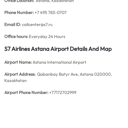
Office
Location:
Astana, Kazakhstan
Phone Number:
+7 495 783-0707
Email ID
: callcenter@s7.ru
Office hours:
Everyday 24 Hours
S7 Airlines Astana Airport Details And Map
Airport Name:
Astana International Airport
Airport Address:
Qabanbay Batyr Ave, Astana 020000,
Kazakhstan
Airport Phone Number:
+77172702999