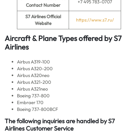
+7 495 783-0707
Contact Number
S7 Airlines Official
https://www.s7.ru/
Website
Aircraft & Plane Types offered by
S7
Airlines
Airbus A319-100
Airbus A320-200
Airbus A320neo
Airbus A321-200
Airbus A321neo
Boeing 737-800
Embraer 170
Boeing 737-800BCF
The following inquiries are handled by S7
Airlines Customer Service