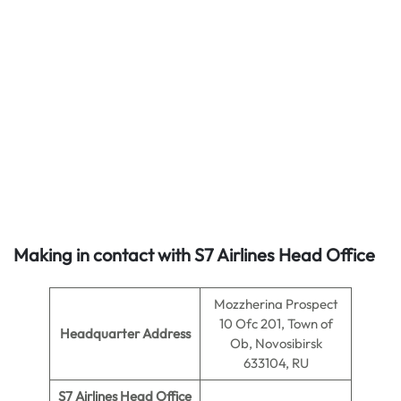
Making in contact with S7 Airlines Head Office
Mozzherina Prospect
10 Ofc 201, Town of
Headquarter Address
Ob, Novosibirsk
633104, RU
S7 Airlines Head Office