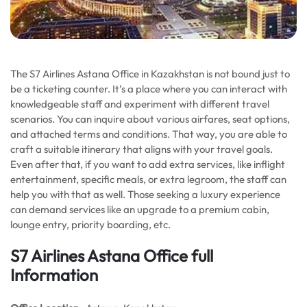
The S7 Airlines Astana Office in Kazakhstan is not bound just to
be a ticketing counter. It’s a place where you can interact with
knowledgeable staff and experiment with different travel
scenarios. You can inquire about various airfares, seat options,
and attached terms and conditions. That way, you are able to
craft a suitable itinerary that aligns with your travel goals.
Even after that, if you want to add extra services, like inflight
entertainment, specific meals, or extra legroom, the staff can
help you with that as well. Those seeking a luxury experience
can demand services like an upgrade to a premium cabin,
lounge entry, priority boarding, etc.
S7 Airlines Astana Office full
Information