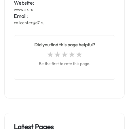
Website:
www.s7.ru
Email:
callcenter@s7.ru
Did you find this page helpful?
Be the first to rate this page.
Latest Pages