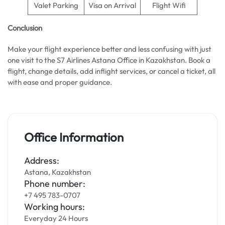
Valet Parking
Visa on Arrival
Flight Wifi
Conclusion
Make your flight experience better and less confusing with just
one visit to the S7 Airlines Astana Office in Kazakhstan. Book a
flight, change details, add inflight services, or cancel a ticket, all
with ease and proper guidance.
Office Information
Address:
Astana, Kazakhstan
Phone number:
+7 495 783-0707
Working hours:
Everyday 24 Hours