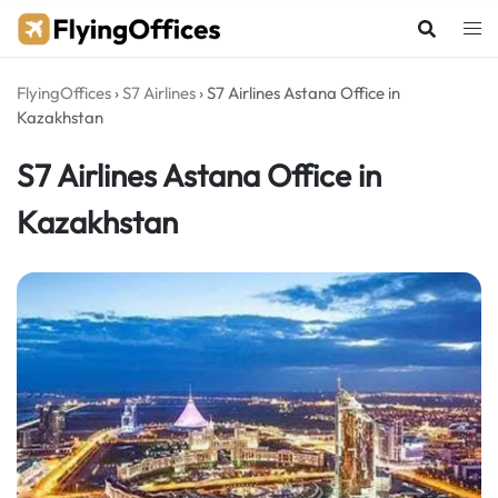
Skip
to
content
FlyingOffices
›
S7 Airlines
›
S7 Airlines Astana Office in
Kazakhstan
S7 Airlines Astana Office in
Kazakhstan