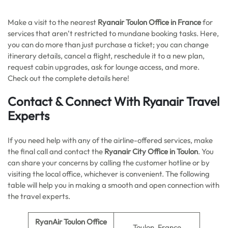
Make a visit to the nearest
Ryanair Toulon Office in France
for
services that aren’t restricted to mundane booking tasks. Here,
you can do more than just purchase a ticket; you can change
itinerary details, cancel a flight, reschedule it to a new plan,
request cabin upgrades, ask for lounge access, and more.
Check out the complete details here!
Contact & Connect With Ryanair Travel
Experts
If you need help with any of the airline-offered services, make
the final call and contact the
Ryanair City Office in Toulon
. You
can share your concerns by calling the customer hotline or by
visiting the local office, whichever is convenient. The following
table will help you in making a smooth and open connection with
the travel experts.
RyanAir Toulon Office
Toulon, France