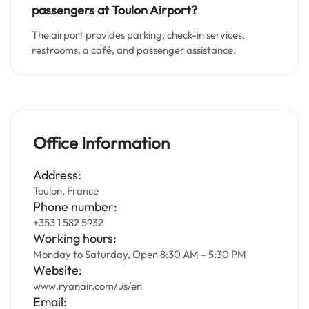
passengers at
Toulon
Airport?
The airport provides parking, check-in services,
restrooms, a café, and passenger assistance.
Office Information
Address:
Toulon, France
Phone number:
+353 1 582 5932
Working hours:
Monday to Saturday, Open 8:30 AM – 5:30 PM
Website:
www.ryanair.com/us/en
Email: