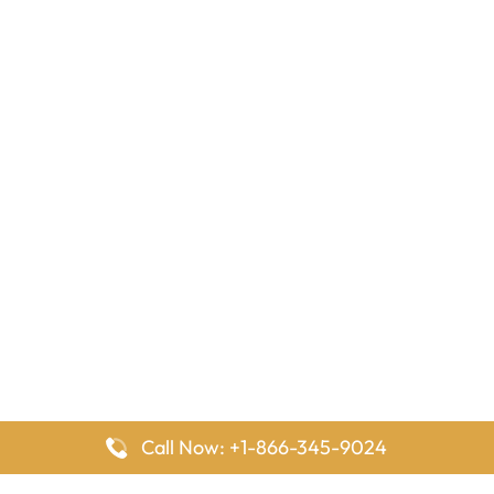
Call Now: +1-866-345-9024