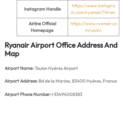
https://www.instagra
Instagram Handle
m.com/ryanair/?hl=en
Airline Official
https://www.ryanair.co
Homepage
m/us/en
Ryanair Airport Office Address And
Map
Airport Name:
Toulon Hyères Airport
Airport Address:
Bd de la Marine, 83400 Hyères, France
Airport Phone Number
:+33494008383