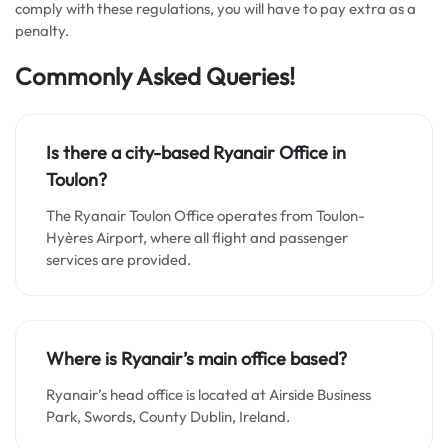
comply with these regulations, you will have to pay extra as a
penalty.
Commonly Asked Queries!
Is there a city-based Ryanair Office in
Toulon?
The Ryanair Toulon Office operates from Toulon-
Hyères Airport, where all flight and passenger
services are provided.
Where is Ryanair’s main office based?
Ryanair’s head office is located at Airside Business
Park, Swords, County Dublin, Ireland.