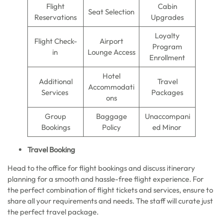
Flight
Cabin
Seat Selection
Reservations
Upgrades
Loyalty
Flight Check-
Airport
Program
in
Lounge Access
Enrollment
Hotel
Additional
Travel
Accommodati
Services
Packages
ons
Group
Baggage
Unaccompani
Bookings
Policy
ed Minor
Travel Booking
Head to the office for flight bookings and discuss itinerary
planning for a smooth and hassle-free flight experience. For
the perfect combination of flight tickets and services, ensure to
share all your requirements and needs. The staff will curate just
the perfect travel package.