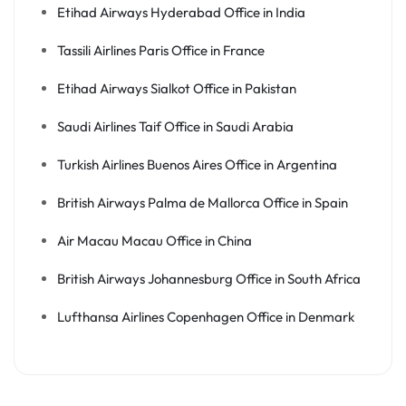
Etihad Airways Hyderabad Office in India
Tassili Airlines Paris Office in France
Etihad Airways Sialkot Office in Pakistan
Saudi Airlines Taif Office in Saudi Arabia
Turkish Airlines Buenos Aires Office in Argentina
British Airways Palma de Mallorca Office in Spain
Air Macau Macau Office in China
British Airways Johannesburg Office in South Africa
Lufthansa Airlines Copenhagen Office in Denmark