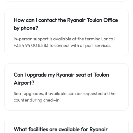
How can I contact the Ryanair
Toulon
Office
by phone?
in-person support is available at the terminal, or call
+33 4 94 00 83 83 to connect with airport services.
Can I upgrade my Ryanair seat at
Toulon
Airport?
Seat upgrades, if available, can be requested at the
counter during check-in.
What facilities are available for Ryanair