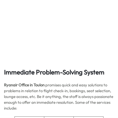
Immediate Problem-Solving System
Ryanair Office in Toulon
promises quick and easy solutions to
problems in relation to flight check-in, bookings, seat selection,
lounge access, etc. Be it anything, the staff is always passionate
enough to offer an immediate resolution. Some of the services
include: