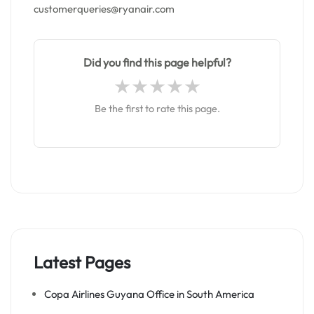
customerqueries@ryanair.com
Did you find this page helpful?
Be the first to rate this page.
Latest Pages
Copa Airlines Guyana Office in South America