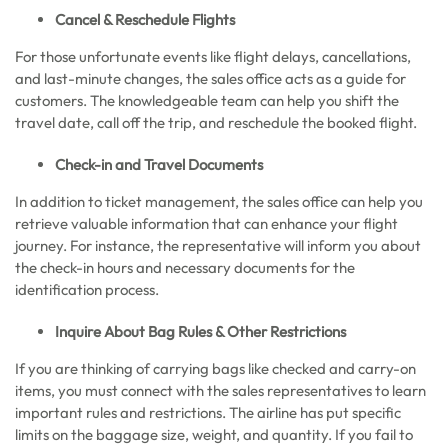
Cancel & Reschedule Flights
For those unfortunate events like flight delays, cancellations,
and last-minute changes, the sales office acts as a guide for
customers. The knowledgeable team can help you shift the
travel date, call off the trip, and reschedule the booked flight.
Check-in and Travel Documents
In addition to ticket management, the sales office can help you
retrieve valuable information that can enhance your flight
journey. For instance, the representative will inform you about
the check-in hours and necessary documents for the
identification process.
Inquire About Bag Rules & Other Restrictions
If you are thinking of carrying bags like checked and carry-on
items, you must connect with the sales representatives to learn
important rules and restrictions. The airline has put specific
limits on the baggage size, weight, and quantity. If you fail to