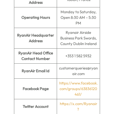
Address
Monday to Saturday,
Operating Hours
Open 8:30 AM – 5:30
PM
Ryanair Airside
RyanAir Headquarter
Business Park Swords,
Address
County Dublin Ireland
RyanAir Head Office
+353 1 582 5932
Contact Number
customerqueries@ryan
RyanAir Email Id
air.com
https://www.facebook.
Facebook Page
com/groups/63836120
461/
https://x.com/Ryanair
Twitter Account
?