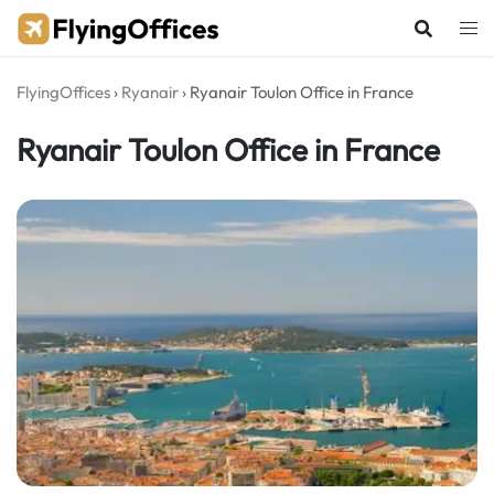
Skip
to
content
FlyingOffices
›
Ryanair
›
Ryanair Toulon Office in France
Ryanair Toulon Office in France