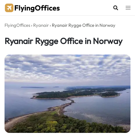
Skip
to
content
FlyingOffices
›
Ryanair
›
Ryanair Rygge Office in Norway
Ryanair Rygge Office in Norway