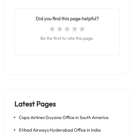
Did you find this page helpful?
Be the first to rate this page.
Latest Pages
Copa Airlines Guyana Office in South America
Etihad Airways Hyderabad Office in India