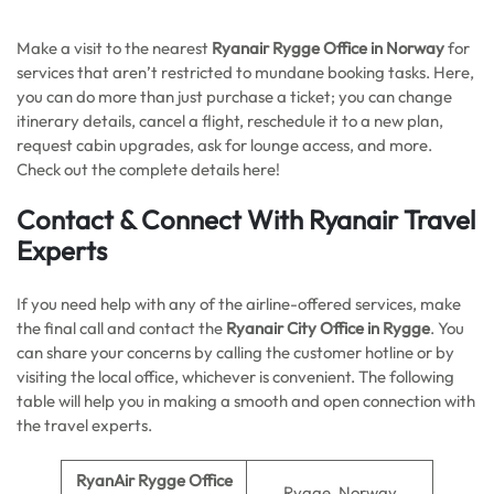
Make a visit to the nearest
Ryanair Rygge Office in Norway
for
services that aren’t restricted to mundane booking tasks. Here,
you can do more than just purchase a ticket; you can change
itinerary details, cancel a flight, reschedule it to a new plan,
request cabin upgrades, ask for lounge access, and more.
Check out the complete details here!
Contact & Connect With Ryanair Travel
Experts
If you need help with any of the airline-offered services, make
the final call and contact the
Ryanair City Office in Rygge
. You
can share your concerns by calling the customer hotline or by
visiting the local office, whichever is convenient. The following
table will help you in making a smooth and open connection with
the travel experts.
RyanAir Rygge Office
Rygge, Norway