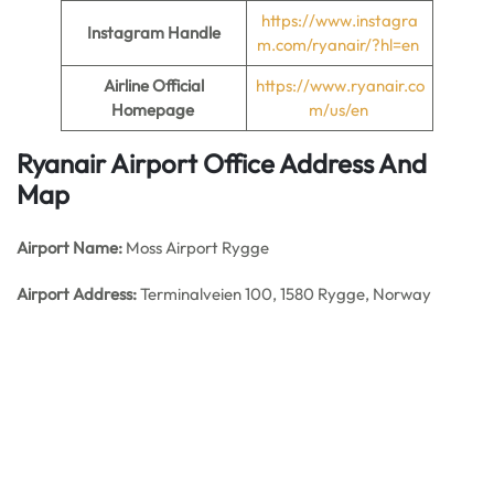
https://www.instagra
Instagram Handle
m.com/ryanair/?hl=en
Airline Official
https://www.ryanair.co
Homepage
m/us/en
Ryanair Airport Office Address And
Map
Airport Name:
Moss Airport Rygge
Airport Address:
Terminalveien 100, 1580 Rygge, Norway