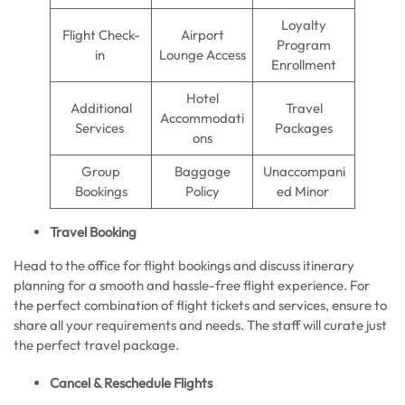
Loyalty
Flight Check-
Airport
Program
in
Lounge Access
Enrollment
Hotel
Additional
Travel
Accommodati
Services
Packages
ons
Group
Baggage
Unaccompani
Bookings
Policy
ed Minor
Travel Booking
Head to the office for flight bookings and discuss itinerary
planning for a smooth and hassle-free flight experience. For
the perfect combination of flight tickets and services, ensure to
share all your requirements and needs. The staff will curate just
the perfect travel package.
Cancel & Reschedule Flights