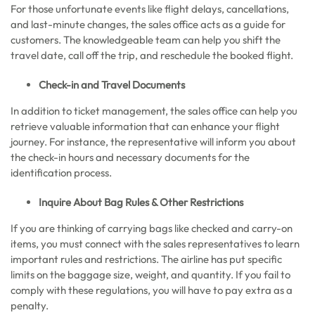
For those unfortunate events like flight delays, cancellations,
and last-minute changes, the sales office acts as a guide for
customers. The knowledgeable team can help you shift the
travel date, call off the trip, and reschedule the booked flight.
Check-in and Travel Documents
In addition to ticket management, the sales office can help you
retrieve valuable information that can enhance your flight
journey. For instance, the representative will inform you about
the check-in hours and necessary documents for the
identification process.
Inquire About Bag Rules & Other Restrictions
If you are thinking of carrying bags like checked and carry-on
items, you must connect with the sales representatives to learn
important rules and restrictions. The airline has put specific
limits on the baggage size, weight, and quantity. If you fail to
comply with these regulations, you will have to pay extra as a
penalty.