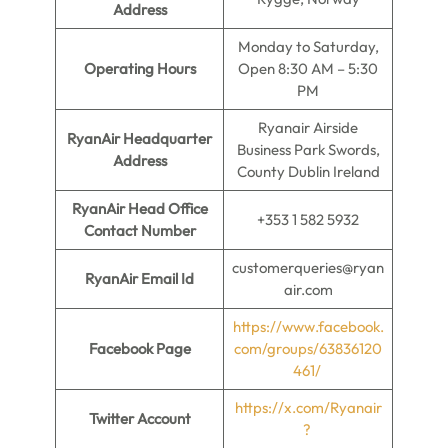
Address
Monday to Saturday,
Operating Hours
Open 8:30 AM – 5:30
PM
Ryanair Airside
RyanAir Headquarter
Business Park Swords,
Address
County Dublin Ireland
RyanAir Head Office
+353 1 582 5932
Contact Number
customerqueries@ryan
RyanAir Email Id
air.com
https://www.facebook.
Facebook Page
com/groups/63836120
461/
https://x.com/Ryanair
Twitter Account
?