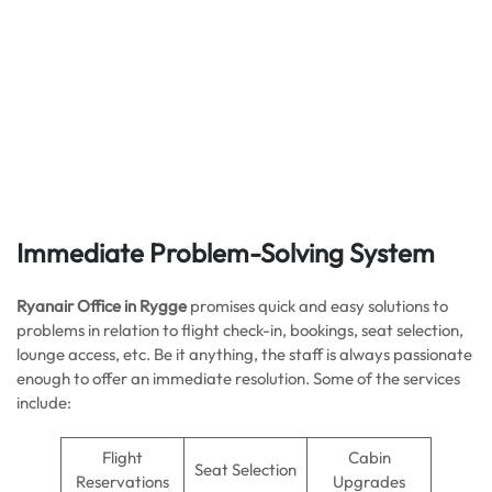
Immediate Problem-Solving System
Ryanair Office in Rygge
promises quick and easy solutions to
problems in relation to flight check-in, bookings, seat selection,
lounge access, etc. Be it anything, the staff is always passionate
enough to offer an immediate resolution. Some of the services
include:
Flight
Cabin
Seat Selection
Reservations
Upgrades