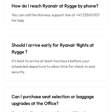
How do I reach Ryanair at Rygge by phone?
You can call the Norway support line at +47 23500307
for help
Should I arrive early for Ryanair flights at
Rygge
?
It’s best to arrive at least two hours before your
scheduled departure to allow time for check-in and
security.
Can I purchase seat selection or baggage
upgrades at the Office?