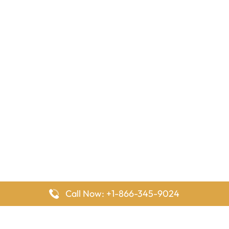
Call Now: +1-866-345-9024