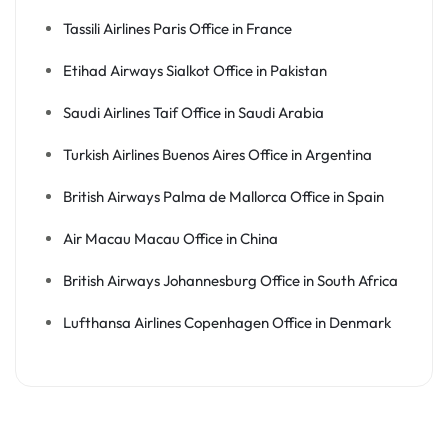
Tassili Airlines Paris Office in France
Etihad Airways Sialkot Office in Pakistan
Saudi Airlines Taif Office in Saudi Arabia
Turkish Airlines Buenos Aires Office in Argentina
British Airways Palma de Mallorca Office in Spain
Air Macau Macau Office in China
British Airways Johannesburg Office in South Africa
Lufthansa Airlines Copenhagen Office in Denmark