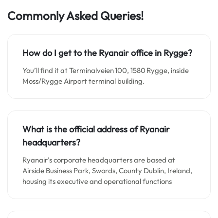
Commonly Asked Queries!
How do I get to the Ryanair office in Rygge?
You’ll find it at Terminalveien 100, 1580 Rygge, inside
Moss/Rygge Airport terminal building.
What is the official address of Ryanair
headquarters?
Ryanair’s corporate headquarters are based at
Airside Business Park, Swords, County Dublin, Ireland,
housing its executive and operational functions