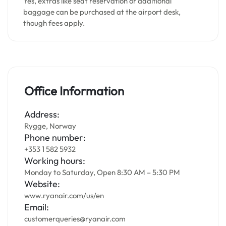
Yes, extras like seat reservation or additional
baggage can be purchased at the airport desk,
though fees apply.
Office Information
Address:
Rygge, Norway
Phone number:
+353 1 582 5932
Working hours:
Monday to Saturday, Open 8:30 AM – 5:30 PM
Website:
www.ryanair.com/us/en
Email:
customerqueries@ryanair.com