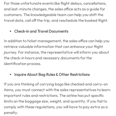
For those unfortunate events like flight delays, cancellations,
and last-minute changes, the sales office acts as a guide for
customers. The knowledgeable team can help you shift the
travel date, call off the trip, and reschedule the booked flight.
Check-in and Travel Documents
In addition to ticket management, the sales office can help you
retrieve valuable information that can enhance your flight
journey. For instance, the representative will inform you about
the check-in hours and necessary documents for the
identification process.
Inquire About Bag Rules & Other Restrictions
If you are thinking of carrying bags like checked and carry-on
items, you must connect with the sales representatives to learn
important rules and restrictions. The airline has put specific
limits on the baggage size, weight, and quantity. If you fail to
comply with these regulations, you will have to pay extra as a
penalty.