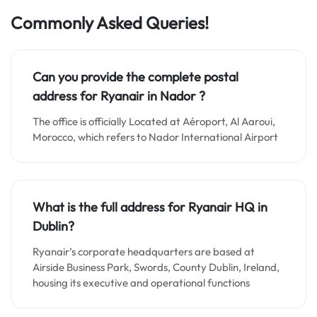
Commonly Asked Queries!
Can you provide the complete postal
address for Ryanair in Nador ?
The office is officially Located at Aéroport, Al Aaroui,
Morocco, which refers to Nador International Airport
What is the full address for Ryanair HQ in
Dublin?
Ryanair’s corporate headquarters are based at
Airside Business Park, Swords, County Dublin, Ireland,
housing its executive and operational functions