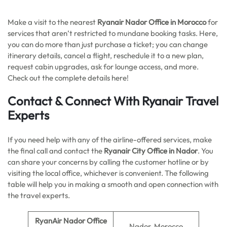
Make a visit to the nearest
Ryanair Nador Office in Morocco
for
services that aren’t restricted to mundane booking tasks. Here,
you can do more than just purchase a ticket; you can change
itinerary details, cancel a flight, reschedule it to a new plan,
request cabin upgrades, ask for lounge access, and more.
Check out the complete details here!
Contact & Connect With Ryanair Travel
Experts
If you need help with any of the airline-offered services, make
the final call and contact the
Ryanair City Office in Nador
. You
can share your concerns by calling the customer hotline or by
visiting the local office, whichever is convenient. The following
table will help you in making a smooth and open connection with
the travel experts.
RyanAir Nador Office
Nador, Morocco