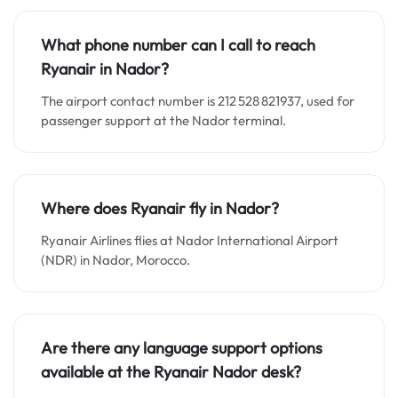
What phone number can I call to reach
Ryanair in Nador?
The airport contact number is 212 528 821937, used for
passenger support at the Nador terminal.
Where does Ryanair fly in Nador?
Ryanair Airlines flies at Nador International Airport
(NDR) in Nador, Morocco.
Are there any language support options
available at the Ryanair Nador desk?