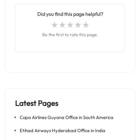
Did you find this page helpful?
Be the first to rate this page.
Latest Pages
Copa Airlines Guyana Office in South America
Etihad Airways Hyderabad Office in India