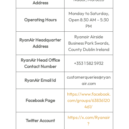
Address
Monday to Saturday,
Operating Hours
Open 8:30 AM – 5:30
PM
Ryanair Airside
RyanAir Headquarter
Business Park Swords,
Address
County Dublin Ireland
RyanAir Head Office
+353 1 582 5932
Contact Number
customerqueries@ryan
RyanAir Email Id
air.com
https://www.facebook.
Facebook Page
com/groups/63836120
461/
https://x.com/Ryanair
Twitter Account
?