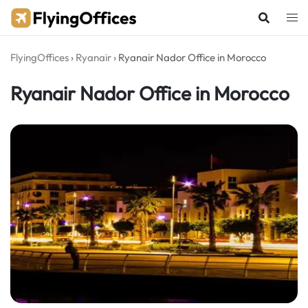
Skip
to
content
FlyingOffices
›
Ryanair
›
Ryanair Nador Office in Morocco
Ryanair Nador Office in Morocco