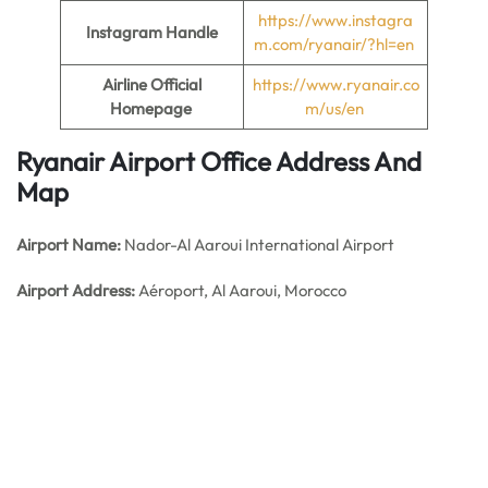
https://www.instagra
Instagram Handle
m.com/ryanair/?hl=en
Airline Official
https://www.ryanair.co
Homepage
m/us/en
Ryanair Airport Office Address And
Map
Airport Name:
Nador-Al Aaroui International Airport
Airport Address:
Aéroport, Al Aaroui, Morocco