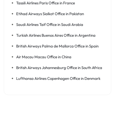
Tassili Airlines Paris Office in France
Etihad Airways Sialkot Office in Pakistan
Saudi Airlines Taif Office in Saudi Arabia
Turkish Airlines Buenos Aires Office in Argentina
British Airways Palma de Mallorca Office in Spain
Air Macau Macau Office in China
British Airways Johannesburg Office in South Africa
Lufthansa Airlines Copenhagen Office in Denmark