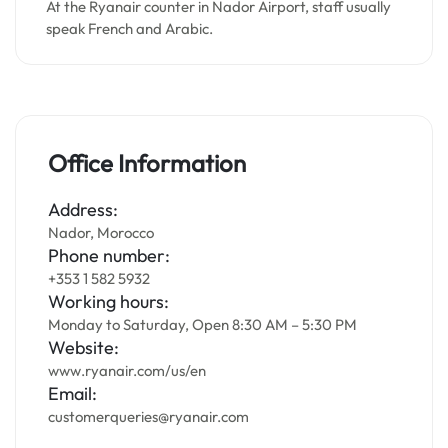
At the Ryanair counter in Nador Airport, staff usually
speak French and Arabic.
Office Information
Address:
Nador, Morocco
Phone number:
+353 1 582 5932
Working hours:
Monday to Saturday, Open 8:30 AM – 5:30 PM
Website:
www.ryanair.com/us/en
Email:
customerqueries@ryanair.com