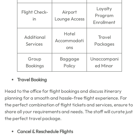
Loyalty
Flight Check-
Airport
Program
in
Lounge Access
Enrollment
Hotel
Additional
Travel
Accommodati
Services
Packages
ons
Group
Baggage
Unaccompani
Bookings
Policy
ed Minor
Travel Booking
Head to the office for flight bookings and discuss itinerary
planning for a smooth and hassle-free flight experience. For
the perfect combination of flight tickets and services, ensure to
share all your requirements and needs. The staff will curate just
the perfect travel package.
Cancel & Reschedule Flights