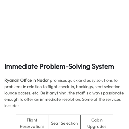
Immediate Problem-Solving System
Ryanair Office in Nador
promises quick and easy solutions to
problems in relation to flight check-in, bookings, seat selection,
lounge access, etc. Be it anything, the staff is always passionate
enough to offer an immediate resolution. Some of the services
include:
Flight
Cabin
Seat Selection
Reservations
Upgrades