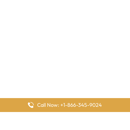
Call Now: +1-866-345-9024