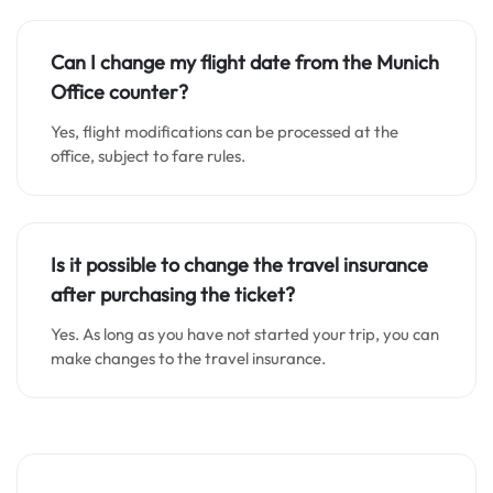
Can I change my flight date from the Munich
Office counter?
Yes, flight modifications can be processed at the
office, subject to fare rules.
Is it possible to change the travel insurance
after purchasing the ticket?
Yes. As long as you have not started your trip, you can
make changes to the travel insurance.