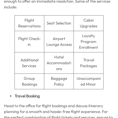
enough to offer an immediate resolution. Some of the services
include:
Flight
Cabin
Seat Selection
Reservations
Upgrades
Loyalty
Flight Check-
Airport
Program
in
Lounge Access
Enrollment
Hotel
Additional
Travel
Accommodati
Services
Packages
ons
Group
Baggage
Unaccompani
Bookings
Policy
ed Minor
Travel Booking
Head to the office for flight bookings and discuss itinerary
planning for a smooth and hassle-free flight experience. For
the perfect combination of flight tickets and services, ensure to