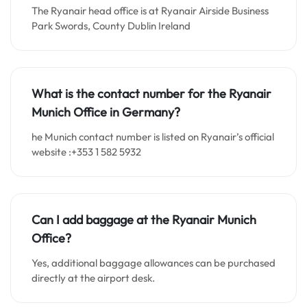
The Ryanair head office is at Ryanair Airside Business
Park Swords, County Dublin Ireland
What is the contact number for the Ryanair
Munich Office in Germany?
he Munich contact number is listed on Ryanair’s official
website :+353 1 582 5932
Can I add baggage at the Ryanair Munich
Office?
Yes, additional baggage allowances can be purchased
directly at the airport desk.