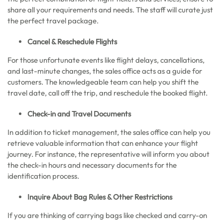
share all your requirements and needs. The staff will curate just
the perfect travel package.
Cancel & Reschedule Flights
For those unfortunate events like flight delays, cancellations,
and last-minute changes, the sales office acts as a guide for
customers. The knowledgeable team can help you shift the
travel date, call off the trip, and reschedule the booked flight.
Check-in and Travel Documents
In addition to ticket management, the sales office can help you
retrieve valuable information that can enhance your flight
journey. For instance, the representative will inform you about
the check-in hours and necessary documents for the
identification process.
Inquire About Bag Rules & Other Restrictions
If you are thinking of carrying bags like checked and carry-on