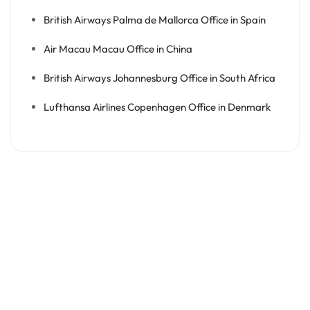
British Airways Palma de Mallorca Office in Spain
Air Macau Macau Office in China
British Airways Johannesburg Office in South Africa
Lufthansa Airlines Copenhagen Office in Denmark