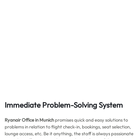
Immediate Problem-Solving System
Ryanair Office in Munich
promises quick and easy solutions to
problems in relation to flight check-in, bookings, seat selection,
lounge access, etc. Be it anything, the staff is always passionate