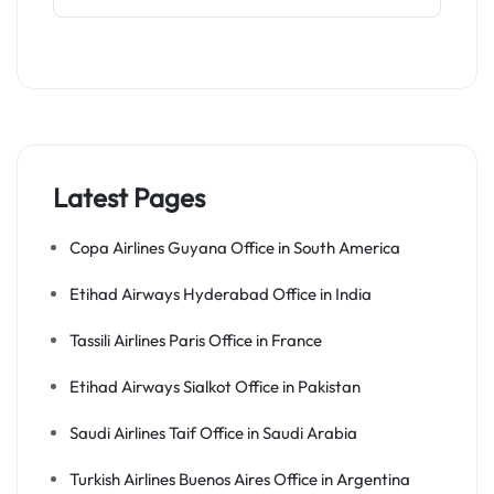
Latest Pages
Copa Airlines Guyana Office in South America
Etihad Airways Hyderabad Office in India
Tassili Airlines Paris Office in France
Etihad Airways Sialkot Office in Pakistan
Saudi Airlines Taif Office in Saudi Arabia
Turkish Airlines Buenos Aires Office in Argentina