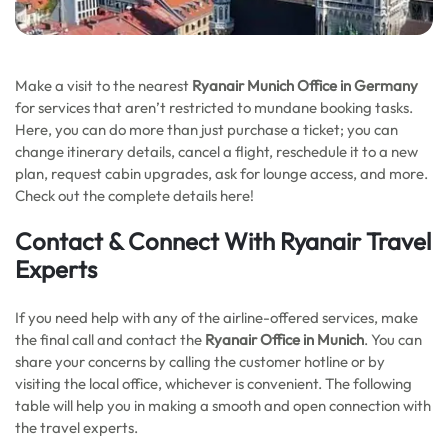
Make a visit to the nearest
Ryanair Munich Office in Germany
for services that aren’t restricted to mundane booking tasks.
Here, you can do more than just purchase a ticket; you can
change itinerary details, cancel a flight, reschedule it to a new
plan, request cabin upgrades, ask for lounge access, and more.
Check out the complete details here!
Contact & Connect With Ryanair Travel
Experts
If you need help with any of the airline-offered services, make
the final call and contact the
Ryanair Office in Munich
. You can
share your concerns by calling the customer hotline or by
visiting the local office, whichever is convenient. The following
table will help you in making a smooth and open connection with
the travel experts.