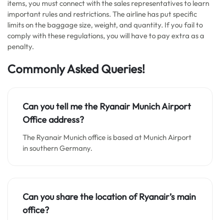
items, you must connect with the sales representatives to learn
important rules and restrictions. The airline has put specific
limits on the baggage size, weight, and quantity. If you fail to
comply with these regulations, you will have to pay extra as a
penalty.
Commonly Asked Queries!
Can you tell me the Ryanair Munich Airport
Office address?
The Ryanair Munich office is based at Munich Airport
in southern Germany.
Can you share the location of Ryanair’s main
office?