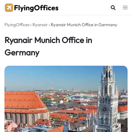
Skip
to
content
FlyingOffices
›
Ryanair
›
Ryanair Munich Office in Germany
Ryanair Munich Office in
Germany