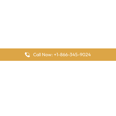
Call Now: +1-866-345-9024
FlyingOffices is dedicated to helping travelers explore airline
offices worldwide. From office locations and contact details to
passenger services and airline policies, we bring together the
information you need to prepare before reaching the airport.