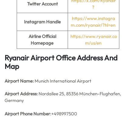
https://x.com/Ryanair
Twitter Account
?
https://www.instagra
Instagram Handle
m.com/ryanair/?hl=en
Airline Official
https://www.ryanair.co
Homepage
m/us/en
Ryanair Airport Office Address And
Map
Airport Name:
Munich International Airport
Airport Address:
Nordallee 25, 85356 München-Flughafen,
Germany
Airport Phone Number
:+498997500