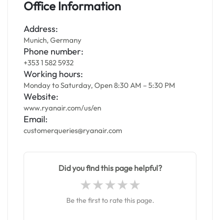
Office Information
Address:
Munich, Germany
Phone number:
+353 1 582 5932
Working hours:
Monday to Saturday, Open 8:30 AM – 5:30 PM
Website:
www.ryanair.com/us/en
Email:
customerqueries@ryanair.com
Did you find this page helpful?
Be the first to rate this page.