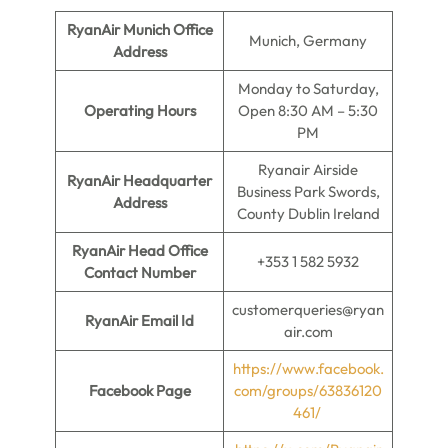
RyanAir Munich Office
Munich, Germany
Address
Monday to Saturday,
Operating Hours
Open 8:30 AM – 5:30
PM
Ryanair Airside
RyanAir Headquarter
Business Park Swords,
Address
County Dublin Ireland
RyanAir Head Office
+353 1 582 5932
Contact Number
customerqueries@ryan
RyanAir Email Id
air.com
https://www.facebook.
Facebook Page
com/groups/63836120
461/