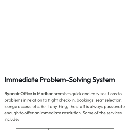
Immediate Problem-Solving System
Ryanair Office in Maribor
promises quick and easy solutions to
problems in relation to flight check-in, bookings, seat selection,
lounge access, etc. Be it anything, the staff is always passionate
enough to offer an immediate resolution. Some of the services
include: