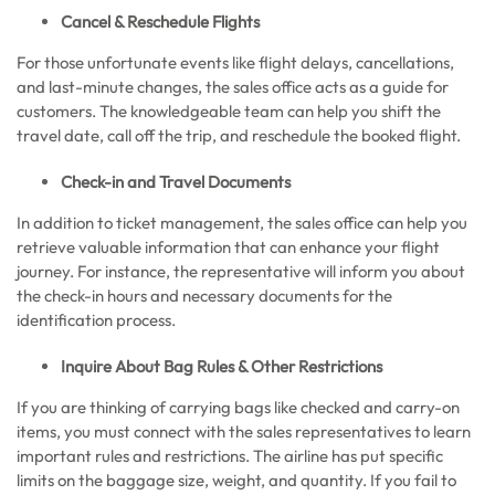
Cancel & Reschedule Flights
For those unfortunate events like flight delays, cancellations,
and last-minute changes, the sales office acts as a guide for
customers. The knowledgeable team can help you shift the
travel date, call off the trip, and reschedule the booked flight.
Check-in and Travel Documents
In addition to ticket management, the sales office can help you
retrieve valuable information that can enhance your flight
journey. For instance, the representative will inform you about
the check-in hours and necessary documents for the
identification process.
Inquire About Bag Rules & Other Restrictions
If you are thinking of carrying bags like checked and carry-on
items, you must connect with the sales representatives to learn
important rules and restrictions. The airline has put specific
limits on the baggage size, weight, and quantity. If you fail to