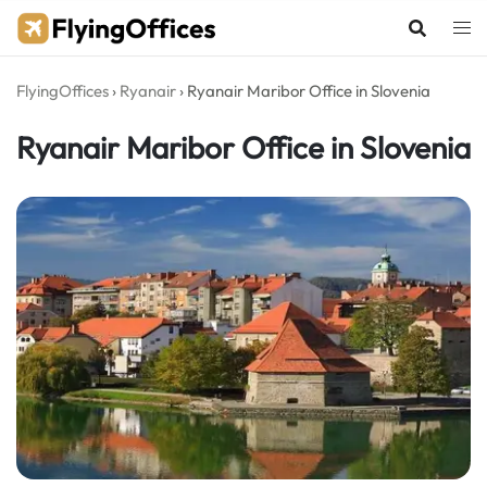
Skip
to
content
FlyingOffices
›
Ryanair
›
Ryanair Maribor Office in Slovenia
Ryanair Maribor Office in Slovenia