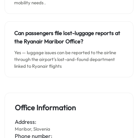
mobility needs .
Can passengers file lost-luggage reports at
the Ryanair Maribor Office?
Yes — luggage issues can be reported to the airline
through the airport’s lost-and-found department
linked to Ryanair flights
Office Information
Address:
Maribor, Slovenia
Phone number: