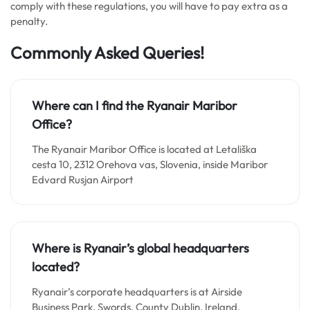
comply with these regulations, you will have to pay extra as a
penalty.
Commonly Asked Queries!
Where can I find the Ryanair Maribor
Office?
The Ryanair Maribor Office is located at Letališka
cesta 10, 2312 Orehova vas, Slovenia, inside Maribor
Edvard Rusjan Airport
Where is Ryanair’s global headquarters
located?
Ryanair’s corporate headquarters is at Airside
Business Park, Swords, County Dublin, Ireland,