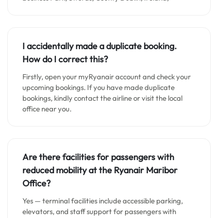
I accidentally made a duplicate booking.
How do I correct this?
Firstly, open your myRyanair account and check your
upcoming bookings. If you have made duplicate
bookings, kindly contact the airline or visit the local
office near you.
Are there facilities for passengers with
reduced mobility at the Ryanair Maribor
Office?
Yes — terminal facilities include accessible parking,
elevators, and staff support for passengers with