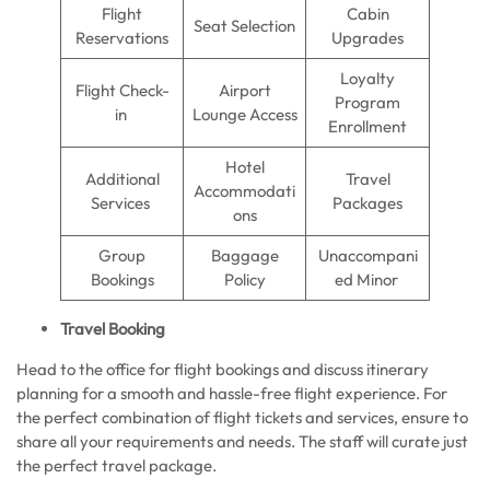
Flight
Cabin
Seat Selection
Reservations
Upgrades
Loyalty
Flight Check-
Airport
Program
in
Lounge Access
Enrollment
Hotel
Additional
Travel
Accommodati
Services
Packages
ons
Group
Baggage
Unaccompani
Bookings
Policy
ed Minor
Travel Booking
Head to the office for flight bookings and discuss itinerary
planning for a smooth and hassle-free flight experience. For
the perfect combination of flight tickets and services, ensure to
share all your requirements and needs. The staff will curate just
the perfect travel package.