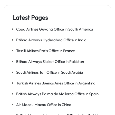
Latest Pages
Copa Airlines Guyana Office in South America
Etihad Airways Hyderabad Office in India
Tassili Airlines Paris Office in France
Etihad Airways Sialkot Office in Pakistan
Saudi Airlines Taif Office in Saudi Arabia
Turkish Airlines Buenos Aires Office in Argentina
British Airways Palma de Mallorca Office in Spain
Air Macau Macau Office in China