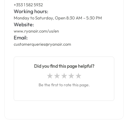
+353 1 582 5932
Working hours:
Monday to Saturday, Open 8:30 AM – 5:30 PM
Website:
www.ryanair.com/us/en
Email:
customerqueries@ryanair.com
Did you find this page helpful?
Be the first to rate this page.