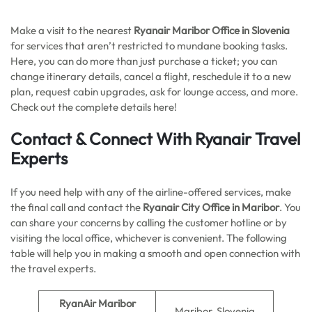
Make a visit to the nearest
Ryanair Maribor Office in Slovenia
for services that aren’t restricted to mundane booking tasks.
Here, you can do more than just purchase a ticket; you can
change itinerary details, cancel a flight, reschedule it to a new
plan, request cabin upgrades, ask for lounge access, and more.
Check out the complete details here!
Contact & Connect With Ryanair Travel
Experts
If you need help with any of the airline-offered services, make
the final call and contact the
Ryanair City Office in Maribor
. You
can share your concerns by calling the customer hotline or by
visiting the local office, whichever is convenient. The following
table will help you in making a smooth and open connection with
the travel experts.
RyanAir Maribor
Maribor, Slovenia