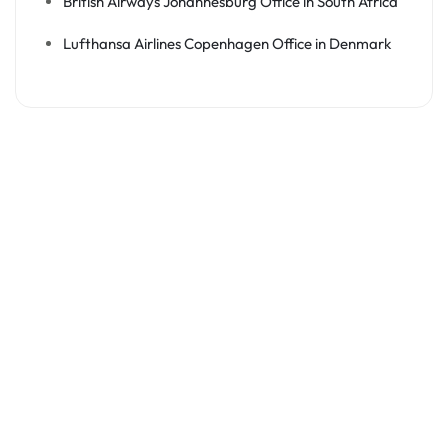
British Airways Johannesburg Office in South Africa
Lufthansa Airlines Copenhagen Office in Denmark