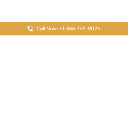
Call Now: +1-866-345-9024
FlyingOffices is dedicated to helping travelers explore airline
offices worldwide. From office locations and contact details to
passenger services and airline policies, we bring together the
information you need to prepare before reaching the airport.
Latest Pages
Delta Airlines Houston Office in Texas