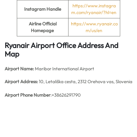
https://www.instagra
Instagram Handle
m.com/ryanair/?hl=en
Airline Official
https://www.ryanair.co
Homepage
m/us/en
Ryanair Airport Office Address And
Map
Airport Name:
Maribor International Airport
Airport Address:
10, Letališka cesta, 2312 Orehova vas, Slovenia
Airport Phone Number
:+38626291790