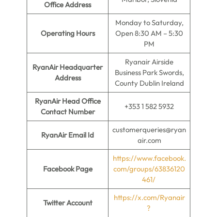
Office Address
Monday to Saturday,
Operating Hours
Open 8:30 AM – 5:30
PM
Ryanair Airside
RyanAir Headquarter
Business Park Swords,
Address
County Dublin Ireland
RyanAir Head Office
+353 1 582 5932
Contact Number
customerqueries@ryan
RyanAir Email Id
air.com
https://www.facebook.
Facebook Page
com/groups/63836120
461/
https://x.com/Ryanair
Twitter Account
?