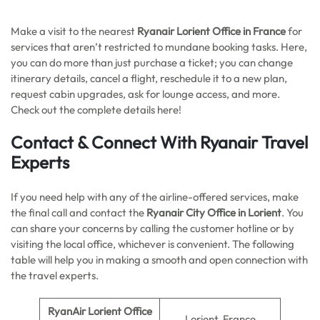
Make a visit to the nearest
Ryanair Lorient Office in France
for
services that aren’t restricted to mundane booking tasks. Here,
you can do more than just purchase a ticket; you can change
itinerary details, cancel a flight, reschedule it to a new plan,
request cabin upgrades, ask for lounge access, and more.
Check out the complete details here!
Contact & Connect With Ryanair Travel
Experts
If you need help with any of the airline-offered services, make
the final call and contact the
Ryanair City Office in Lorient
. You
can share your concerns by calling the customer hotline or by
visiting the local office, whichever is convenient. The following
table will help you in making a smooth and open connection with
the travel experts.
RyanAir Lorient Office
Lorient, France