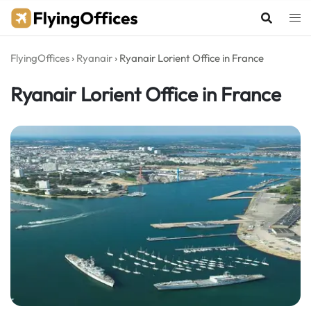
Skip
to
content
FlyingOffices
›
Ryanair
›
Ryanair Lorient Office in France
Ryanair Lorient Office in France