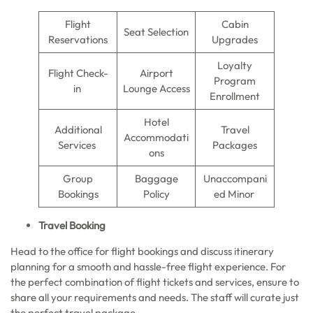
Flight
Cabin
Seat Selection
Reservations
Upgrades
Loyalty
Flight Check-
Airport
Program
in
Lounge Access
Enrollment
Hotel
Additional
Travel
Accommodati
Services
Packages
ons
Group
Baggage
Unaccompani
Bookings
Policy
ed Minor
Travel Booking
Head to the office for flight bookings and discuss itinerary
planning for a smooth and hassle-free flight experience. For
the perfect combination of flight tickets and services, ensure to
share all your requirements and needs. The staff will curate just
the perfect travel package.