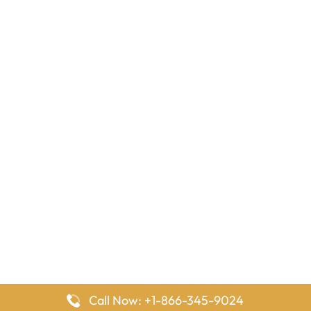
Call Now: +1-866-345-9024