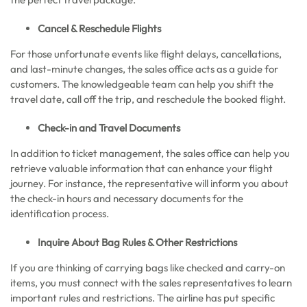
Cancel & Reschedule Flights
For those unfortunate events like flight delays, cancellations,
and last-minute changes, the sales office acts as a guide for
customers. The knowledgeable team can help you shift the
travel date, call off the trip, and reschedule the booked flight.
Check-in and Travel Documents
In addition to ticket management, the sales office can help you
retrieve valuable information that can enhance your flight
journey. For instance, the representative will inform you about
the check-in hours and necessary documents for the
identification process.
Inquire About Bag Rules & Other Restrictions
If you are thinking of carrying bags like checked and carry-on
items, you must connect with the sales representatives to learn
important rules and restrictions. The airline has put specific