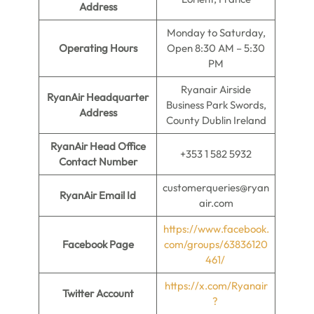
Address
Monday to Saturday,
Operating Hours
Open 8:30 AM – 5:30
PM
Ryanair Airside
RyanAir Headquarter
Business Park Swords,
Address
County Dublin Ireland
RyanAir Head Office
+353 1 582 5932
Contact Number
customerqueries@ryan
RyanAir Email Id
air.com
https://www.facebook.
Facebook Page
com/groups/63836120
461/
https://x.com/Ryanair
Twitter Account
?