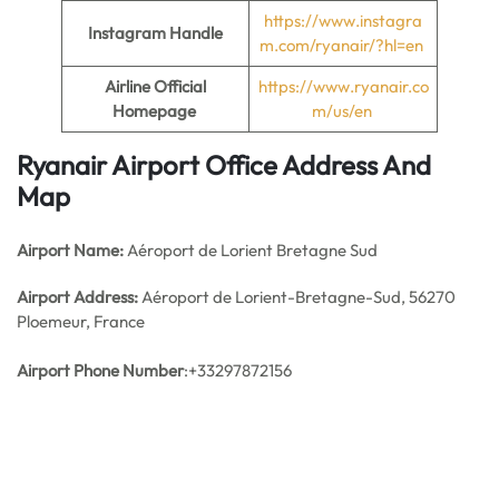
https://www.instagra
Instagram Handle
m.com/ryanair/?hl=en
Airline Official
https://www.ryanair.co
Homepage
m/us/en
Ryanair Airport Office Address And
Map
Airport Name:
Aéroport de Lorient Bretagne Sud
Airport Address:
Aéroport de Lorient-Bretagne-Sud, 56270
Ploemeur, France
Airport Phone Number
:+33297872156