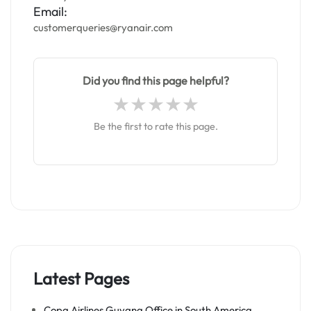
Email:
customerqueries@ryanair.com
Did you find this page helpful?
Be the first to rate this page.
Latest Pages
Copa Airlines Guyana Office in South America