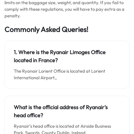
limits on the baggage size, weight, and quantity. If you fail to
comply with these regulations, you will have to pay extra as a
penalty.
Commonly Asked Queries!
1. Where is the Ryanair Limoges Office
located in France?
The Ryanair Lorient Office is located at Lorient
International Airport,,
What is the official address of Ryanair’s
head office?
Ryanair’s head office is located at Airside Business
Park, Swords, County Dublin, Ireland.