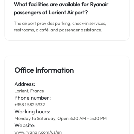
What facilities are available for Ryanair
passengers at Lorient
Airport?
The airport provides parking, check-in services,
restrooms, a café, and passenger assistance.
Office Information
Address:
Lorient, France
Phone number:
+353 1 582 5932
Working hours:
Monday to Saturday, Open 8:30 AM – 5:30 PM
Website:
www.ryanair.com/us/en