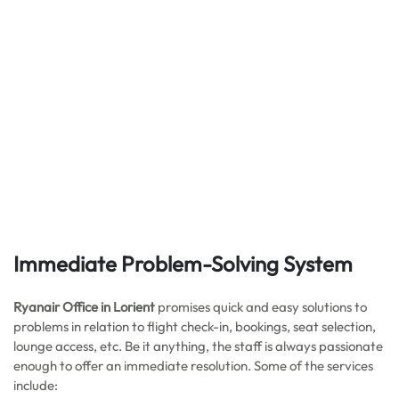
Immediate Problem-Solving System
Ryanair Office in Lorient
promises quick and easy solutions to
problems in relation to flight check-in, bookings, seat selection,
lounge access, etc. Be it anything, the staff is always passionate
enough to offer an immediate resolution. Some of the services
include: