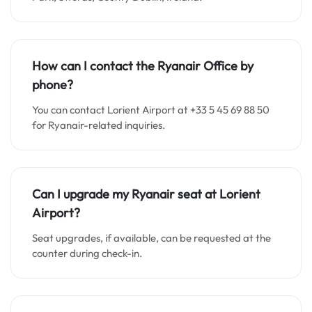
How can I contact the Ryanair Office by
phone?
You can contact Lorient Airport at +33 5 45 69 88 50
for Ryanair-related inquiries.
Can I upgrade my Ryanair seat at Lorient
Airport?
Seat upgrades, if available, can be requested at the
counter during check-in.