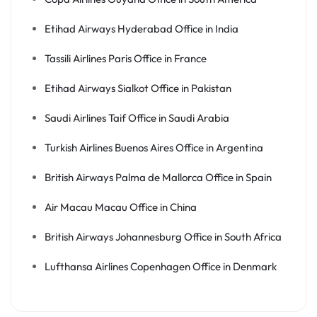
Etihad Airways Hyderabad Office in India
Tassili Airlines Paris Office in France
Etihad Airways Sialkot Office in Pakistan
Saudi Airlines Taif Office in Saudi Arabia
Turkish Airlines Buenos Aires Office in Argentina
British Airways Palma de Mallorca Office in Spain
Air Macau Macau Office in China
British Airways Johannesburg Office in South Africa
Lufthansa Airlines Copenhagen Office in Denmark