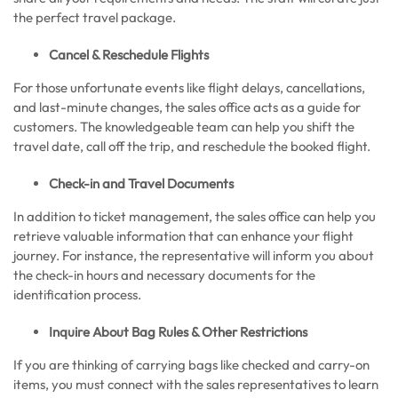
the perfect travel package.
Cancel & Reschedule Flights
For those unfortunate events like flight delays, cancellations,
and last-minute changes, the sales office acts as a guide for
customers. The knowledgeable team can help you shift the
travel date, call off the trip, and reschedule the booked flight.
Check-in and Travel Documents
In addition to ticket management, the sales office can help you
retrieve valuable information that can enhance your flight
journey. For instance, the representative will inform you about
the check-in hours and necessary documents for the
identification process.
Inquire About Bag Rules & Other Restrictions
If you are thinking of carrying bags like checked and carry-on
items, you must connect with the sales representatives to learn