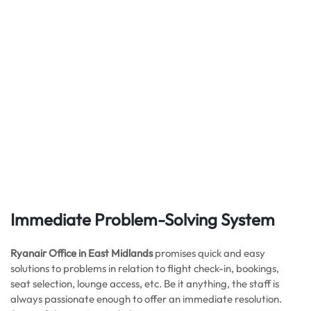
Immediate Problem-Solving System
Ryanair Office in East Midlands
promises quick and easy
solutions to problems in relation to flight check-in, bookings,
seat selection, lounge access, etc. Be it anything, the staff is
always passionate enough to offer an immediate resolution.