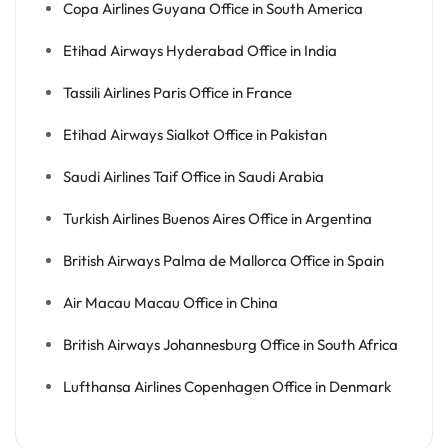
Copa Airlines Guyana Office in South America
Etihad Airways Hyderabad Office in India
Tassili Airlines Paris Office in France
Etihad Airways Sialkot Office in Pakistan
Saudi Airlines Taif Office in Saudi Arabia
Turkish Airlines Buenos Aires Office in Argentina
British Airways Palma de Mallorca Office in Spain
Air Macau Macau Office in China
British Airways Johannesburg Office in South Africa
Lufthansa Airlines Copenhagen Office in Denmark