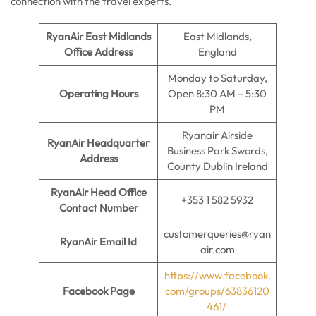
connection with the travel experts.
RyanAir East Midlands
East Midlands,
Office Address
England
Monday to Saturday,
Operating Hours
Open 8:30 AM – 5:30
PM
Ryanair Airside
RyanAir Headquarter
Business Park Swords,
Address
County Dublin Ireland
RyanAir Head Office
+353 1 582 5932
Contact Number
customerqueries@ryan
RyanAir Email Id
air.com
https://www.facebook.
Facebook Page
com/groups/63836120
461/