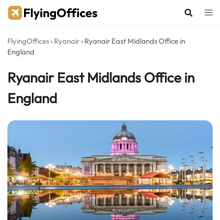
Skip
to
content
FlyingOffices
›
Ryanair
›
Ryanair East Midlands Office in
England
Ryanair East Midlands Office in
England