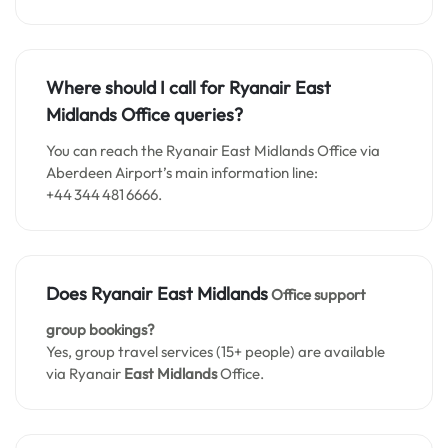
Where should I call for Ryanair East
Midlands Office queries?
You can reach the Ryanair East Midlands Office via
Aberdeen Airport’s main information line:
+44 344 481 6666.
Does Ryanair
East Midlands
Office support
group bookings?
Yes, group travel services (15+ people) are available
via Ryanair
East Midlands
Office.