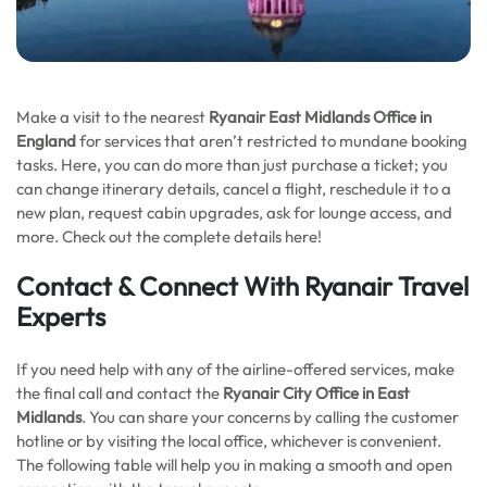
Make a visit to the nearest
Ryanair East Midlands
Office in
England
for services that aren’t restricted to mundane booking
tasks. Here, you can do more than just purchase a ticket; you
can change itinerary details, cancel a flight, reschedule it to a
new plan, request cabin upgrades, ask for lounge access, and
more. Check out the complete details here!
Contact & Connect With Ryanair Travel
Experts
If you need help with any of the airline-offered services, make
the final call and contact the
Ryanair City Office in East
Midlands
. You can share your concerns by calling the customer
hotline or by visiting the local office, whichever is convenient.
The following table will help you in making a smooth and open