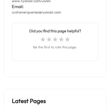
www.ryanair.com/us/en
Email:
customerqueries@ryanair.com
Did you find this page helpful?
Be the first to rate this page.
Latest Pages