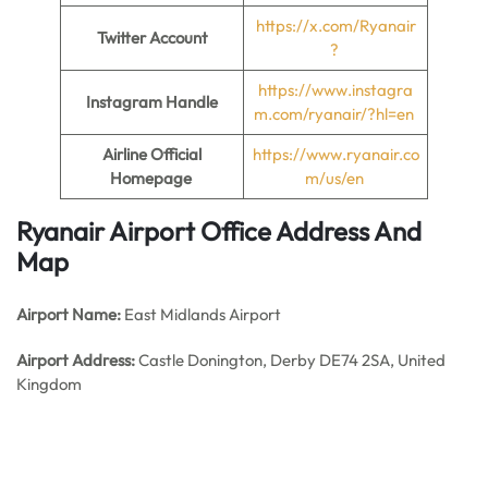
https://x.com/Ryanair
Twitter Account
?
https://www.instagra
Instagram Handle
m.com/ryanair/?hl=en
Airline Official
https://www.ryanair.co
Homepage
m/us/en
Ryanair Airport Office Address And
Map
Airport Name:
East Midlands Airport
Airport Address:
Castle Donington, Derby DE74 2SA, United
Kingdom