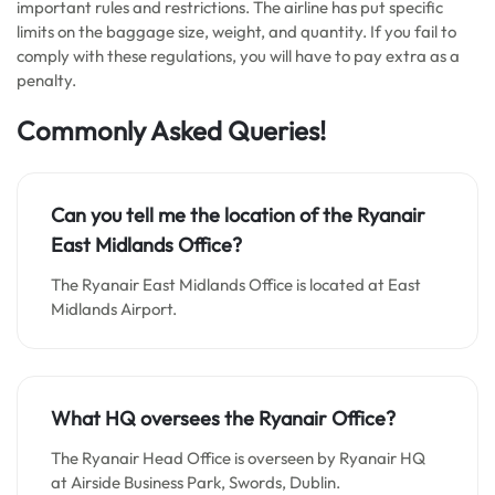
important rules and restrictions. The airline has put specific
limits on the baggage size, weight, and quantity. If you fail to
comply with these regulations, you will have to pay extra as a
penalty.
Commonly Asked Queries!
Can you tell me the location of the Ryanair
East Midlands Office?
The Ryanair East Midlands Office is located at East
Midlands Airport.
What HQ oversees the Ryanair Office?
The Ryanair Head Office is overseen by Ryanair HQ
at Airside Business Park, Swords, Dublin.