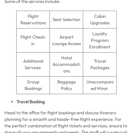
Some of the services include:
Flight
Cabin
Seat Selection
Reservations
Upgrades
Loyalty
Flight Check-
Airport
Program
in
Lounge Access
Enrollment
Hotel
Additional
Travel
Accommodati
Services
Packages
ons
Group
Baggage
Unaccompani
Bookings
Policy
ed Minor
Travel Booking
Head to the office for flight bookings and discuss itinerary
planning for a smooth and hassle-free flight experience. For
the perfect combination of flight tickets and services, ensure to
share all your requirements and needs. The staff will curate just