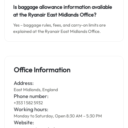
Is baggage allowance information available
at the Ryanair East Midlands Office?
Yes – baggage rules, fees, and carry-on limits are
explained at the Ryanair East Midlands Office.
Office Information
Address:
East Midlands, England
Phone number:
+353 1 582 5932
Working hours:
Monday to Saturday, Open 8:30 AM – 5:30 PM
Website: