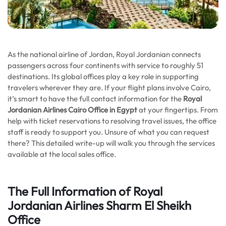
As the national airline of Jordan, Royal Jordanian connects
passengers across four continents with service to roughly 51
destinations. Its global offices play a key role in supporting
travelers wherever they are. If your flight plans involve Cairo,
it’s smart to have the full contact information for the
Royal
Jordanian Airlines Cairo Office in Egypt
at your fingertips. From
help with ticket reservations to resolving travel issues, the office
staff is ready to support you. Unsure of what you can request
there? This detailed write-up will walk you through the services
available at the local sales office.
The Full Information of Royal
Jordanian Airlines
Sharm El Sheikh
Office