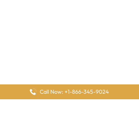
Call Now: +1-866-345-9024