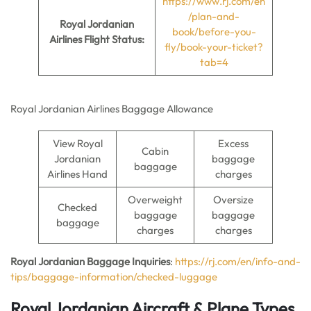
https://www.rj.com/en
/plan-and-
Royal Jordanian
book/before-you-
Airlines Flight Status:
fly/book-your-ticket?
tab=4
Royal Jordanian Airlines Baggage Allowance
View Royal
Excess
Cabin
Jordanian
baggage
baggage
Airlines Hand
charges
Overweight
Oversize
Checked
baggage
baggage
baggage
charges
charges
Royal Jordanian Baggage Inquiries
:
https://rj.com/en/info-and-
tips/baggage-information/checked-luggage
Royal Jordanian Aircraft & Plane Types