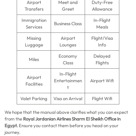
Airport
Meet and
Duty-Free
Transfers
Greet
Allowance
Immigration
In-Flight
Business Class
Services
Meals
Missing
Airport
Flight/Visa
Luggage
Lounges
Info
Economy
Delayed
Miles
Class
Flights
In-Flight
Airport
Entertainmen
Airport Wifi
Facilities
t
Valet Parking
Visa on Arrival
Flight Wifi
We hope that the manual above clarifies what you can expect
from the
Royal Jordanian Airlines Sharm El Sheikh
Office in
Egypt.
Ensure you contact them before you head on your
journey.