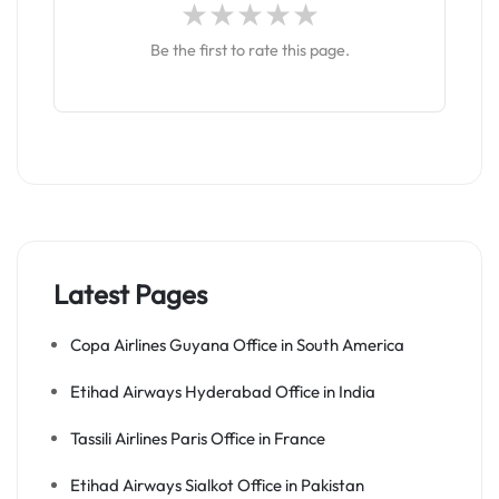
Be the first to rate this page.
Latest Pages
Copa Airlines Guyana Office in South America
Etihad Airways Hyderabad Office in India
Tassili Airlines Paris Office in France
Etihad Airways Sialkot Office in Pakistan