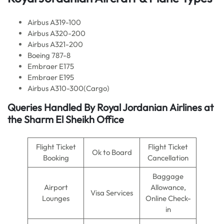
Airbus A319-100
Airbus A320-200
Airbus A321-200
Boeing 787-8
Embraer E175
Embraer E195
Airbus A310-300(Cargo)
Queries Handled By Royal Jordanian
Airlines
at
the Sharm El Sheikh Office
Flight Ticket
Flight Ticket
Ok to Board
Booking
Cancellation
Baggage
Airport
Allowance,
Visa Services
Lounges
Online Check-
in