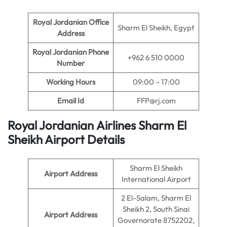
Royal Jordanian Office
Sharm El Sheikh, Egypt
Address
Royal Jordanian Phone
+962 6 510 0000
Number
Working Hours
09:00 – 17:00
Email Id
FFP@rj.com
Royal Jordanian Airlines Sharm El
Sheikh Airport Details
Sharm El Sheikh
Airport Address
International Airport
2 El-Salam, Sharm El
Sheikh 2, South Sinai
Airport Address
Governorate 8752202,