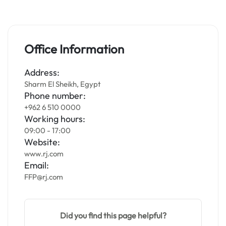
Office Information
Address:
Sharm El Sheikh, Egypt
Phone number:
+962 6 510 0000
Working hours:
09:00 - 17:00
Website:
www.rj.com
Email:
FFP@rj.com
Did you find this page helpful?