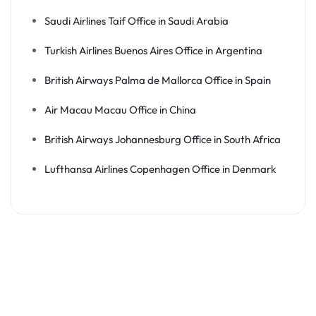
Saudi Airlines Taif Office in Saudi Arabia
Turkish Airlines Buenos Aires Office in Argentina
British Airways Palma de Mallorca Office in Spain
Air Macau Macau Office in China
British Airways Johannesburg Office in South Africa
Lufthansa Airlines Copenhagen Office in Denmark