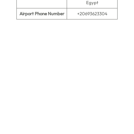
Egypt
Airport Phone Number
+20693623304