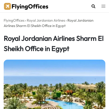
Skip
to
content
FlyingOffices
›
Royal Jordanian Airlines
›
Royal Jordanian
Airlines Sharm El Sheikh Office in Egypt
Royal Jordanian Airlines Sharm El
Sheikh Office in Egypt