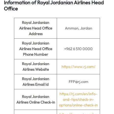
Information of Royal Jordanian Airlines
Head
Office
Royal Jordanian
Airlines Head Office
Amman, Jordan
Address
Royal Jordanian
Airlines Head Office
+962 6 510 0000
Phone Number
Royal Jordanian
https://www.rj.com/
Airlines Website
Royal Jordanian
FFP@rj.com
Airlines Email Id
https://rj.com/en/info-
Royal Jordanian
and-tips/check-in-
Airlines Online Check-in
options/online-check-in