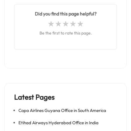
Did you find this page helpful?
Be the first to rate this page.
Latest Pages
Copa Airlines Guyana Office in South America
Etihad Airways Hyderabad Office in India