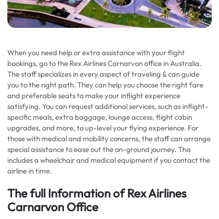
When you need help or extra assistance with your flight
bookings, go to the Rex Airlines Carnarvon office in Australia.
The staff specializes in every aspect of traveling & can guide
you to the right path. They can help you choose the right fare
and preferable seats to make your inflight experience
satisfying. You can request additional services, such as inflight-
specific meals, extra baggage, lounge access, flight cabin
upgrades, and more, to up-level your flying experience. For
those with medical and mobility concerns, the staff can arrange
special assistance to ease out the on-ground journey. This
includes a wheelchair and medical equipment if you contact the
airline in time.
The full Information of Rex Airlines
Carnarvon Office