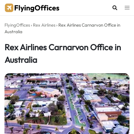
Skip
to
content
FlyingOffices
›
Rex Airlines
›
Rex Airlines Carnarvon Office in
Australia
Rex Airlines Carnarvon Office in
Australia