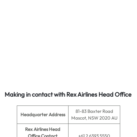
Making in contact with Rex Airlines Head Office
81-83 Baxter Road
Headquarter Address
Mascot, NSW 2020 AU
Rex Airlines Head
Office Contact
+61 2 6393 5550