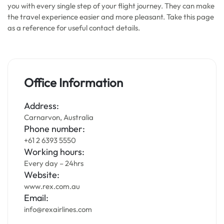
you with every single step of your flight journey. They can make
the travel experience easier and more pleasant. Take this page
as a reference for useful contact details.
Office Information
Address:
Carnarvon, Australia
Phone number:
+61 2 6393 5550
Working hours:
Every day – 24hrs
Website:
www.rex.com.au
Email:
info@rexairlines.com