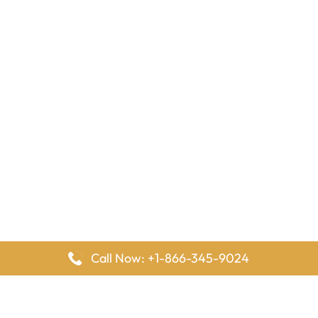
Call Now: +1-866-345-9024