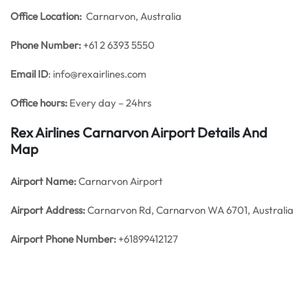
Office
Location:
Carnarvon, Australia
Phone Number:
+61 2 6393 5550
Email ID
: info@rexairlines.com
Office hours:
Every day – 24hrs
Rex Airlines Carnarvon Airport Details And
Map
Airport Name:
Carnarvon Airport
Airport Address:
Carnarvon Rd, Carnarvon WA 6701, Australia
Airport Phone Number:
+61899412127