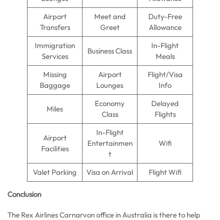
Airport
Meet and
Duty-Free
Transfers
Greet
Allowance
Immigration
In-Flight
Business Class
Services
Meals
Missing
Airport
Flight/Visa
Baggage
Lounges
Info
Economy
Delayed
Miles
Class
Flights
In-Flight
Airport
Entertainmen
Wifi
Facilities
t
Valet Parking
Visa on Arrival
Flight Wifi
Conclusion
The Rex Airlines Carnarvon office in Australia is there to help