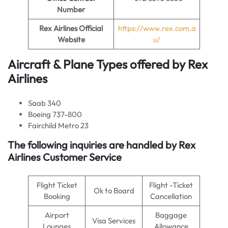
Number
Rex Airlines Official
https://www.rex.com.a
Website
u/
Aircraft & Plane Types offered by
Rex
Airlines
Saab 340
Boeing 737-800
Fairchild Metro 23
The following inquiries are handled by Rex
Airlines Customer Service
Flight Ticket
Flight -Ticket
Ok to Board
Booking
Cancellation
Airport
Baggage
Visa Services
Lounges
Allowance