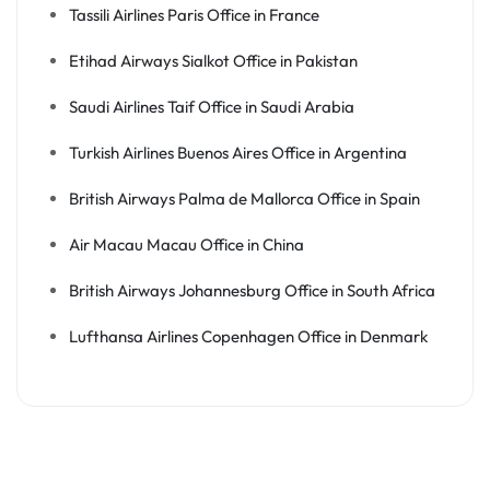
Tassili Airlines Paris Office in France
Etihad Airways Sialkot Office in Pakistan
Saudi Airlines Taif Office in Saudi Arabia
Turkish Airlines Buenos Aires Office in Argentina
British Airways Palma de Mallorca Office in Spain
Air Macau Macau Office in China
British Airways Johannesburg Office in South Africa
Lufthansa Airlines Copenhagen Office in Denmark