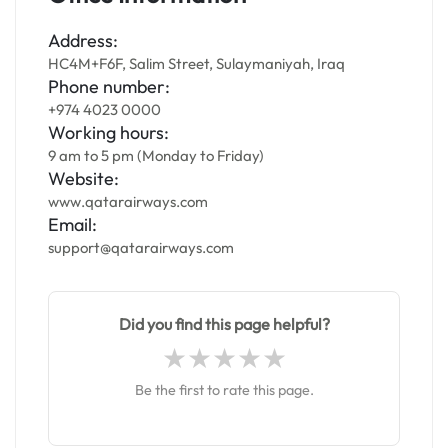
Address:
HC4M+F6F, Salim Street, Sulaymaniyah, Iraq
Phone number:
+974 4023 0000
Working hours:
9 am to 5 pm (Monday to Friday)
Website:
www.qatarairways.com
Email:
support@qatarairways.com
Did you find this page helpful?
Be the first to rate this page.