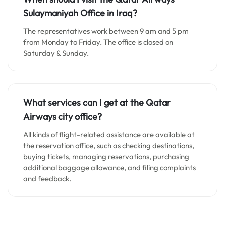
Sulaymaniyah
Office in Iraq?
The representatives work between 9 am and 5 pm
from Monday to Friday. The office is closed on
Saturday & Sunday.
What services can I get at the Qatar
Airways city office?
All kinds of flight-related assistance are available at
the reservation office, such as checking destinations,
buying tickets, managing reservations, purchasing
additional baggage allowance, and filing complaints
and feedback.