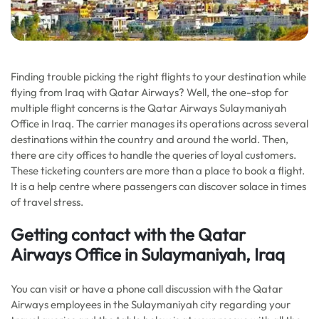
Finding trouble picking the right flights to your destination while
flying from Iraq with Qatar Airways? Well, the one-stop for
multiple flight concerns is the Qatar Airways Sulaymaniyah
Office in Iraq. The carrier manages its operations across several
destinations within the country and around the world. Then,
there are city offices to handle the queries of loyal customers.
These ticketing counters are more than a place to book a flight.
It is a help centre where passengers can discover solace in times
of travel stress.
Getting contact with the Qatar
Airways Office in Sulaymaniyah, Iraq
You can visit or have a phone call discussion with the Qatar
Airways employees in the Sulaymaniyah city regarding your