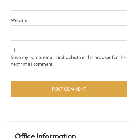
Website
Save my name, email, and website in this browser for the
next time I comment.
Office Information