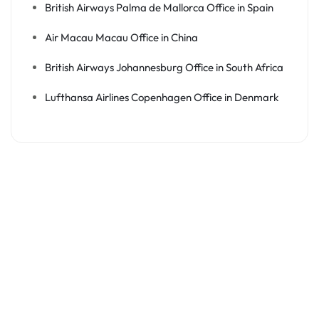
British Airways Palma de Mallorca Office in Spain
Air Macau Macau Office in China
British Airways Johannesburg Office in South Africa
Lufthansa Airlines Copenhagen Office in Denmark