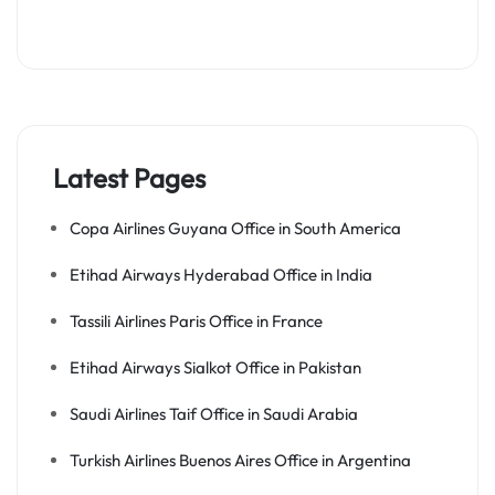
Latest Pages
Copa Airlines Guyana Office in South America
Etihad Airways Hyderabad Office in India
Tassili Airlines Paris Office in France
Etihad Airways Sialkot Office in Pakistan
Saudi Airlines Taif Office in Saudi Arabia
Turkish Airlines Buenos Aires Office in Argentina