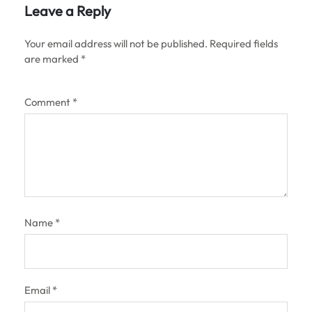
Leave a Reply
Your email address will not be published.
Required fields
are marked
*
Comment
*
Name
*
Email
*