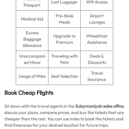
Lost Luggage
Wifi Access
Passport
Pre-Book
Airport
Medical Aid
Meals
Lounges
Excess
Upgrade to
Wheelchair
Baggage
Premium
Assistance
Allowance
Unaccompani
Traveling with
Deals &
ed Minor
Pets
Discounts
Travel
Usage of Miles
Seat Selection
Insurance
Book Cheap Flights
Sit down with the travel agents in the
Sulaymaniyah sales office
,
discuss your plans, compare prices, and buy the tickets that are
cheaper than the rest. You can use miles to book the tickets and
find itineraries for your desired location for future trips.