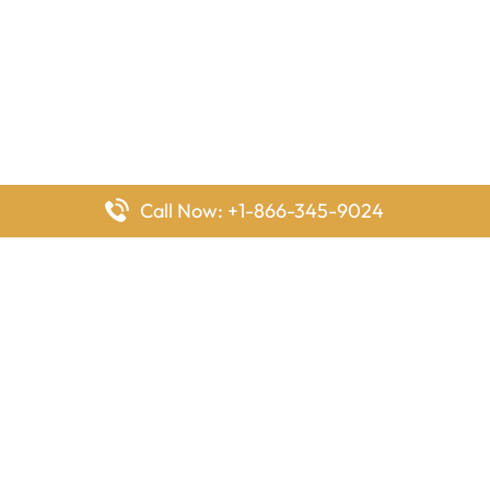
Call Now: +1-866-345-9024
FlyingOffices is dedicated to helping travelers explore airline
offices worldwide. From office locations and contact details to
passenger services and airline policies, we bring together the
information you need to prepare before reaching the airport.