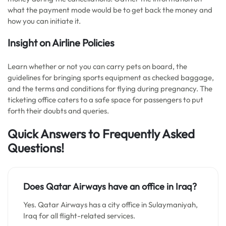
what the payment mode would be to get back the money and
how you can initiate it.
Insight on Airline Policies
Learn whether or not you can carry pets on board, the
guidelines for bringing sports equipment as checked baggage,
and the terms and conditions for flying during pregnancy. The
ticketing office caters to a safe space for passengers to put
forth their doubts and queries.
Quick Answers to Frequently Asked
Questions!
Does Qatar Airways have an office in Iraq?
Yes. Qatar Airways has a city office in Sulaymaniyah,
Iraq for all flight-related services.