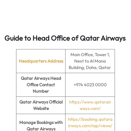
Guide to Head Office of Qatar Airways
Main Office, Tower 1,
Headquarters Address
Next to Al Mana
Building, Doha, Qatar
Qatar Airways Head
Office Contact
+974 4023 0000
Number
Qatar Airways Official
https://www.qatarair
Website
ways.com/
https://booking.qatara
Manage Bookings with
irways.com/nsp/views/
Qatar Airways