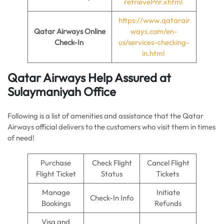
retrievePnr.xhtml
https://www.qatarair
Qatar Airways Online
ways.com/en-
Check-In
us/services-checking-
in.html
Qatar Airways Help Assured at
Sulaymaniyah Office
Following is a list of amenities and assistance that the Qatar
Airways official delivers to the customers who visit them in times
of need!
Purchase
Check Flight
Cancel Flight
Flight Ticket
Status
Tickets
Manage
Initiate
Check-In Info
Bookings
Refunds
Visa and