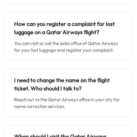
How can you register a complaint for lost
luggage on a Qatar Airways flight?
You can visit or call the sales office of Qatar Airways
for your lost luggage and register your complaint.
I need to change the name on the flight
ticket. Who should I talk to?
Reach out to the Qatar Airways office in your city for
name correction services.
When should I visit the Qatar Airways