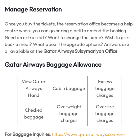
Manage Reservation
Once you buy the tickets, the reservation office becomes a help
centre where you can go or ring a bell to amend the booking.
Need an extra seat? Want to change the name? Wish to pre-
book a meal? What about the upgrade options? Answers are
all available at the
Qatar Airways Sulaymaniyah Office
.
Qatar Airways Baggage Allowance
View Qatar
Excess
Airways
Cabin baggage
baggage
Hand
charges
Overweight
Oversize
Checked
baggage
baggage
baggage
charges
charges
For Baggage Inquiries
:
https://www.qatarairways.com/en-