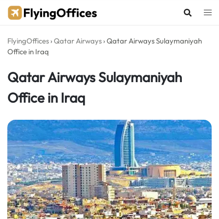
Skip
to
content
FlyingOffices
›
Qatar Airways
›
Qatar Airways Sulaymaniyah
Office in Iraq
Qatar Airways Sulaymaniyah
Office in Iraq