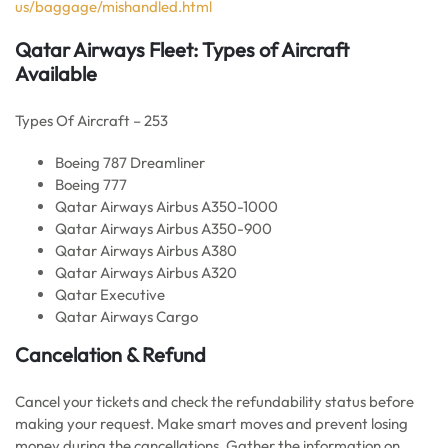
us/baggage/mishandled.html
Qatar Airways Fleet: Types of Aircraft
Available
Types Of Aircraft – 253
Boeing 787 Dreamliner
Boeing 777
Qatar Airways Airbus A350-1000
Qatar Airways Airbus A350-900
Qatar Airways Airbus A380
Qatar Airways Airbus A320
Qatar Executive
Qatar Airways Cargo
Cancelation & Refund
Cancel your tickets and check the refundability status before
making your request. Make smart moves and prevent losing
money during the cancellations. Gather the information on