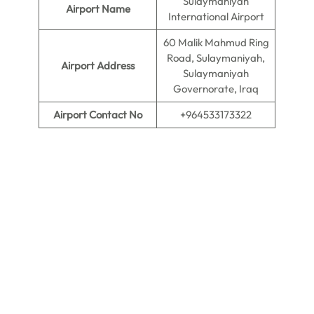
Sulaymaniyah
Airport Name
International Airport
60 Malik Mahmud Ring
Road, Sulaymaniyah,
Airport Address
Sulaymaniyah
Governorate, Iraq
Airport Contact No
+964533173322