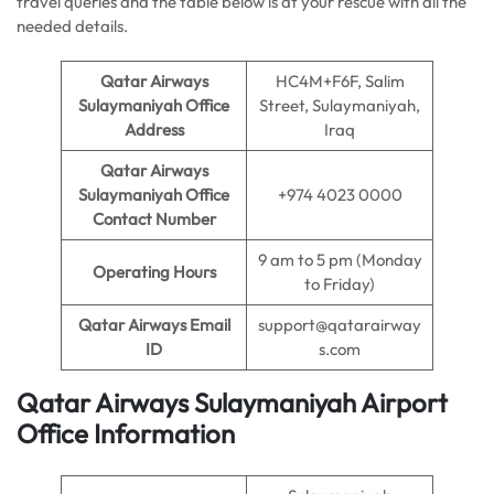
travel queries and the table below is at your rescue with all the
needed details.
Qatar Airways
HC4M+F6F, Salim
Sulaymaniyah Office
Street, Sulaymaniyah,
Address
Iraq
Qatar Airways
Sulaymaniyah Office
+974 4023 0000
Contact Number
9 am to 5 pm (Monday
Operating Hours
to Friday)
Qatar Airways Email
support@qatarairway
ID
s.com
Qatar Airways Sulaymaniyah Airport
Office Information