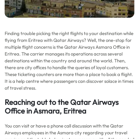
Finding trouble picking the right flights to your destination while
flying from Eritrea with Qatar Airways? Well, the one-stop for
multiple flight concerns is the Qatar Airways Asmara Office in
Eritrea. The carrier manages its operations across several
destinations within the country and around the world. Then,
there are city offices to handle the queries of loyal customers.
These ticketing counters are more than a place to book a flight.
It is a help centre where passengers can discover solace in times
of travel stress.
Reaching out to the Qatar Airways
Office in Asmara, Eritrea
You can visit or have a phone call discussion with the Qatar
Airways employees in the Asmara city regarding your travel