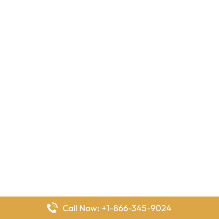
Call Now: +1-866-345-9024