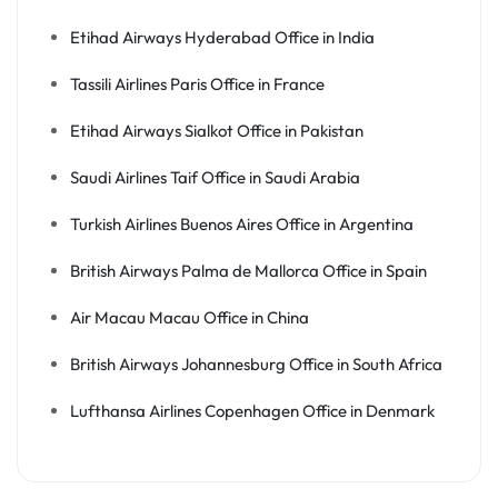
Etihad Airways Hyderabad Office in India
Tassili Airlines Paris Office in France
Etihad Airways Sialkot Office in Pakistan
Saudi Airlines Taif Office in Saudi Arabia
Turkish Airlines Buenos Aires Office in Argentina
British Airways Palma de Mallorca Office in Spain
Air Macau Macau Office in China
British Airways Johannesburg Office in South Africa
Lufthansa Airlines Copenhagen Office in Denmark