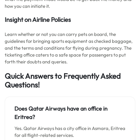
how you can initiate it.
Insight on Airline Policies
Learn whether or not you can carry pets on board, the
guidelines for bringing sports equipment as checked baggage,
and the terms and conditions for flying during pregnancy. The
ticketing office caters to a safe space for passengers to put
forth their doubts and queries.
Quick Answers to Frequently Asked
Questions!
Does Qatar Airways have an office in
Eritrea?
Yes. Qatar Airways has a city office in Asmara, Eritrea
for all flight-related services.