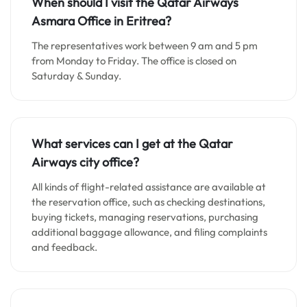
When should I visit the Qatar Airways
Asmara
Office in Eritrea?
The representatives work between 9 am and 5 pm
from Monday to Friday. The office is closed on
Saturday & Sunday.
What services can I get at the Qatar
Airways city office?
All kinds of flight-related assistance are available at
the reservation office, such as checking destinations,
buying tickets, managing reservations, purchasing
additional baggage allowance, and filing complaints
and feedback.