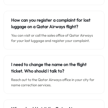
How can you register a complaint for lost
luggage on a Qatar Airways flight?
You can visit or call the sales office of Qatar Airways
for your lost luggage and register your complaint.
I need to change the name on the flight
ticket. Who should I talk to?
Reach out to the Qatar Airways office in your city for
name correction services.