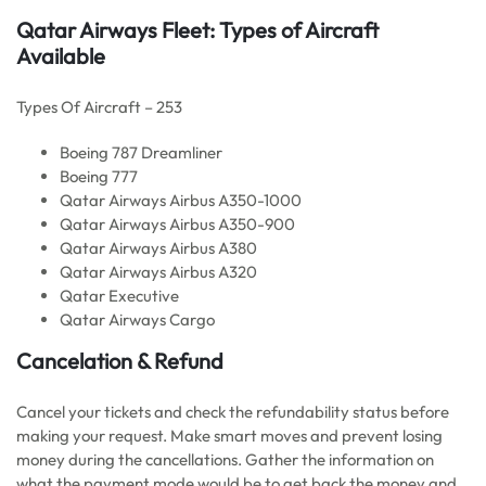
Qatar Airways Fleet: Types of Aircraft
Available
Types Of Aircraft – 253
Boeing 787 Dreamliner
Boeing 777
Qatar Airways Airbus A350-1000
Qatar Airways Airbus A350-900
Qatar Airways Airbus A380
Qatar Airways Airbus A320
Qatar Executive
Qatar Airways Cargo
Cancelation & Refund
Cancel your tickets and check the refundability status before
making your request. Make smart moves and prevent losing
money during the cancellations. Gather the information on
what the payment mode would be to get back the money and