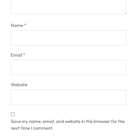
Name
*
Email
*
Website
Save my name, email, and website in this browser for the
next time I comment.