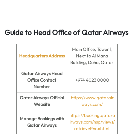
Guide to Head Office of Qatar Airways
Main Office, Tower 1,
Headquarters Address
Next to Al Mana
Building, Doha, Qatar
Qatar Airways Head
Office Contact
+974 4023 0000
Number
Qatar Airways Official
https://www.qatarair
Website
ways.com/
https://booking.qatara
Manage Bookings with
irways.com/nsp/views/
Qatar Airways
retrievePnr.xhtml