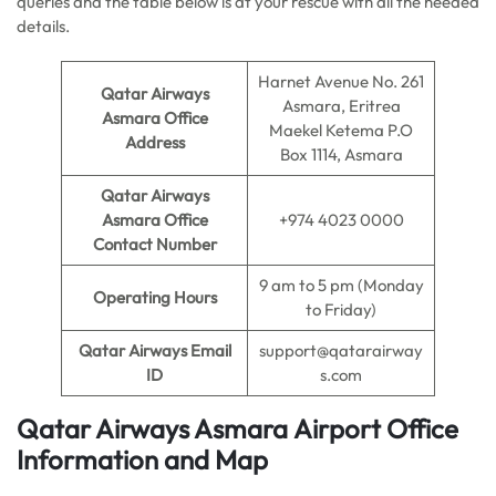
queries and the table below is at your rescue with all the needed
details.
Harnet Avenue No. 261
Qatar Airways
Asmara, Eritrea
Asmara Office
Maekel Ketema P.O
Address
Box 1114, Asmara
Qatar Airways
Asmara Office
+974 4023 0000
Contact Number
9 am to 5 pm (Monday
Operating Hours
to Friday)
Qatar Airways Email
support@qatarairway
ID
s.com
Qatar Airways Asmara Airport Office
Information and Map