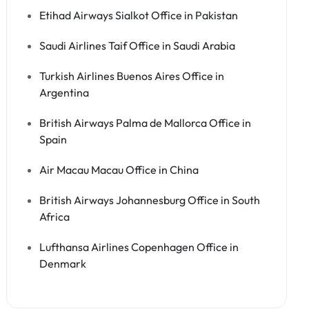
Etihad Airways Sialkot Office in Pakistan
Saudi Airlines Taif Office in Saudi Arabia
Turkish Airlines Buenos Aires Office in
Argentina
British Airways Palma de Mallorca Office in
Spain
Air Macau Macau Office in China
British Airways Johannesburg Office in South
Africa
Lufthansa Airlines Copenhagen Office in
Denmark