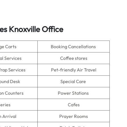
es Knoxville Office
ge Carts
Booking Cancellations
al Services
Coffee stores
rap Services
Pet-friendly Air Travel
Found Desk
Special Care
on Counters
Power Stations
eries
Cafes
n Arrival
Prayer Rooms