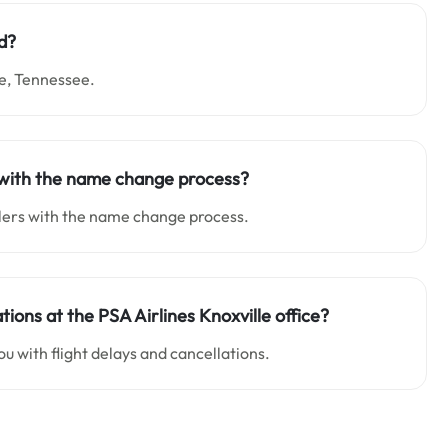
ed?
le, Tennessee.
lp with the name change process?
elers with the name change process.
tions at the PSA Airlines Knoxville office?
ou with flight delays and cancellations.