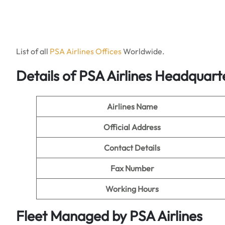
List of all
PSA Ai
r
lines Offices
Worldwide.
Details of PSA Airlines Headquar
Airlines Name
Official Address
Contact Details
Fax Number
Working Hours
Fleet Managed by PSA Airlines