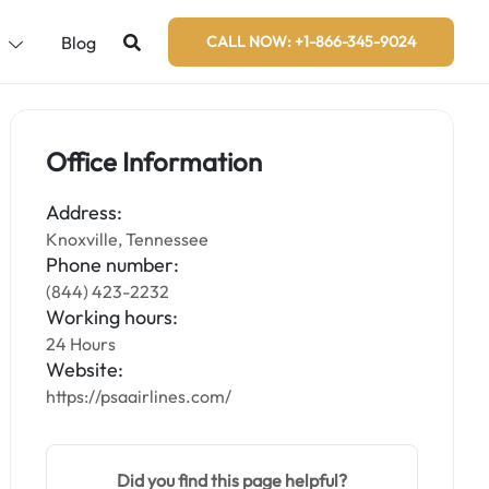
s
Blog
CALL NOW: +1-866-345-9024
Office Information
Address:
Knoxville, Tennessee
Phone number:
(844) 423-2232
Working hours:
24 Hours
Website:
https://psaairlines.com/
Did you find this page helpful?