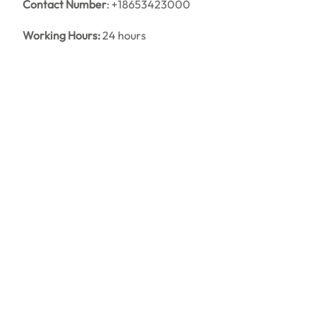
Contact Number
: +18653423000
Working Hours:
24 hours