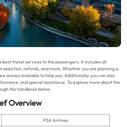
 best travel services to the passengers. It includes all
eat selection, refunds, and more. Whether you are planning a
are always available to help you. Additionally, you can also
e allowance, and special assistance. To explore more about the
hrough the handbook below.
rief Overview
PSA Airlines