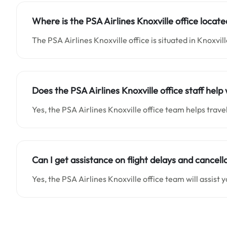
Where is the PSA Airlines Knoxville office locat
The PSA Airlines Knoxville office is situated in Knoxvil
Does the PSA Airlines Knoxville office staff he
Yes, the PSA Airlines Knoxville office team helps trav
Can I get assistance on flight delays and cancella
Yes, the PSA Airlines Knoxville office team will assist y