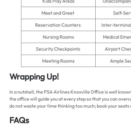
Kids Play Areas
Unaccompani
Meet and Greet
Self-Ser
Reservation Counters
Inter-termina
Nursing Rooms
Medical Emer
Security Checkpoints
Airport Che
Meeting Rooms
Ample Se
Wrapping Up!
In a nutshell, the PSA Airlines Knoxville Office is well known 
the office will guide you at every step so that you can over
do not waste your time thinking too much; book your seats 
FAQs