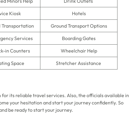
ed Minors Help
Drink Outlets
vice Kiosk
Hotels
l Transportation
Ground Transport Options
gency Services
Boarding Gates
ck-in Counters
Wheelchair Help
ating Space
Stretcher Assistance
for its reliable travel services. Also, the officials available in
come your hesitation and start your journey confidently. So
and be ready to start your journey.