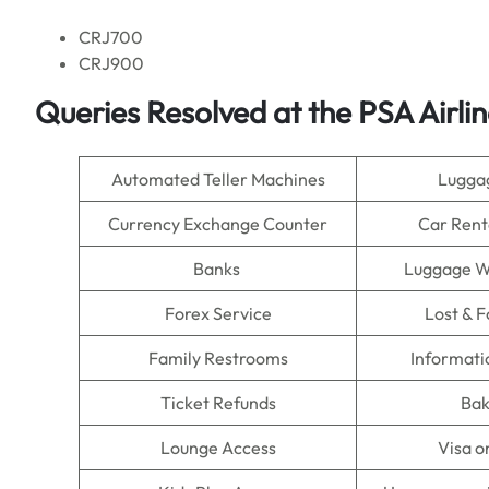
CRJ700
CRJ900
Queries Resolved at the PSA Airlin
Automated Teller Machines
Lugga
Currency Exchange Counter
Car Rent
Banks
Luggage W
Forex Service
Lost & 
Family Restrooms
Informati
Ticket Refunds
Bak
Lounge Access
Visa o