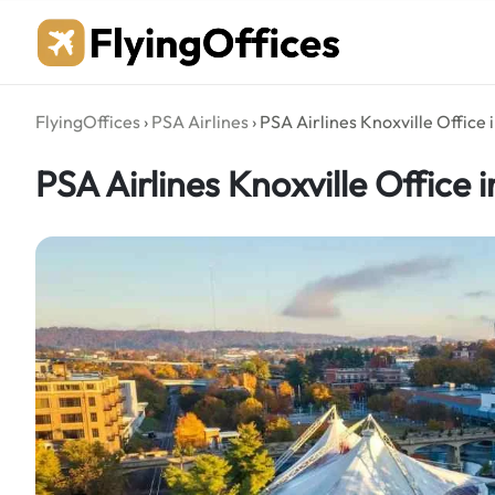
Skip
to
content
FlyingOffices
›
PSA Airlines
›
PSA Airlines Knoxville Office
PSA Airlines Knoxville Office