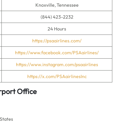
Knoxville, Tennessee
(844) 423-2232
24 Hours
https://psaairlines.com/
https://www.facebook.com/PSAairlines/
https://www.instagram.com/psaairlines
https://x.com/PSAairlinesInc
rport Office
 States