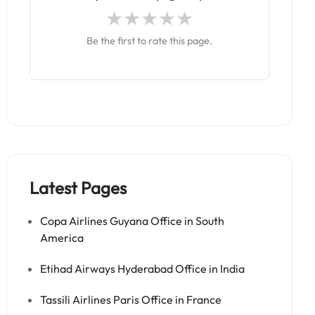
Be the first to rate this page.
Latest Pages
Copa Airlines Guyana Office in South
America
Etihad Airways Hyderabad Office in India
Tassili Airlines Paris Office in France