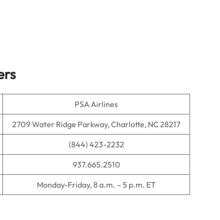
ters
PSA Airlines
2709 Water Ridge Parkway, Charlotte, NC 28217
(844) 423-2232
937.665.2510
Monday-Friday, 8 a.m. – 5 p.m. ET