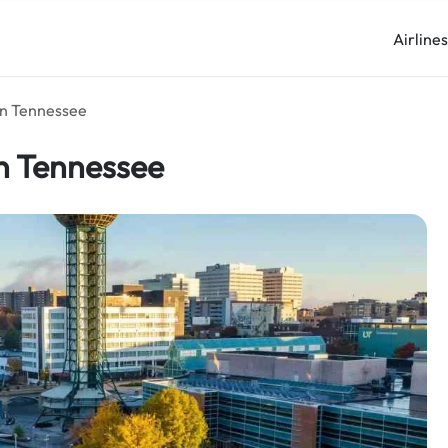
Airline
 in Tennessee
 in Tennessee