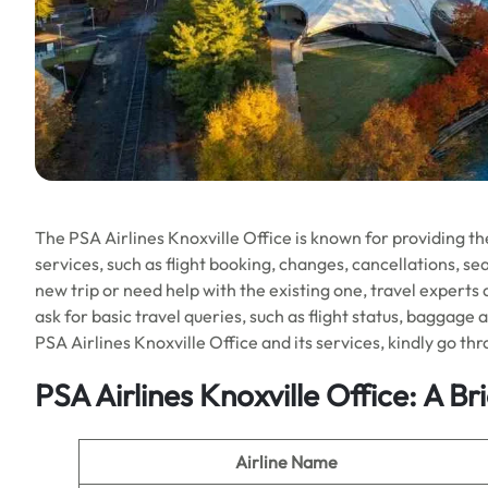
The PSA Airlines Knoxville Office is known for providing the
services, such as flight booking, changes, cancellations, s
new trip or need help with the existing one, travel experts 
ask for basic travel queries, such as flight status, baggag
PSA Airlines Knoxville Office and its services, kindly go t
PSA Airlines Knoxville Office: A B
Airline Name