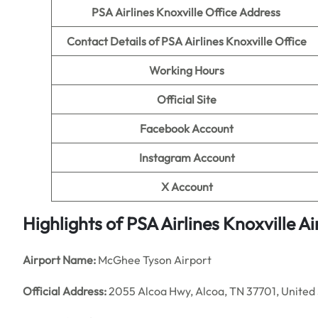
PSA Airlines Knoxville Office Address
Contact Details of PSA Airlines Knoxville
Office
Working Hours
Official Site
Facebook Account
Instagram Account
X Account
Highlights of PSA Airlines Knoxville Ai
Airport Name:
McGhee Tyson Airport
Official Address:
2055 Alcoa Hwy, Alcoa, TN 37701, United