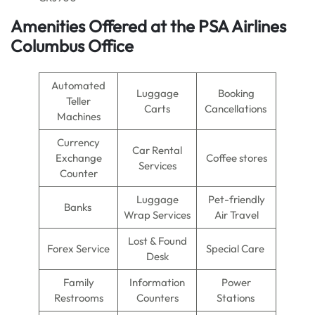
Amenities Offered at the PSA Airlines
Columbus Office
Automated
Luggage
Booking
Teller
Carts
Cancellations
Machines
Currency
Car Rental
Exchange
Coffee stores
Services
Counter
Luggage
Pet-friendly
Banks
Wrap Services
Air Travel
Lost & Found
Forex Service
Special Care
Desk
Family
Information
Power
Restrooms
Counters
Stations