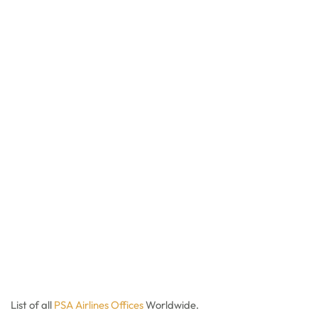
List of all
PSA Ai
r
lines Offices
Worldwide.