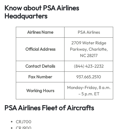
Know about PSA Airlines
Headquarters
Airlines Name
PSA Airlines
2709 Water Ridge
Official Address
Parkway, Charlotte,
NC 28217
Contact Details
(844) 423-2232
Fax Number
937.665.2510
Monday-Friday, 8 a.m.
Working Hours
– 5 p.m. ET
PSA Airlines Fleet of Aircrafts
CRJ700
CRJ900