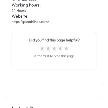
Working hours:
24 Hours
Website:
https://psaairlines.com/
Did you find this page helpful?
Be the first to rate this page.