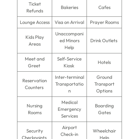
Ticket
Bakeries
Cafes
Refunds
Lounge Access
Visa on Arrival
Prayer Rooms
Unaccompani
Kids Play
ed Minors
Drink Outlets
Areas
Help
Meet and
Self-Service
Hotels
Greet
Kiosk
Inter-terminal
Ground
Reservation
Transportatio
Transport
Counters
n
Options
Medical
Nursing
Boarding
Emergency
Rooms
Gates
Services
Airport
Security
Wheelchair
Check-in
Checkpoints
Help