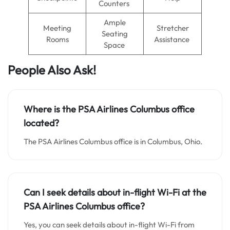
Counters
Ample
Meeting
Stretcher
Seating
Rooms
Assistance
Space
People Also Ask!
Where is the PSA Airlines Columbus office
located?
The PSA Airlines Columbus office is in Columbus, Ohio.
Can I seek details about in-flight Wi-Fi at the
PSA Airlines Columbus office?
Yes, you can seek details about in-flight Wi-Fi from