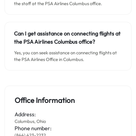
the staff at the PSA Airlines Columbus office.
Can I get assistance on connecting flights at
the PSA Airlines Columbus office?
Yes, you can seek assistance on connecting flights at
the PSA Airlines Office in Columbus.
Office Information
Address:
Columbus, Ohio
Phone number:
(844) 423-2232