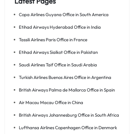
Latest Pages
Copa Airlines Guyana Office in South America
Etihad Airways Hyderabad Office in India
Tassili Airlines Paris Office in France
Etihad Airways Sialkot Office in Pakistan
Saudi Airlines Taif Office in Saudi Arabia
Turkish Airlines Buenos Aires Office in Argentina
British Airways Palma de Mallorca Office in Spain
Air Macau Macau Office in China
British Airways Johannesburg Office in South Africa
Lufthansa Airlines Copenhagen Office in Denmark