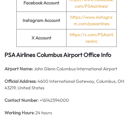
Facebook Account
com/PSAairlines/
https://www.instagra
Instagram Account
m.com/psaairlines
https://x.com/PSAairli
X Account
nesInc
PSA Airlines Columbus Airport Office Info
Airport Name:
John Glenn Columbus International Airport
Official Address:
4600 International Gateway, Columbus, OH
43219, United States
Contact Number
: +16142394000
Working Hours:
24 hours