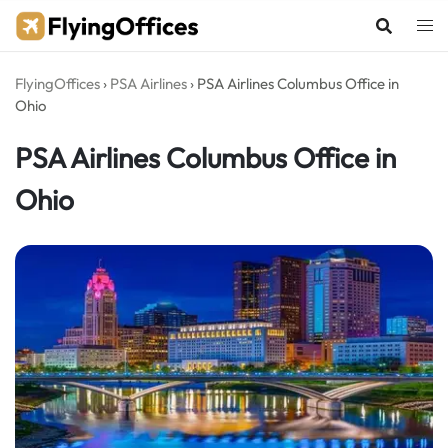
Skip
to
content
FlyingOffices
›
PSA Airlines
›
PSA Airlines Columbus Office in
Ohio
PSA Airlines Columbus Office in
Ohio