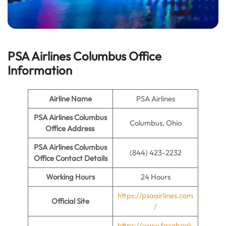
PSA Airlines Columbus Office
Information
Airline Name
PSA Airlines
PSA Airlines Columbus
Columbus, Ohio
Office Address
PSA Airlines Columbus
(844) 423-2232
Office
Contact Details
Working Hours
24 Hours
https://psaairlines.com
Official Site
/
https://www.facebook.