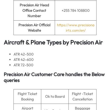
Precision Air Head
Office Contact
+255 784 108800
Number
Precision Air Official
https://www.precisiona
Website
irtz.com/en/
Aircraft & Plane Types by Precision Air
ATR 42–500
ATR 42–600
ATR 72–500
Precision Air Customer Care handles the Below
queries
Flight Ticket
Flight -Ticket
Ok to Board
Booking
Cancellation
Airport
Baggage