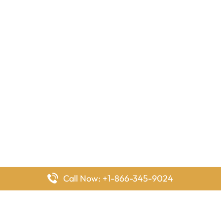
Call Now: +1-866-345-9024