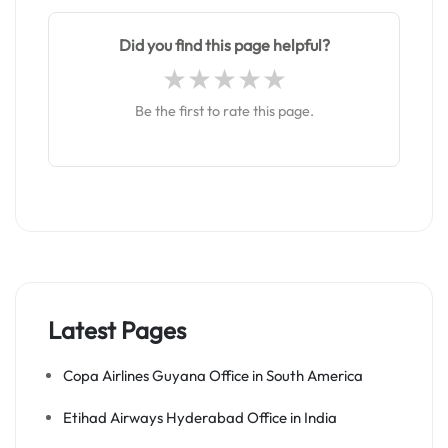
Did you find this page helpful?
Be the first to rate this page.
Latest Pages
Copa Airlines Guyana Office in South America
Etihad Airways Hyderabad Office in India