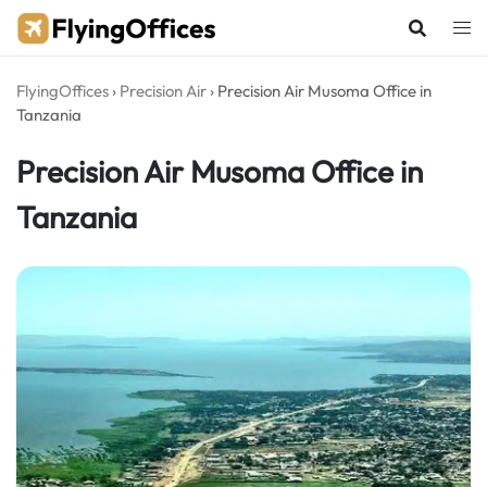
Skip
to
content
FlyingOffices
›
Precision Air
›
Precision Air Musoma Office in
Tanzania
Precision Air Musoma Office in
Tanzania