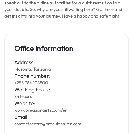
speak out to the airline authorities for a quick resolution to all
your doubts. So, why are you still waiting here? Go there and
get insights into your journey. Have a happy and safe flight!
Office Information
Address:
Musoma, Tanzania
Phone number:
+255 784 108800
Working hours:
24 Hours
Website:
www.precisionairtz.com/en
Email:
contactcentre@precisionairtz.com