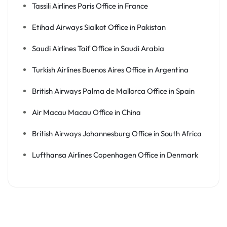
Tassili Airlines Paris Office in France
Etihad Airways Sialkot Office in Pakistan
Saudi Airlines Taif Office in Saudi Arabia
Turkish Airlines Buenos Aires Office in Argentina
British Airways Palma de Mallorca Office in Spain
Air Macau Macau Office in China
British Airways Johannesburg Office in South Africa
Lufthansa Airlines Copenhagen Office in Denmark