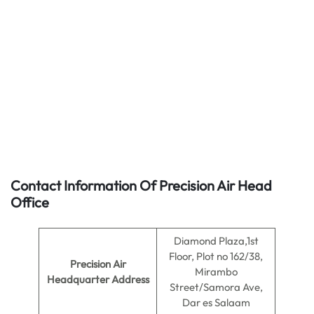
Contact Information Of Precision Air Head
Office
Diamond Plaza,1st
Floor, Plot no 162/38,
Precision Air
Mirambo
Headquarter Address
Street/Samora Ave,
Dar es Salaam