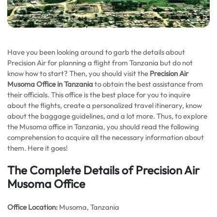
Have you been looking around to garb the details about
Precision Air for planning a flight from Tanzania but do not
know how to start? Then, you should visit the
Precision Air
Musoma Office in Tanzania
to obtain the best assistance from
their officials. This office is the best place for you to inquire
about the flights, create a personalized travel itinerary, know
about the baggage guidelines, and a lot more. Thus, to explore
the Musoma office in Tanzania, you should read the following
comprehension to acquire all the necessary information about
them. Here it goes!
The Complete Details of Precision Air
Musoma Office
Office
Location:
Musoma, Tanzania