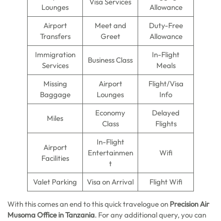
Visa Services
Lounges
Allowance
Airport
Meet and
Duty-Free
Transfers
Greet
Allowance
Immigration
In-Flight
Business Class
Services
Meals
Missing
Airport
Flight/Visa
Baggage
Lounges
Info
Economy
Delayed
Miles
Class
Flights
In-Flight
Airport
Entertainmen
Wifi
Facilities
t
Valet Parking
Visa on Arrival
Flight Wifi
With this comes an end to this quick travelogue on
Precision Air
Musoma Office in Tanzania
. For any additional query, you can