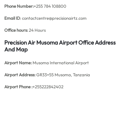
Phone Number:
+255 784 108800
Email ID
: contactcentre@precisionairtz.com
Office hours:
24 Hours
Precision Air Musoma Airport Office Address
And Map
Airport Name:
Musoma International Airport
Airport Address:
GR33+55 Musoma, Tanzania
Airport Phone :
+255222842402