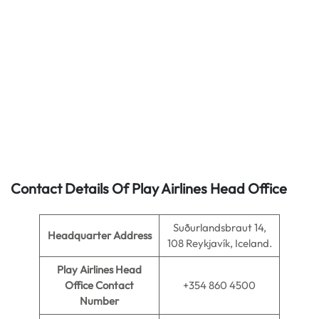
Contact Details Of Play Airlines Head Office
Suðurlandsbraut 14,
Headquarter Address
108 Reykjavík, Iceland.
Play Airlines Head
Office Contact
+354 860 4500
Number