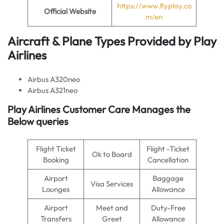
https://www.flyplay.co
Official Website
m/en
Aircraft & Plane Types Provided by
Play
Airlines
Airbus A320neo
Airbus A321neo
Play Airlines Customer Care Manages the
Below queries
Flight Ticket
Flight -Ticket
Ok to Board
Booking
Cancellation
Airport
Baggage
Visa Services
Lounges
Allowance
Airport
Meet and
Duty-Free
Transfers
Greet
Allowance