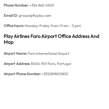
Phone Number:
+354 860 4500
Email ID
: groups@flyplay.com
Office hours:
Monday-Friday from (9 am – 5 pm)
Play Airlines Faro Airport Office Address And
Map
Airport Name:
Faro International Airport
Airport Address:
8006-901 Faro, Portugal
Airport Phone Number:
+351289800800