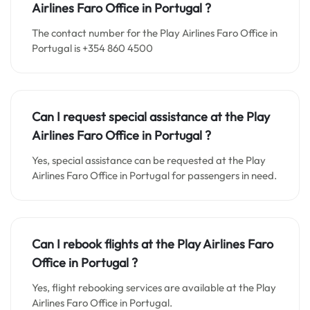
Airlines Faro
Office in
Portugal ?
The contact number for the Play Airlines Faro Office in
Portugal is +354 860 4500
Can I request special assistance at the
Play
Airlines Faro
Office in
Portugal
?
Yes, special assistance can be requested at the Play
Airlines Faro Office in Portugal for passengers in need.
Can I rebook flights at the Play Airlines Faro
Office in Portugal ?
Yes, flight rebooking services are available at the Play
Airlines Faro Office in Portugal.