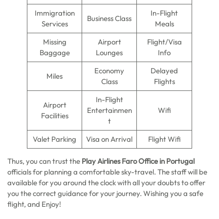
Immigration
In-Flight
Business Class
Services
Meals
Missing
Airport
Flight/Visa
Baggage
Lounges
Info
Economy
Delayed
Miles
Class
Flights
In-Flight
Airport
Entertainmen
Wifi
Facilities
t
Valet Parking
Visa on Arrival
Flight Wifi
Thus, you can trust the
Play Airlines Faro Office in Portugal
officials for planning a comfortable sky-travel. The staff will be
available for you around the clock with all your doubts to offer
you the correct guidance for your journey. Wishing you a safe
flight, and Enjoy!