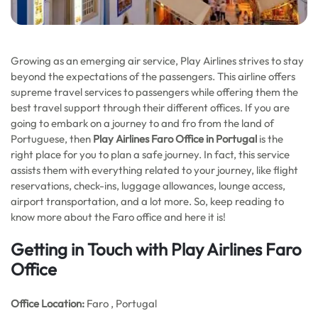
Growing as an emerging air service, Play Airlines strives to stay
beyond the expectations of the passengers. This airline offers
supreme travel services to passengers while offering them the
best travel support through their different offices. If you are
going to embark on a journey to and fro from the land of
Portuguese, then
Play Airlines Faro Office in Portugal
is the
right place for you to plan a safe journey. In fact, this service
assists them with everything related to your journey, like flight
reservations, check-ins, luggage allowances, lounge access,
airport transportation, and a lot more. So, keep reading to
know more about the Faro office and here it is!
Getting in Touch with Play Airlines Faro
Office
Office
Location:
Faro , Portugal