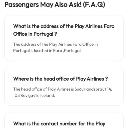
Passengers May Also Ask!
(F.A.Q)
What is the address of the Play Airlines Faro
Office in Portugal ?
The address of the Play Airlines Faro Office in
Portugal is located in Faro ,Portugal
Where is the head office of Play Airlines ?
The head office of Play Airlines is Suðurlandsbraut 14,
108 Reykjavík, Iceland.
What is the contact number for the
Play