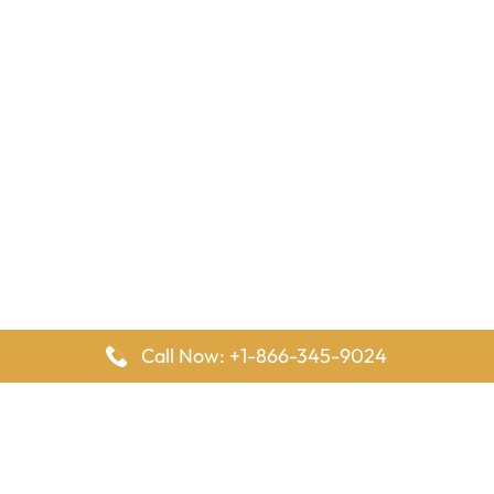
Call Now: +1-866-345-9024