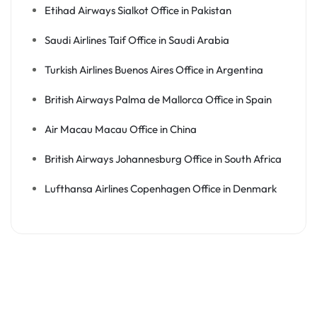
Etihad Airways Sialkot Office in Pakistan
Saudi Airlines Taif Office in Saudi Arabia
Turkish Airlines Buenos Aires Office in Argentina
British Airways Palma de Mallorca Office in Spain
Air Macau Macau Office in China
British Airways Johannesburg Office in South Africa
Lufthansa Airlines Copenhagen Office in Denmark