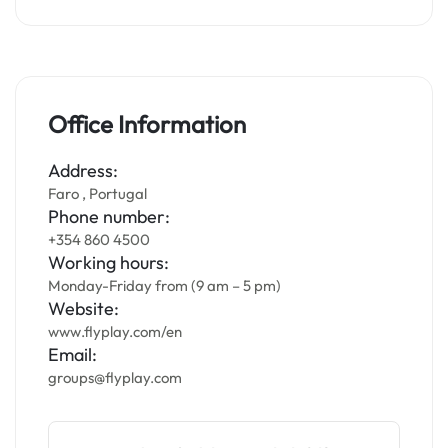
Office Information
Address:
Faro , Portugal
Phone number:
+354 860 4500
Working hours:
Monday-Friday from (9 am – 5 pm)
Website:
www.flyplay.com/en
Email:
groups@flyplay.com