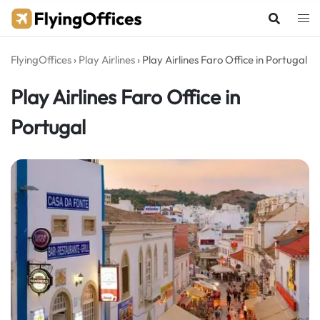
Skip
to
content
FlyingOffices
›
Play Airlines
›
Play Airlines Faro Office in Portugal
Play Airlines Faro Office in
Portugal