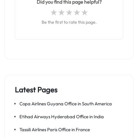
Did you find this page helpful?
Be the first to rate this page.
Latest Pages
Copa Airlines Guyana Office in South America
Etihad Airways Hyderabad Office in India
Tassili Airlines Paris Office in France