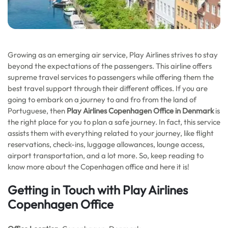
Growing as an emerging air service, Play Airlines strives to stay
beyond the expectations of the passengers. This airline offers
supreme travel services to passengers while offering them the
best travel support through their different offices. If you are
going to embark on a journey to and fro from the land of
Portuguese, then
Play Airlines Copenhagen Office in Denmark
is
the right place for you to plan a safe journey. In fact, this service
assists them with everything related to your journey, like flight
reservations, check-ins, luggage allowances, lounge access,
airport transportation, and a lot more. So, keep reading to
know more about the Copenhagen office and here it is!
Getting in Touch with Play Airlines
Copenhagen Office