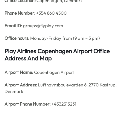
Office
Location:
Copenhagen, Denmark
Phone Number:
+354 860 4500
Email ID
: groups@flyplay.com
Office hours:
Monday-Friday from (9 am – 5 pm)
Play Airlines Copenhagen Airport Office
Address And Map
Airport Name:
Copenhagen Airport
Airport Address:
Lufthavnsboulevarden 6, 2770 Kastrup,
Denmark
Airport Phone Number:
+4532313231