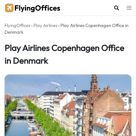
Skip
to
content
FlyingOffices
›
Play Airlines
›
Play Airlines Copenhagen Office in
Denmark
Play Airlines Copenhagen Office
in Denmark