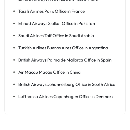
Tassili Airlines Paris Office in France
Etihad Airways Sialkot Office in Pakistan
Saudi Airlines Taif Office in Saudi Arabia
Turkish Airlines Buenos Aires Office in Argentina
British Airways Palma de Mallorca Office in Spain
Air Macau Macau Office in China
British Airways Johannesburg Office in South Africa
Lufthansa Airlines Copenhagen Office in Denmark