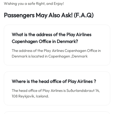
Wishing you a safe flight, and Enjoy!
Passengers May Also Ask!
(F.A.Q)
What is the address of the Play Airlines
Copenhagen Office in Denmark?
The address of the Play Airlines Copenhagen Office in
Denmark is located in Copenhagen ,Denmark
Where is the head office of Play Airlines ?
The head office of Play Airlines is Suðurlandsbraut 14,
108 Reykjavík, Iceland.