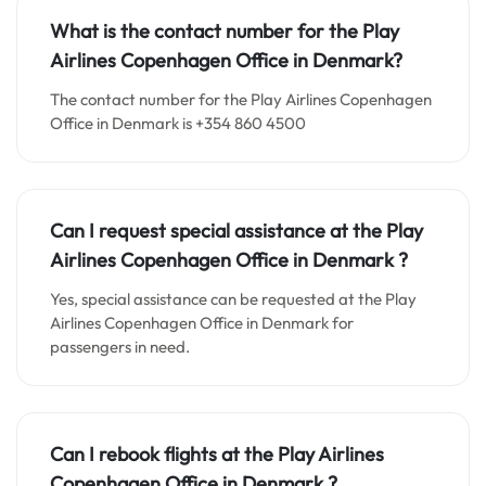
What is the contact number for the
Play
Airlines Copenhagen
Office in
Denmark?
The contact number for the Play Airlines Copenhagen
Office in Denmark is +354 860 4500
Can I request special assistance at the
Play
Airlines Copenhagen
Office in
Denmark
?
Yes, special assistance can be requested at the Play
Airlines Copenhagen Office in Denmark for
passengers in need.
Can I rebook flights at the Play Airlines
Copenhagen Office in Denmark ?