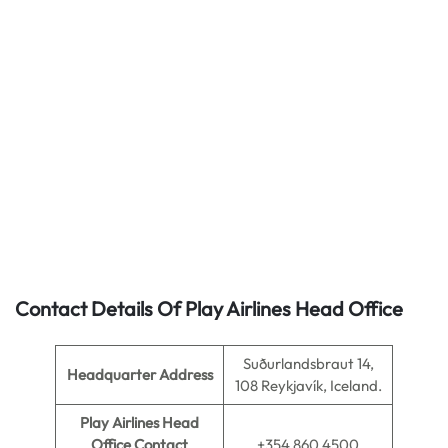
Contact Details Of Play Airlines Head Office
Suðurlandsbraut 14,
Headquarter Address
108 Reykjavík, Iceland.
Play Airlines Head
Office Contact
+354 860 4500