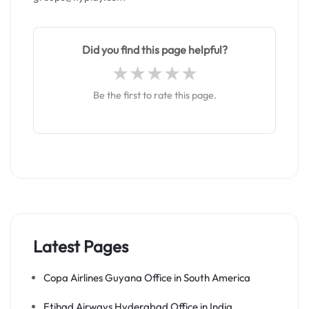
Did you find this page helpful?
Be the first to rate this page.
Latest Pages
Copa Airlines Guyana Office in South America
Etihad Airways Hyderabad Office in India