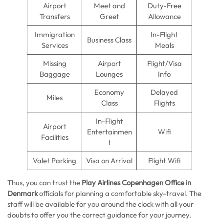
Airport
Meet and
Duty-Free
Transfers
Greet
Allowance
Immigration
In-Flight
Business Class
Services
Meals
Missing
Airport
Flight/Visa
Baggage
Lounges
Info
Economy
Delayed
Miles
Class
Flights
In-Flight
Airport
Entertainmen
Wifi
Facilities
t
Valet Parking
Visa on Arrival
Flight Wifi
Thus, you can trust the
Play Airlines Copenhagen Office in
Denmark
officials for planning a comfortable sky-travel. The
staff will be available for you around the clock with all your
doubts to offer you the correct guidance for your journey.