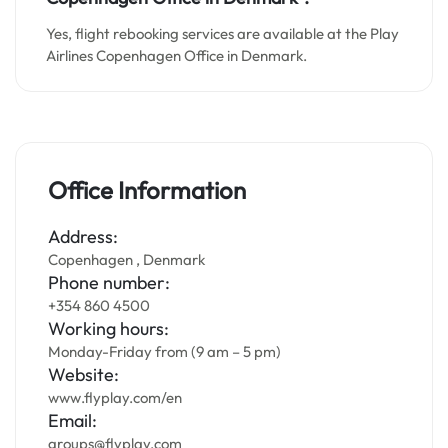
Yes, flight rebooking services are available at the Play
Airlines Copenhagen Office in Denmark.
Office Information
Address:
Copenhagen , Denmark
Phone number:
+354 860 4500
Working hours:
Monday-Friday from (9 am – 5 pm)
Website:
www.flyplay.com/en
Email:
groups@flyplay.com