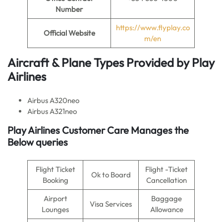
Number
https://www.flyplay.co
Official Website
m/en
Aircraft & Plane Types Provided by
Play
Airlines
Airbus A320neo
Airbus A321neo
Play Airlines Customer Care Manages the
Below queries
Flight Ticket
Flight -Ticket
Ok to Board
Booking
Cancellation
Airport
Baggage
Visa Services
Lounges
Allowance