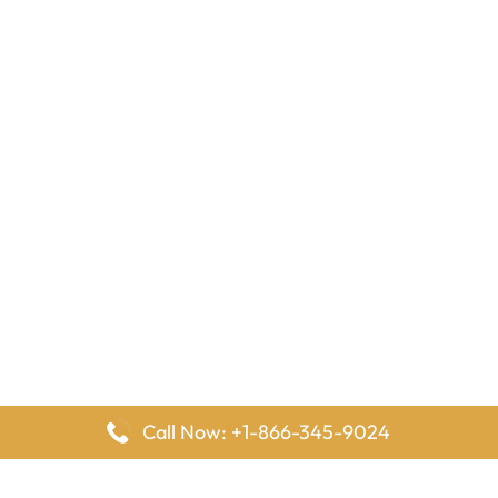
Call Now: +1-866-345-9024