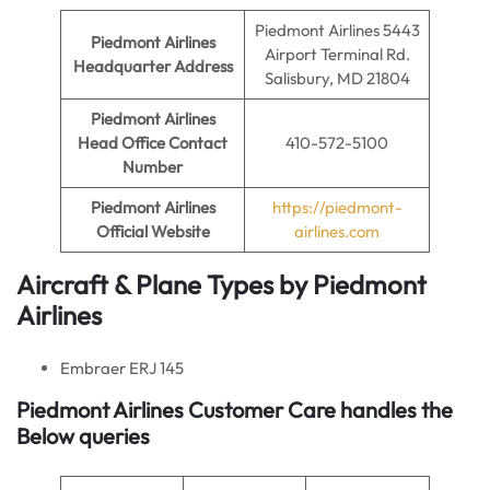
Piedmont Airlines 5443
Piedmont Airlines
Airport Terminal Rd.
Headquarter Address
Salisbury, MD 21804
Piedmont Airlines
Head Office Contact
410-572-5100
Number
Piedmont Airlines
https://piedmont-
Official Website
airlines.com
Aircraft & Plane Types by
Piedmont
Airlines
Embraer ERJ 145
Piedmont Airlines Customer Care handles the
Below queries