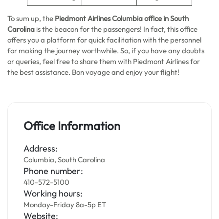
To sum up, the
Piedmont Airlines Columbia office in South
Carolina
is the beacon for the passengers! In fact, this office
offers you a platform for quick facilitation with the personnel
for making the journey worthwhile. So, if you have any doubts
or queries, feel free to share them with Piedmont Airlines for
the best assistance. Bon voyage and enjoy your flight!
Office Information
Address:
Columbia, South Carolina
Phone number:
410-572-5100
Working hours:
Monday-Friday 8a-5p ET
Website: