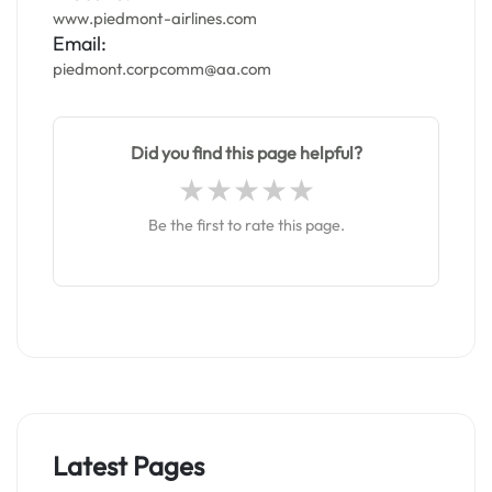
www.piedmont-airlines.com
Email:
piedmont.corpcomm@aa.com
Did you find this page helpful?
Be the first to rate this page.
Latest Pages