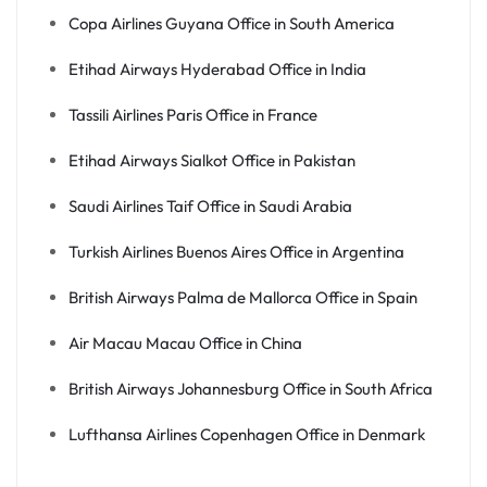
Copa Airlines Guyana Office in South America
Etihad Airways Hyderabad Office in India
Tassili Airlines Paris Office in France
Etihad Airways Sialkot Office in Pakistan
Saudi Airlines Taif Office in Saudi Arabia
Turkish Airlines Buenos Aires Office in Argentina
British Airways Palma de Mallorca Office in Spain
Air Macau Macau Office in China
British Airways Johannesburg Office in South Africa
Lufthansa Airlines Copenhagen Office in Denmark