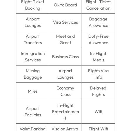
Flight Ticket
Flight -Ticket
Ok to Board
Booking
Cancellation
Airport
Baggage
Visa Services
Lounges
Allowance
Airport
Meet and
Duty-Free
Transfers
Greet
Allowance
Immigration
In-Flight
Business Class
Services
Meals
Missing
Airport
Flight/Visa
Baggage
Lounges
Info
Economy
Delayed
Miles
Class
Flights
In-Flight
Airport
Entertainmen
Wifi
Facilities
t
Valet Parking
Visa on Arrival
Flight Wifi