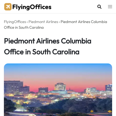
Skip
to
content
FlyingOffices
›
Piedmont Airlines
›
Piedmont Airlines Columbia
Office in South Carolina
Piedmont Airlines Columbia
Office in South Carolina