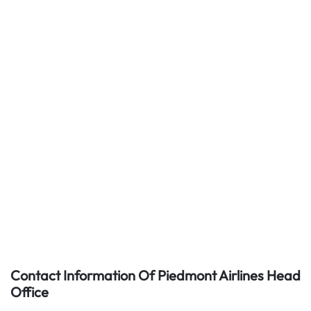
Contact Information Of Piedmont Airlines Head
Office