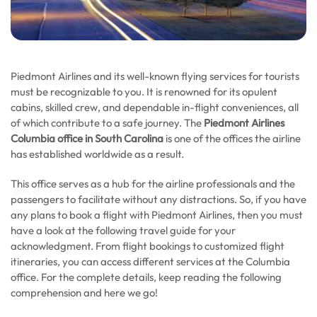
Piedmont Airlines and its well-known flying services for tourists
must be recognizable to you. It is renowned for its opulent
cabins, skilled crew, and dependable in-flight conveniences, all
of which contribute to a safe journey. The
Piedmont Airlines
Columbia office in South Carolina
is one of the offices the airline
has established worldwide as a result.
This office serves as a hub for the airline professionals and the
passengers to facilitate without any distractions. So, if you have
any plans to book a flight with Piedmont Airlines, then you must
have a look at the following travel guide for your
acknowledgment. From flight bookings to customized flight
itineraries, you can access different services at the Columbia
office. For the complete details, keep reading the following
comprehension and here we go!