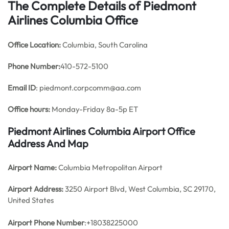
The Complete Details of Piedmont
Airlines Columbia Office
Office
Location:
Columbia, South Carolina
Phone Number:
410-572-5100
Email ID
: piedmont.corpcomm@aa.com
Office hours:
Monday-Friday 8a-5p ET
Piedmont Airlines Columbia Airport Office
Address And Map
Airport Name:
Columbia Metropolitan Airport
Airport Address:
3250 Airport Blvd, West Columbia, SC 29170,
United States
Airport Phone Number
:+18038225000