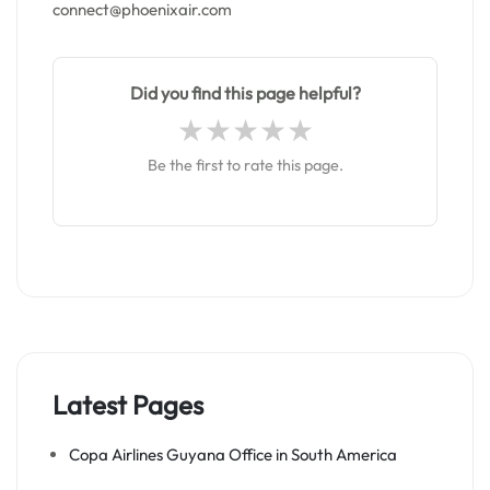
connect@phoenixair.com
Did you find this page helpful?
Be the first to rate this page.
Latest Pages
Copa Airlines Guyana Office in South America