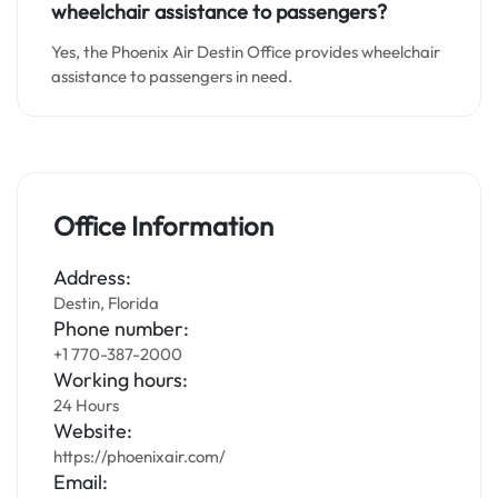
wheelchair assistance to passengers?
Yes, the Phoenix Air Destin Office provides wheelchair
assistance to passengers in need.
Office Information
Address:
Destin, Florida
Phone number:
+1 770-387-2000
Working hours:
24 Hours
Website:
https://phoenixair.com/
Email: