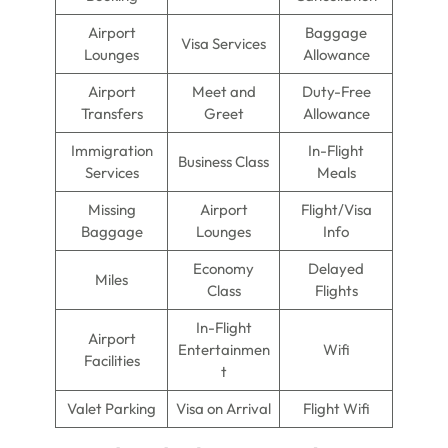
Airport
Baggage
Visa Services
Lounges
Allowance
Airport
Meet and
Duty-Free
Transfers
Greet
Allowance
Immigration
In-Flight
Business Class
Services
Meals
Missing
Airport
Flight/Visa
Baggage
Lounges
Info
Economy
Delayed
Miles
Class
Flights
In-Flight
Airport
Entertainmen
Wifi
Facilities
t
Valet Parking
Visa on Arrival
Flight Wifi