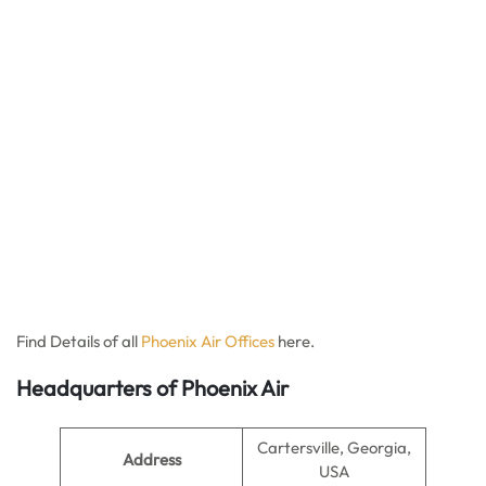
Find Details of all
Phoenix Air Offices
here.
Headquarters of Phoenix Air
Cartersville, Georgia,
Address
USA