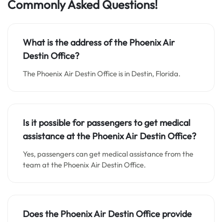
Commonly Asked Questions!
What is the address of the Phoenix Air
Destin Office?
The Phoenix Air Destin Office is in Destin, Florida.
Is it possible for passengers to get medical
assistance at the Phoenix Air Destin Office?
Yes, passengers can get medical assistance from the
team at the Phoenix Air Destin Office.
Does the Phoenix Air Destin Office provide