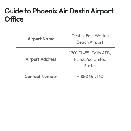
Guide to Phoenix Air Destin Airport
Office
Destin-Fort Walton
Airport Name
Beach Airport
1701 FL-85, Eglin AFB,
Airport Address
FL 32542, United
States
Contact Number
+18506517160