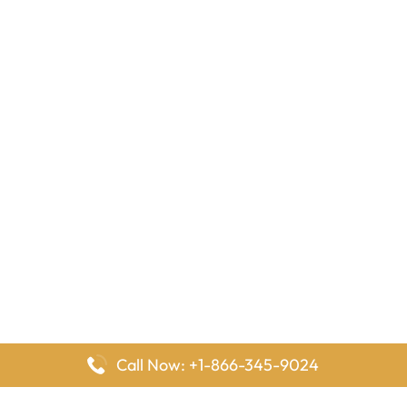
Call Now: +1-866-345-9024