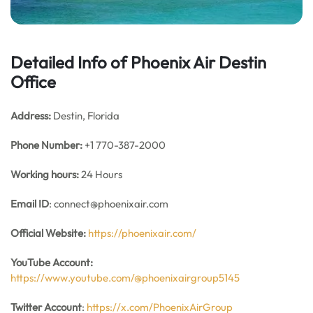
Detailed Info of Phoenix Air Destin
Office
Address:
Destin, Florida
Phone Number:
+1 770-387-2000
Working hours:
24 Hours
Email ID
: connect@phoenixair.com
Official Website:
https://phoenixair.com/
YouTube Account:
https://www.youtube.com/@phoenixairgroup5145
Twitter Account
:
https://x.com/PhoenixAirGroup