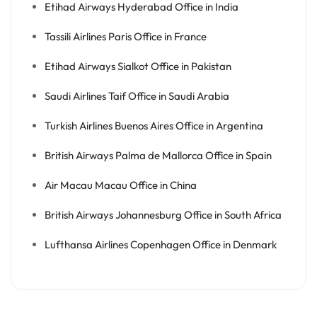
Etihad Airways Hyderabad Office in India
Tassili Airlines Paris Office in France
Etihad Airways Sialkot Office in Pakistan
Saudi Airlines Taif Office in Saudi Arabia
Turkish Airlines Buenos Aires Office in Argentina
British Airways Palma de Mallorca Office in Spain
Air Macau Macau Office in China
British Airways Johannesburg Office in South Africa
Lufthansa Airlines Copenhagen Office in Denmark