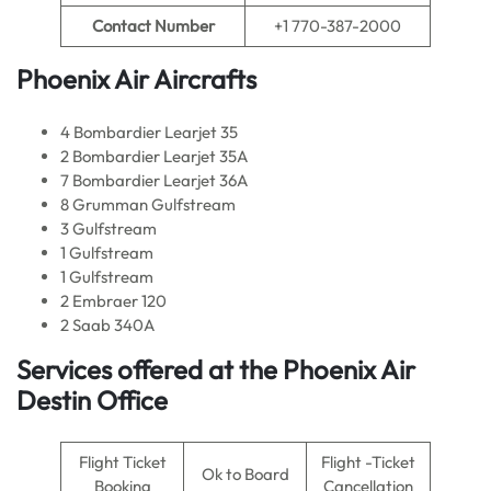
Contact Number
+1 770-387-2000
Phoenix Air Aircrafts
4 Bombardier Learjet 35
2 Bombardier Learjet 35A
7 Bombardier Learjet 36A
8 Grumman Gulfstream
3 Gulfstream
1 Gulfstream
1 Gulfstream
2 Embraer 120
2 Saab 340A
Services offered at the Phoenix Air
Destin Office
Flight Ticket
Flight -Ticket
Ok to Board
Booking
Cancellation