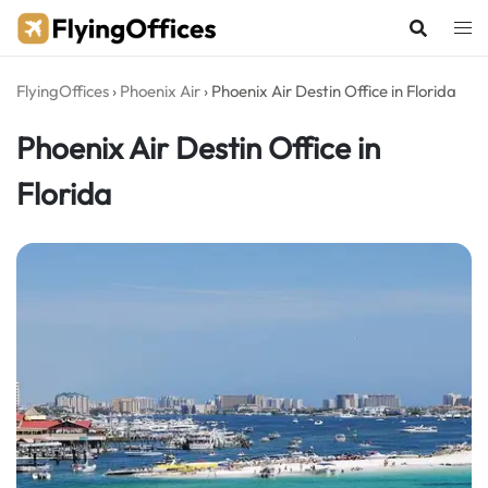
Skip
to
content
FlyingOffices
›
Phoenix Air
›
Phoenix Air Destin Office in Florida
Phoenix Air Destin Office in
Florida