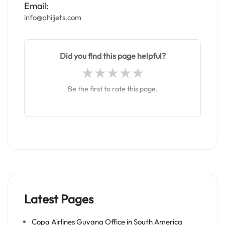
Email:
info@philjets.com
Did you find this page helpful?
Be the first to rate this page.
Latest Pages
Copa Airlines Guyana Office in South America