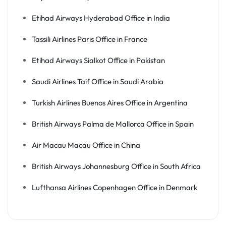
Etihad Airways Hyderabad Office in India
Tassili Airlines Paris Office in France
Etihad Airways Sialkot Office in Pakistan
Saudi Airlines Taif Office in Saudi Arabia
Turkish Airlines Buenos Aires Office in Argentina
British Airways Palma de Mallorca Office in Spain
Air Macau Macau Office in China
British Airways Johannesburg Office in South Africa
Lufthansa Airlines Copenhagen Office in Denmark