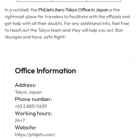
In a nutshell, the
PhilJets Aero Tokyo Office in Japan
is the
rightmost place for travelers to facilitate with the officials and
get help with all their doubts. For any additional info, feel free
to reach out the Tokyo team and they will help you out. Bon
Voyages and have safe flight!
Office Information
Address:
Tokyo, Japan
Phone number:
+63 2 8851 0639
Working hours:
24×7
Website:
https://philjets.com/