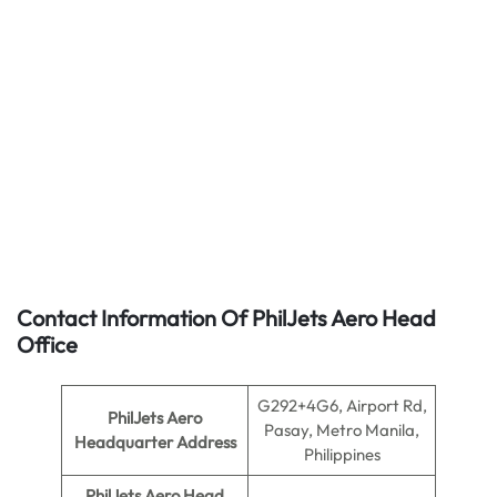
Contact Information Of PhilJets Aero Head
Office
G292+4G6, Airport Rd,
PhilJets Aero
Pasay, Metro Manila,
Headquarter Address
Philippines
PhilJets Aero Head