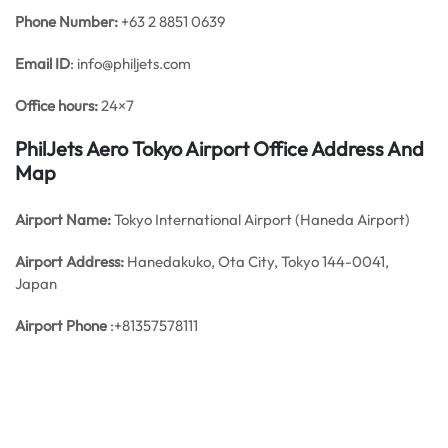
Phone Number:
+63 2 8851 0639
Email ID
: info@philjets.com
Office hours:
24×7
PhilJets Aero Tokyo Airport Office Address And
Map
Airport Name:
Tokyo International Airport (Haneda Airport)
Airport Address:
Hanedakuko, Ota City, Tokyo 144-0041,
Japan
Airport Phone
:+81357578111