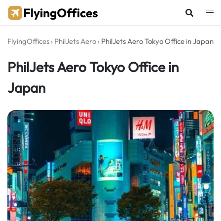
Skip
to
content
FlyingOffices
›
PhilJets Aero
›
PhilJets Aero Tokyo Office in Japan
PhilJets Aero Tokyo Office in
Japan