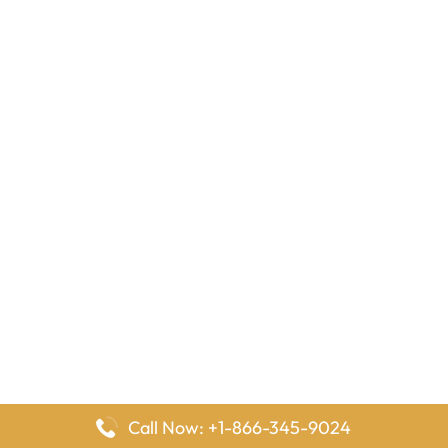
Call Now: +1-866-345-9024