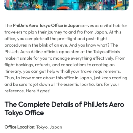
The
PhilJets Aero Tokyo Office in Japan
serves as a vital hub for
travelers to plan their journey to and fro from Japan. At this
office, you complete all the pre-flight and post-flight
procedures in the blink of an eye. And you know what? The
PhilJets Aero Airline officials appointed at the Tokyo officials
make it simple for you to manage everything effectively. From
flight bookings, refunds, and cancellations to creating an
itinerary, you can get help with all your travel requirements.
Thus, to know more about this office in Japan, just keep reading
and be sure to jot down all the essential particulars for your
reference. Here it goes!
The Complete Details of PhilJets Aero
Tokyo Office
Office
Location:
Tokyo, Japan