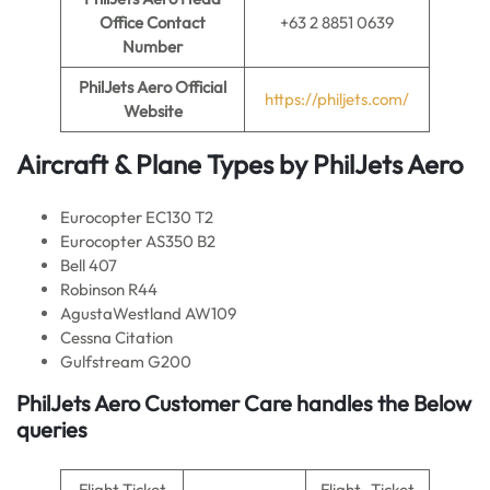
Office Contact
+63 2 8851 0639
Number
PhilJets Aero
Official
https://philjets.com/
Website
Aircraft & Plane Types by PhilJets Aero
Eurocopter EC130 T2
Eurocopter AS350 B2
Bell 407
Robinson R44
AgustaWestland AW109
Cessna Citation
Gulfstream G200
PhilJets Aero Customer Care handles the Below
queries
Flight Ticket
Flight -Ticket