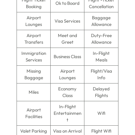
Ok to Board
Booking
Cancellation
Airport
Baggage
Visa Services
Lounges
Allowance
Airport
Meet and
Duty-Free
Transfers
Greet
Allowance
Immigration
In-Flight
Business Class
Services
Meals
Missing
Airport
Flight/Visa
Baggage
Lounges
Info
Economy
Delayed
Miles
Class
Flights
In-Flight
Airport
Entertainmen
Wifi
Facilities
t
Valet Parking
Visa on Arrival
Flight Wifi