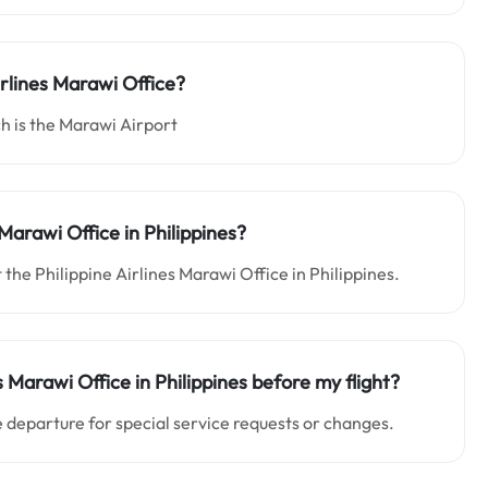
irlines Marawi Office?
h is the Marawi Airport
Marawi Office in Philippines?
 the Philippine Airlines Marawi Office in Philippines.
s Marawi Office in Philippines before my flight?
 departure for special service requests or changes.