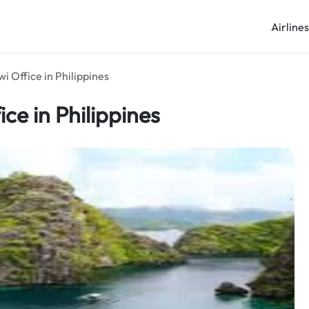
Airline
i Office in Philippines
ice in Philippines