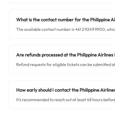
What is the contact number for the Philippine A
The available contact number is
+
61 2 9249 9900, whic
Are refunds processed at the Philippine Airlines 
Refund requests for eligible tickets can be submitted at
How early should I contact the Philippine Airline
It’s recommended to reach out at least 48 hours before