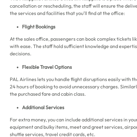
cancellation or rescheduling, the staff will ensure the deli
the services and facilities that you’ll find at the office:
Flight Bookings
At the sales office, passengers can book complex tickets like
with ease. The staff hold sufficient knowledge and expertise
decisions.
Flexible Travel Options
PAL Airlines lets you handle flight disruptions easily with the
24 hours of booking to avoid unnecessary charges. Similar
the purchased fare and cabin class.
Additional Services
For extra money, you can include additional services in you
equipment and bulky items, meet and greet services, airport
shuttle services, travel credit cards, etc.