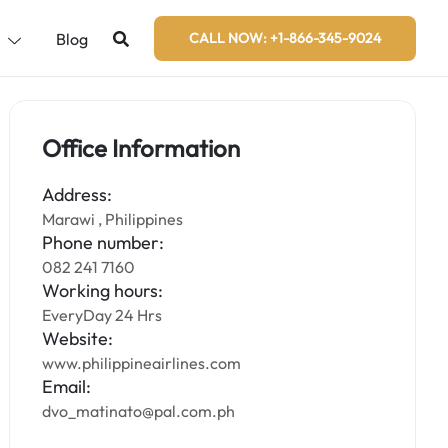
s
Blog
CALL NOW: +1-866-345-9024
Office Information
Address:
Marawi , Philippines
Phone number:
082 241 7160
Working hours:
EveryDay 24 Hrs
Website:
www.philippineairlines.com
Email:
dvo_matinato@pal.com.ph