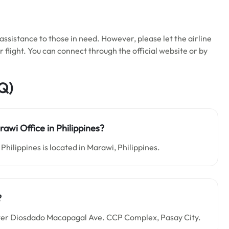
ssistance to those in need. However, please let the airline
flight. You can connect through the official website or by
Q)
rawi Office in Philippines?
Philippines is located in Marawi, Philippines.
?
Center Diosdado Macapagal Ave. CCP Complex, Pasay City.