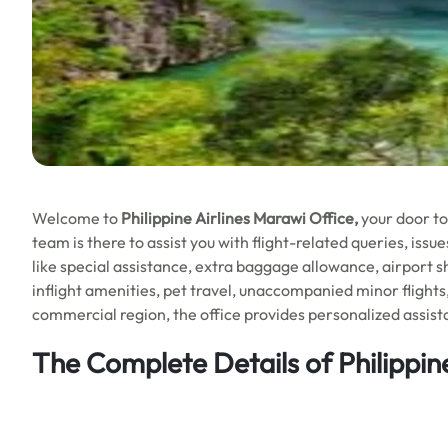
Welcome to
Philippine Airlines Marawi Office,
your door t
team is there to assist you with flight-related queries, iss
like special assistance, extra baggage allowance, airport s
inflight amenities, pet travel, unaccompanied minor flights
commercial region, the office provides personalized assista
The Complete Details of Philippin