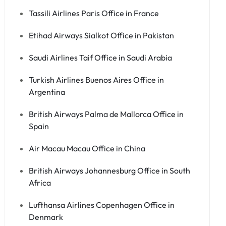
Tassili Airlines Paris Office in France
Etihad Airways Sialkot Office in Pakistan
Saudi Airlines Taif Office in Saudi Arabia
Turkish Airlines Buenos Aires Office in
Argentina
British Airways Palma de Mallorca Office in
Spain
Air Macau Macau Office in China
British Airways Johannesburg Office in South
Africa
Lufthansa Airlines Copenhagen Office in
Denmark