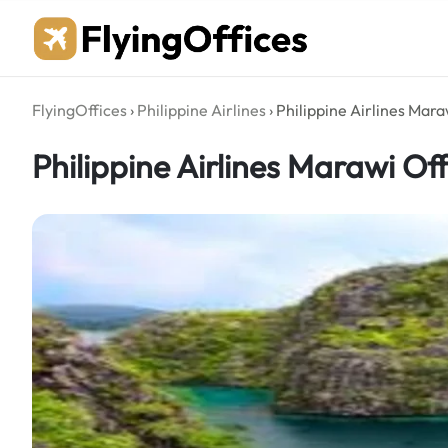
Skip
to
content
FlyingOffices
›
Philippine Airlines
›
Philippine Airlines Maraw
Philippine Airlines Marawi Off