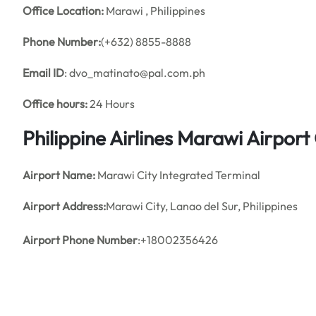
Office
Location:
Marawi , Philippines
Phone Number:
(+632) 8855-8888
Email ID
: dvo_matinato@pal.com.ph
Office hours:
24 Hours
Philippine Airlines Marawi Airpor
Airport Name:
Marawi City Integrated Terminal
Airport Address:
Marawi City, Lanao del Sur, Philippines
Airport Phone Number
:+18002356426