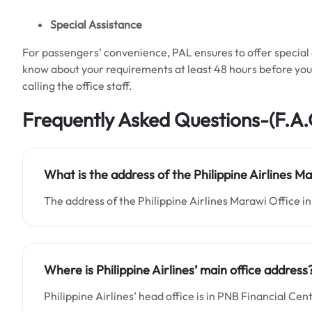
Special Assistance
For passengers’ convenience, PAL ensures to offer special a
know about your requirements at least 48 hours before your 
calling the office staff.
Frequently Asked Questions-(F.A.
What is the address of the Philippine Airlines Ma
The address of the Philippine Airlines Marawi Office in 
Where is Philippine Airlines’ main office address
Philippine Airlines’ head office is in PNB Financial 