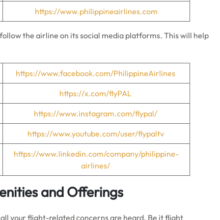
https://www.philippineairlines.com
ollow the airline on its social media platforms. This will help
https://www.facebook.com/PhilippineAirlines
https://x.com/flyPAL
https://www.instagram.com/flypal/
https://www.youtube.com/user/flypaltv
https://www.linkedin.com/company/philippine-
airlines/
menities and Offerings
all your flight-related concerns are heard. Be it flight