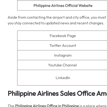
Philippine Airlines
Official Website
Aside from contacting the airport and city office, you must f
you stay connected to updated news and recent changes.
Facebook Page
Twitter Account
Instagram
Youtube Channel
LinkedIn
Philippine Airlines Sales Office A
The
Philippine Airlines Office in Philippine
is a place where 