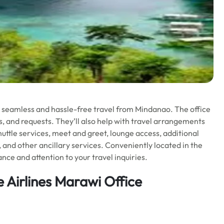
o seamless and hassle-free travel from Mindanao. The office
ues, and requests. They’ll also help with travel arrangements
huttle services, meet and greet, lounge access, additional
, and other ancillary services. Conveniently located in the
nce and attention to your travel inquiries.
e Airlines Marawi Office