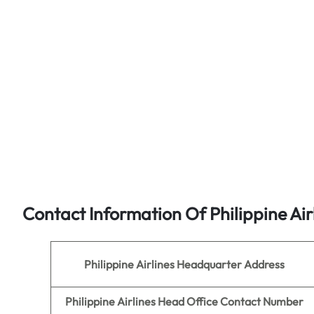
Contact Information Of Philippine Air
Philippine Airlines
Headquarter Address
Philippine Airlines
Head Office Contact Number