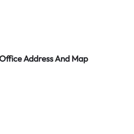
t Office Address And Map