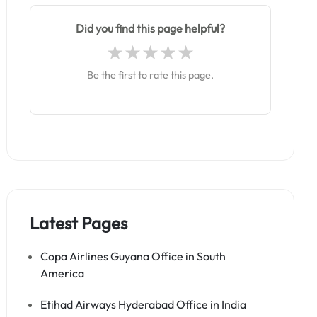
Did you find this page helpful?
Be the first to rate this page.
Latest Pages
Copa Airlines Guyana Office in South
America
Etihad Airways Hyderabad Office in India