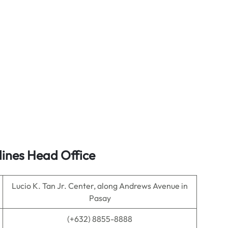
lines Head Office
Lucio K. Tan Jr. Center, along Andrews Avenue in
Pasay
(+632) 8855-8888