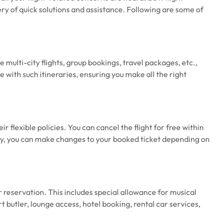
very of quick solutions and assistance. Following are some of
 multi-city flights, group bookings, travel packages, etc.,
 with such itineraries, ensuring you make all the right
ir flexible policies. You can cancel the flight for free within
ly, you can make changes to your booked ticket depending on
r reservation. This includes special allowance for musical
 butler, lounge access, hotel booking, rental car services,