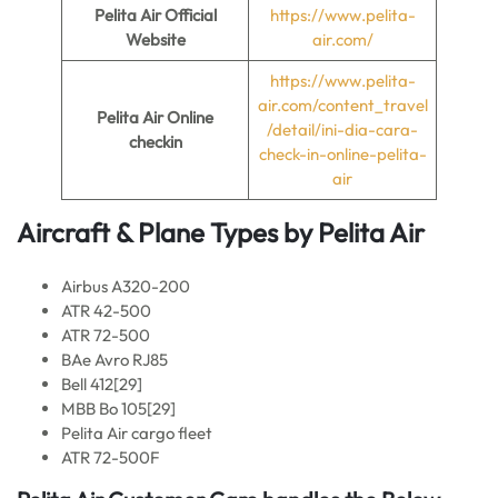
Pelita Air
Official
https://www.pelita-
Website
air.com/
https://www.pelita-
air.com/content_travel
Pelita Air
Online
/detail/ini-dia-cara-
checkin
check-in-online-pelita-
air
Aircraft & Plane Types by Pelita Air
Airbus A320-200
ATR 42-500
ATR 72-500
BAe Avro RJ85
Bell 412[29]
MBB Bo 105[29]
Pelita Air cargo fleet
ATR 72-500F