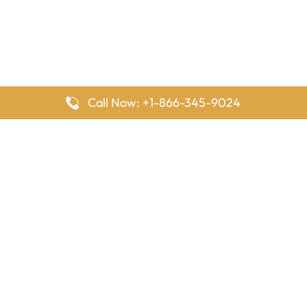
Call Now: +1-866-345-9024
FlyingOffices is dedicated to helping travelers explore airline
offices worldwide. From office locations and contact details to
passenger services and airline policies, we bring together the
information you need to prepare before reaching the airport.
Latest Pages