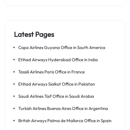
Latest Pages
Copa Airlines Guyana Office in South America
Etihad Airways Hyderabad Office in India
Tassili Airlines Paris Office in France
Etihad Airways Sialkot Office in Pakistan
Saudi Airlines Taif Office in Saudi Arabia
Turkish Airlines Buenos Aires Office in Argentina
British Airways Palma de Mallorca Office in Spain