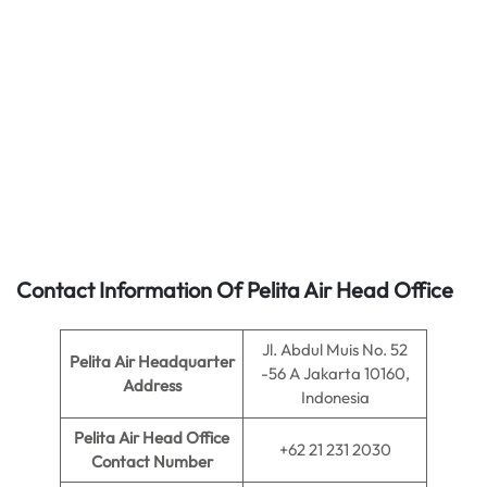
Contact Information Of Pelita Air Head Office
Jl. Abdul Muis No. 52
Pelita Air
Headquarter
-56 A Jakarta 10160,
Address
Indonesia
Pelita Air
Head Office
+62 21 231 2030
Contact Number