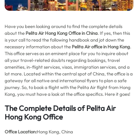
Have you been looking around to find the complete details
about the
Pelita Air Hong Kong
Office in China
. If yes, then this
is your call to read the following handbook and jot down the
necessary information about the
Pelita Air office in Hong Kong
.
This office serves as an eminent place for you to inquire about
all your travel-related doubts regarding bookings, travel
amenities, in-flight services, visas, immigration services, and a
lot more. Located within the central spot of China, the office is a
gateway for all native and international flyers to plan a safe
journey. So, to book a flight with the Pelita Air flight from Hong
Kong, you must have a look at the office specifics. Here it goes!
The Complete Details of Pelita Air
Hong Kong Office
Office
Location:
Hong Kong, China