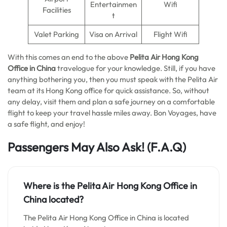
Entertainmen
Wifi
Facilities
t
Valet Parking
Visa on Arrival
Flight Wifi
With this comes an end to the above
Pelita Air Hong Kong
Office in China
travelogue for your knowledge. Still, if you have
anything bothering you, then you must speak with the Pelita Air
team at its Hong Kong office for quick assistance. So, without
any delay, visit them and plan a safe journey on a comfortable
flight to keep your travel hassle miles away. Bon Voyages, have
a safe flight, and enjoy!
Passengers May Also Ask!
(F.A.Q)
Where is the
Pelita Air Hong Kong
Office in
China
located?
The Pelita Air Hong Kong Office in China is located