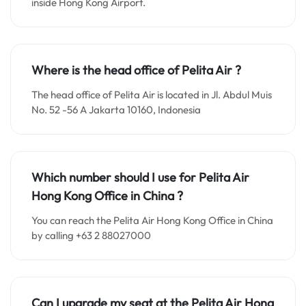
inside Hong Kong Airport.
Where is the head office of
Pelita Air
?
The head office of Pelita Air is located in Jl. Abdul Muis
No. 52 -56 A Jakarta 10160, Indonesia
Which number should I use for
Pelita Air
Hong Kong
Office in China
?
You can reach the Pelita Air Hong Kong Office in China
by calling +63 2 88027000
Can I upgrade my seat at the
Pelita Air Hong