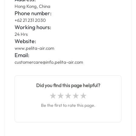
Hong Kong, China
Phone number:
+62 21 231 2030
Working hours:
24 Hrs
Website:
www.pelita-air.com
Email:
customercare@info.pelita-air.com
Did you find this page helpful?
Be the first to rate this page.