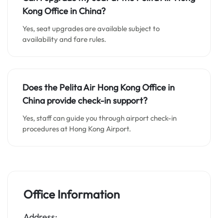
Kong
Office in
China
?
Yes, seat upgrades are available subject to
availability and fare rules.
Does the Pelita Air Hong Kong
Office in
China
provide check-in support?
Yes, staff can guide you through airport check-in
procedures at Hong Kong Airport.
Office Information
Address: