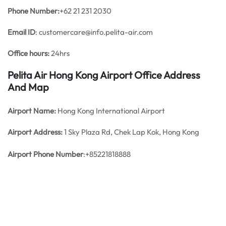
Phone Number:
+62 21 231 2030
Email ID
: customercare@info.pelita-air.com
Office hours:
24hrs
Pelita Air Hong Kong Airport Office Address
And Map
Airport Name:
Hong Kong International Airport
Airport Address:
1 Sky Plaza Rd, Chek Lap Kok, Hong Kong
Airport Phone Number
:+85221818888