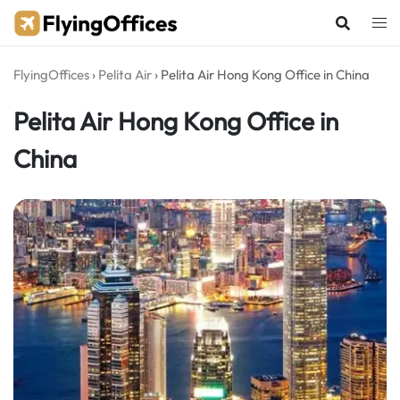
Skip
to
content
FlyingOffices
›
Pelita Air
›
Pelita Air Hong Kong Office in China
Pelita Air Hong Kong Office in
China