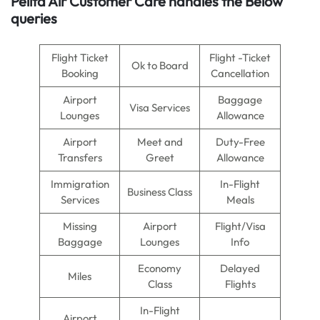
Pelita Air
Customer Care handles the Below
queries
Flight Ticket
Flight -Ticket
Ok to Board
Booking
Cancellation
Airport
Baggage
Visa Services
Lounges
Allowance
Airport
Meet and
Duty-Free
Transfers
Greet
Allowance
Immigration
In-Flight
Business Class
Services
Meals
Missing
Airport
Flight/Visa
Baggage
Lounges
Info
Economy
Delayed
Miles
Class
Flights
In-Flight
Airport