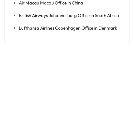
Air Macau Macau Office in China
British Airways Johannesburg Office in South Africa
Lufthansa Airlines Copenhagen Office in Denmark