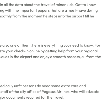
in all the data about the travel of minor kids. Get to know
ong with the important papers that are a must-have during
smoothly from the moment he steps into the airport till he
are also one of them, here is everything you need to know. For
ete your check-in online by getting help from your regional
 queues in the airport and enjoy a smooth process, all from the
medically unfit persons do need some extra care and
staff of the city office of Pegasus Airlines, who will educate
major documents required for the travel.