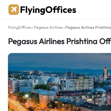
Skip
to
content
FlyingOffices
›
Pegasus Airlines
›
Pegasus Airlines Prishtina
Pegasus Airlines Prishtina Off