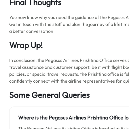
Final Thoughts
You now know why you need the guidance of the Pegasus Air
Get in touch with the staff and plan the journey of a lifeti
a better conversation
Wrap Up!
In conclusion, the Pegasus Airlines Prishtina Office serves 
travel assistance and customer support. Be it with flight bo
policies, or special travel requests, the Prishtina office is f
confidently connect with the airline representatives for q
Some General Queries
Where is the Pegasus Airlines Prishtina Office l
The Pegasus Airlines Prishtina Office is located at Pri