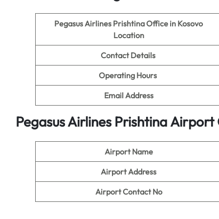
Pegasus Airlines Prishtina Office in Kosovo
Location
Contact Details
Operating Hours
Email Address
Pegasus Airlines Prishtina Airpor
Airport Name
Airport Address
Airport Contact No