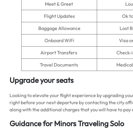
Meet & Greet
Lo
Flight Updates
Ok t
Baggage Allowance
Lost 
Onboard WiFi
Visa o
Airport Transfers
Check-i
Travel Documents
Medical
Upgrade your seats
Looking to elevate your flight experience by upgrading you
right before your next departure by contacting the city offi
along with the additional charges that you will have to pa
Guidance for Minors Traveling Solo