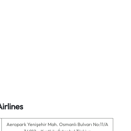
irlines
Aeropark Yenişehir Mah. Osmanlı Bulvarı No:11/A