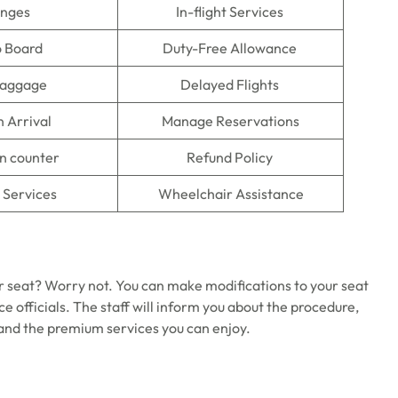
unges
In-flight Services
o Board
Duty-Free Allowance
Baggage
Delayed Flights
n Arrival
Manage Reservations
n counter
Refund Policy
 Services
Wheelchair Assistance
r seat? Worry not. You can make modifications to your seat
ce officials. The staff will inform you about the procedure,
y and the premium services you can enjoy.