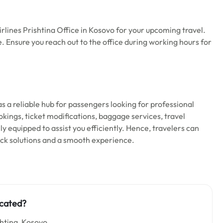
lines Prishtina Office in Kosovo for your upcoming travel.
me. Ensure you reach out to the office during working hours for
as a reliable hub for passengers looking for professional
okings, ticket modifications, baggage services, travel
ully equipped to assist you efficiently. Hence, travelers can
uick solutions and a smooth experience.
ocated?
shtina, Kosovo.