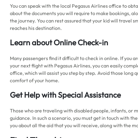
You can speak with the local Pegasus Airlines office to obta
about the documents you will require to make bookings, al
the journey. You can rest assured that your kid will travel 
reaches his destination.
Learn about Online Check-in
Many passengers find it difficult to check in online. If you 
your next flight with Pegasus Airlines, you can easily compl
office, which will assist you step by step. Avoid those long
comfort of your home.
Get Help with Special Assistance
Those who are traveling with disabled people, infants, or 
guidance. In such a scenario, you must get in touch with the 
you about all the aid that you will receive, along with the 