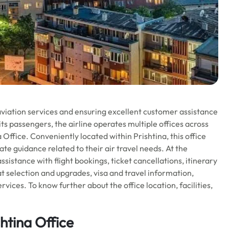
aviation services and ensuring excellent customer assistance
ts passengers, the airline operates multiple offices across
a Office. Conveniently located within Prishtina, this office
te guidance related to their air travel needs. At the
sistance with flight bookings, ticket cancellations, itinerary
 selection and upgrades, visa and travel information,
vices. To know further about the office location, facilities,
htina Office