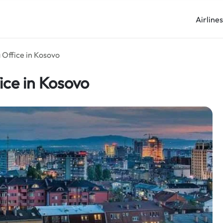
Airline
 Office in Kosovo
ice in Kosovo