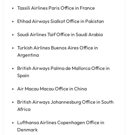
Tassili Airlines Paris Office in France
Etihad Airways Sialkot Office in Pakistan
Saudi Airlines Taif Office in Saudi Arabia
Turkish Airlines Buenos Aires Office in
Argentina
British Airways Palma de Mallorca Office in
Spain
Air Macau Macau Office in China
British Airways Johannesburg Office in South
Africa
Lufthansa Airlines Copenhagen Office in
Denmark