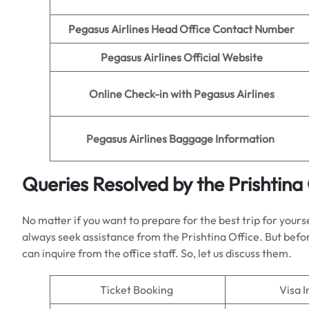
Pegasus Airlines Head Office Contact Number
Pegasus Airlines Official Website
Online Check-in
with Pegasus Airlines
Pegasus Airlines
Baggage Information
Queries Resolved by the Prishtina 
No matter if you want to prepare for the best trip for yours
always seek assistance from the Prishtina Office. But befor
can inquire from the office staff. So, let us discuss them.
Ticket Booking
Visa I