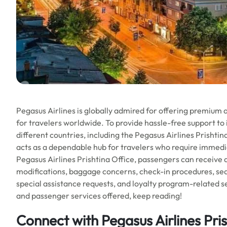
Pegasus Airlines is globally admired for offering premium 
for travelers worldwide. To provide hassle-free support to i
different countries, including the Pegasus Airlines Prishtin
acts as a dependable hub for travelers who require immedia
Pegasus Airlines Prishtina Office, passengers can receive as
modifications, baggage concerns, check-in procedures, seat
special assistance requests, and loyalty program-related ser
and passenger services offered, keep reading!
Connect with Pegasus Airlines Pris