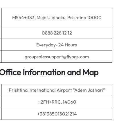
M554+383, Mujo Ulqinaku, Prishtina 10000
0888 228 12 12
Everyday- 24 Hours
groupsalessupport@flypgs.com
t Office Information and Map
Prishtina International Airport “Adem Jashari”
H2FH+RRC, 14060
+381385015021214