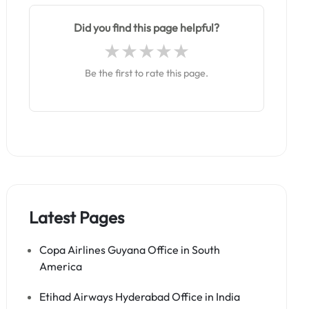
Did you find this page helpful?
Be the first to rate this page.
Latest Pages
Copa Airlines Guyana Office in South
America
Etihad Airways Hyderabad Office in India