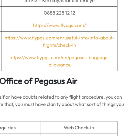
34912 – Kurtköy/İstanbul Türkiye
0888 228 12 12
https://www.flypgs.com/
https://www.flypgs.com/en/useful-info/info-about-
flights/check-in
https://www.flypgs.com/en/pegasus-baggage-
allowance
Office of Pegasus Air
elf or have doubts related to any flight procedure, you can
e that, you must have clarity about what sort of things you
nquiries
Web Check-in