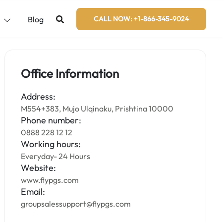
s
Blog
CALL NOW: +1-866-345-9024
Office Information
Address:
M554+383, Mujo Ulqinaku, Prishtina 10000
Phone number:
0888 228 12 12
Working hours:
Everyday- 24 Hours
Website:
www.flypgs.com
Email:
groupsalessupport@flypgs.com