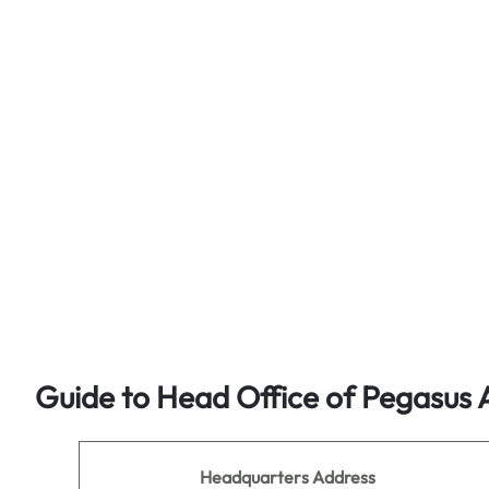
Guide to Head Office of Pegasus A
Headquarters Address