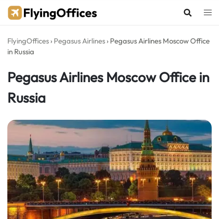
Skip
to
content
FlyingOffices
›
Pegasus Airlines
›
Pegasus Airlines Moscow Office
in Russia
Pegasus Airlines Moscow Office in
Russia