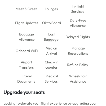
In-flight
Meet & Greet
Lounges
Services
Duty-Free
Flight Updates
Ok to Board
Allowance
Baggage
Lost
Delayed Flights
Allowance
Baggage
Visa on
Manage
Onboard WiFi
Arrival
Reservations
Airport
Check-in
Refund Policy
Transfers
counter
Travel
Medical
Wheelchair
Documents
Services
Assistance
Upgrade your seats
Looking to elevate your flight experience by upgrading your