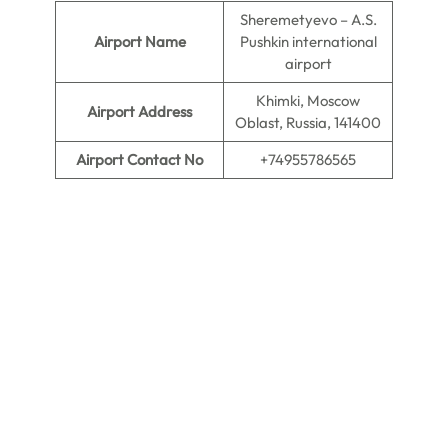
Sheremetyevo – A.S.
Airport Name
Pushkin international
airport
Khimki, Moscow
Airport Address
Oblast, Russia, 141400
Airport Contact No
+74955786565