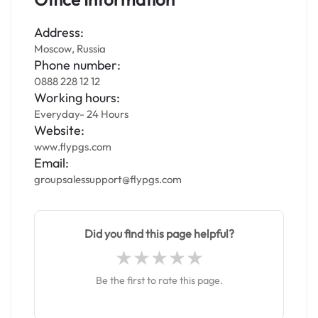
Address:
Moscow, Russia
Phone number:
0888 228 12 12
Working hours:
Everyday- 24 Hours
Website:
www.flypgs.com
Email:
groupsalessupport@flypgs.com
Did you find this page helpful?
Be the first to rate this page.