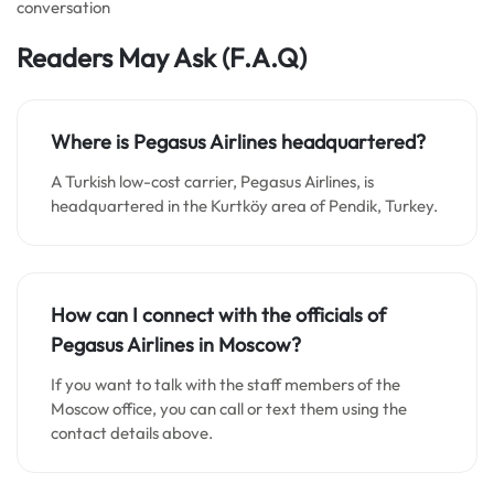
conversation
Readers May Ask
(F.A.Q)
Where is Pegasus Airlines headquartered?
A Turkish low-cost carrier, Pegasus Airlines, is
headquartered in the Kurtköy area of Pendik, Turkey.
How can I connect with the officials of
Pegasus Airlines in Moscow?
If you want to talk with the staff members of the
Moscow office, you can call or text them using the
contact details above.