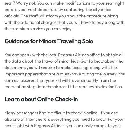
seat? Worry not. You can make modifications to your seat right
before your next departure by contacting the city office
officials. The staff will inform you about the procedure along
with the additional charges that you will have to pay along with
the premium services you can enjoy.
Guidance for Minors Traveling Solo
You can speak with the local Pegasus Airlines office to obtain all
the data about the travel of minor kids. Get to know about the
documents you will require to make bookings along with the
important papers that are a must-have during the journey. You
can rest assured that your kid will travel smoothly from the
moment he steps into the airport till he reaches his destination.
Learn about Online Check-in
Many passengers find it difficult to check in online. If you are
also one of them, here is everything you need to know. For your
next flight with Pegasus Airlines, you can easily complete your