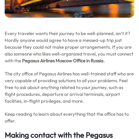
Every traveler wants their journey to be well-planned, isn’t it?
Hardly anyone would agree to have a messed-up trip just
because they could not make proper arrangements. If you are
also someone who likes well-organized travel, you must connect
with the
Pegasus Airlines Moscow Office in Russia.
The city office of Pegasus Airlines has well-trained staff who are
very capable of providing solutions to all your problems. Feel
free to ask about anything related to your journey, such as
flight procedures, departure or arrival terminals, airport
facilities, in-flight privileges, and more.
Keep reading to learn about everything that the office has to
offer.
Making contact with the
Pegasus