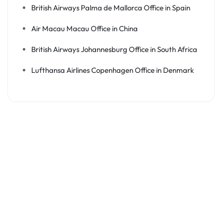
British Airways Palma de Mallorca Office in Spain
Air Macau Macau Office in China
British Airways Johannesburg Office in South Africa
Lufthansa Airlines Copenhagen Office in Denmark