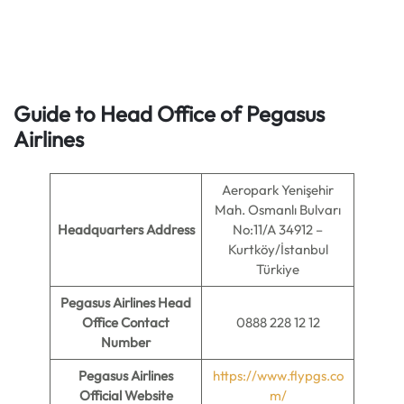
Guide to Head Office of Pegasus
Airlines
Aeropark Yenişehir
Mah. Osmanlı Bulvarı
Headquarters Address
No:11/A 34912 –
Kurtköy/İstanbul
Türkiye
Pegasus Airlines Head
Office Contact
0888 228 12 12
Number
Pegasus Airlines
https://www.flypgs.co
Official Website
m/