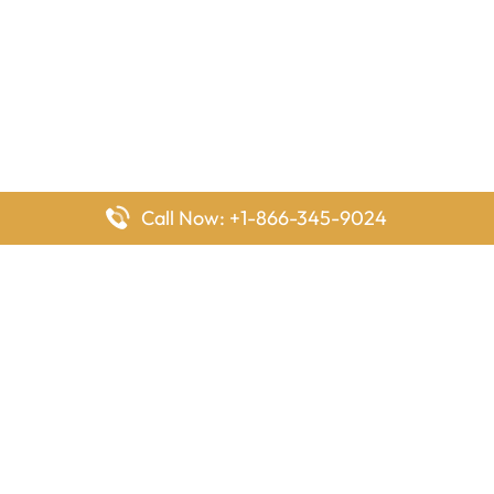
Call Now: +1-866-345-9024
FlyingOffices is dedicated to helping travelers explore airline
offices worldwide. From office locations and contact details to
passenger services and airline policies, we bring together the
information you need to prepare before reaching the airport.