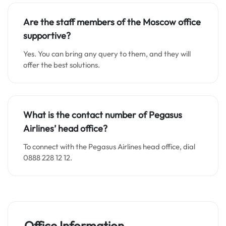
Are the staff members of the Moscow office
supportive?
Yes. You can bring any query to them, and they will
offer the best solutions.
What is the contact number of Pegasus
Airlines’ head office?
To connect with the Pegasus Airlines head office, dial
0888 228 12 12.
Office Information