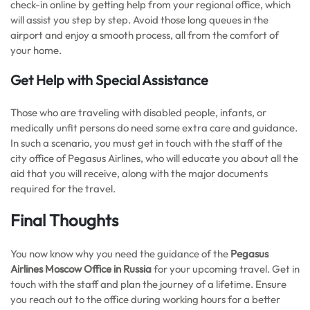
check-in online by getting help from your regional office, which
will assist you step by step. Avoid those long queues in the
airport and enjoy a smooth process, all from the comfort of
your home.
Get Help with Special Assistance
Those who are traveling with disabled people, infants, or
medically unfit persons do need some extra care and guidance.
In such a scenario, you must get in touch with the staff of the
city office of Pegasus Airlines, who will educate you about all the
aid that you will receive, along with the major documents
required for the travel.
Final Thoughts
You now know why you need the guidance of the
Pegasus
Airlines Moscow Office in Russia
for your upcoming travel. Get in
touch with the staff and plan the journey of a lifetime. Ensure
you reach out to the office during working hours for a better