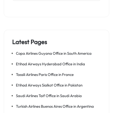
Latest Pages
Copa Airlines Guyana Office in South America
Etihad Airways Hyderabad Office in India
Tassili Airlines Paris Office in France
Etihad Airways Sialkot Office in Pakistan
Saudi Airlines Taif Office in Saudi Arabia
Turkish Airlines Buenos Aires Office in Argentina