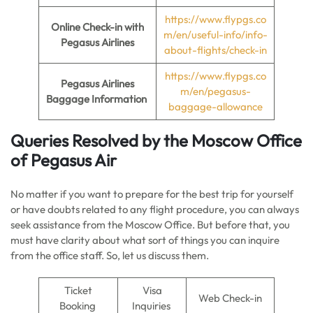
https://www.flypgs.co
Online Check-in
with
m/en/useful-info/info-
Pegasus Airlines
about-flights/check-in
https://www.flypgs.co
Pegasus Airlines
m/en/pegasus-
Baggage Information
baggage-allowance
Queries Resolved by the Moscow Office
of Pegasus Air
No matter if you want to prepare for the best trip for yourself
or have doubts related to any flight procedure, you can always
seek assistance from the Moscow Office. But before that, you
must have clarity about what sort of things you can inquire
from the office staff. So, let us discuss them.
Ticket
Visa
Web Check-in
Booking
Inquiries