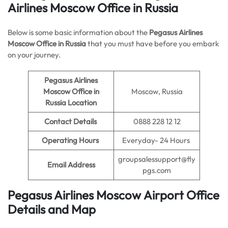
Airlines Moscow Office in Russia
Below is some basic information about the
Pegasus Airlines
Moscow Office in Russia
that you must have before you embark
on your journey.
Pegasus Airlines
Moscow Office in
Moscow, Russia
Russia Location
Contact Details
0888 228 12 12
Operating Hours
Everyday- 24 Hours
groupsalessupport@fly
Email Address
pgs.com
Pegasus Airlines Moscow Airport Office
Details and Map