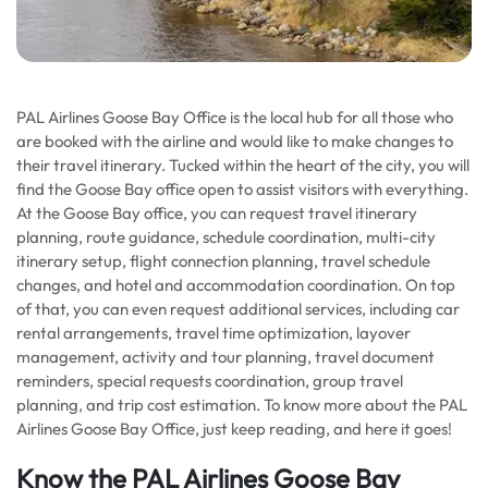
PAL Airlines Goose Bay Office is the local hub for all those who
are booked with the airline and would like to make changes to
their travel itinerary. Tucked within the heart of the city, you will
find the Goose Bay office open to assist visitors with everything.
At the Goose Bay office, you can request travel itinerary
planning, route guidance, schedule coordination, multi-city
itinerary setup, flight connection planning, travel schedule
changes, and hotel and accommodation coordination. On top
of that, you can even request additional services, including car
rental arrangements, travel time optimization, layover
management, activity and tour planning, travel document
reminders, special requests coordination, group travel
planning, and trip cost estimation. To know more about the PAL
Airlines Goose Bay Office, just keep reading, and here it goes!
Know the PAL Airlines Goose Bay