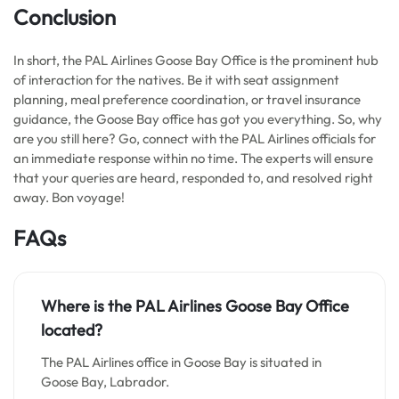
Conclusion
In short, the PAL Airlines Goose Bay Office is the prominent hub
of interaction for the natives. Be it with seat assignment
planning, meal preference coordination, or travel insurance
guidance, the Goose Bay office has got you everything. So, why
are you still here? Go, connect with the PAL Airlines officials for
an immediate response within no time. The experts will ensure
that your queries are heard, responded to, and resolved right
away. Bon voyage!
FAQs
Where is the PAL Airlines Goose Bay Office
located?
The PAL Airlines office in Goose Bay is situated in
Goose Bay, Labrador.