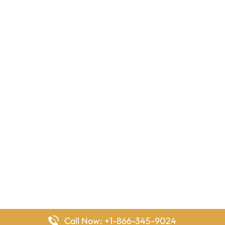
Call Now: +1-866-345-9024