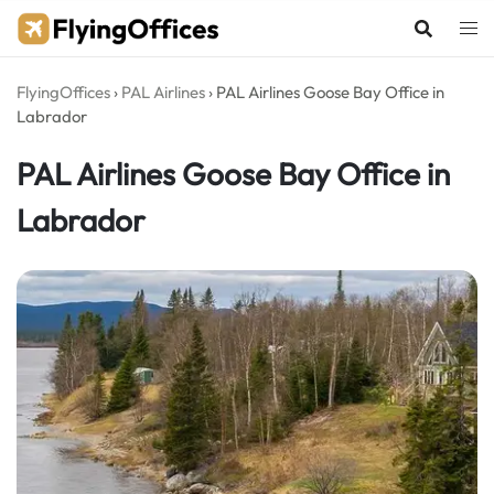
Skip
to
content
FlyingOffices
›
PAL Airlines
›
PAL Airlines Goose Bay Office in
Labrador
PAL Airlines Goose Bay Office in
Labrador