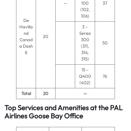
—
100
37
(102,
106)
De
Havilla
3 –
nd
Series
20
Canad
300
50
a Dash
(311,
8
314,
315)
15 –
Q400
76
(402)
Total
20
—
Top Services and Amenities at the PAL
Airlines Goose Bay Office