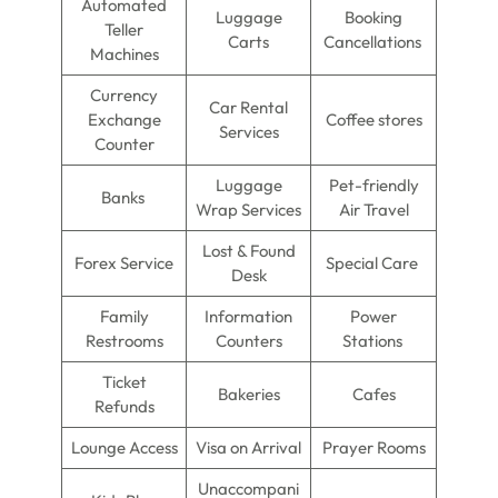
Automated
Luggage
Booking
Teller
Carts
Cancellations
Machines
Currency
Car Rental
Exchange
Coffee stores
Services
Counter
Luggage
Pet-friendly
Banks
Wrap Services
Air Travel
Lost & Found
Forex Service
Special Care
Desk
Family
Information
Power
Restrooms
Counters
Stations
Ticket
Bakeries
Cafes
Refunds
Lounge Access
Visa on Arrival
Prayer Rooms
Unaccompani