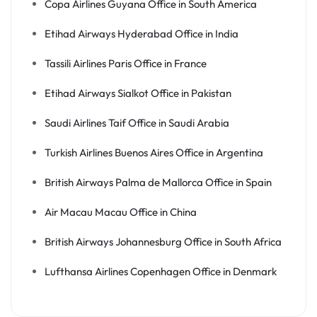
Copa Airlines Guyana Office in South America
Etihad Airways Hyderabad Office in India
Tassili Airlines Paris Office in France
Etihad Airways Sialkot Office in Pakistan
Saudi Airlines Taif Office in Saudi Arabia
Turkish Airlines Buenos Aires Office in Argentina
British Airways Palma de Mallorca Office in Spain
Air Macau Macau Office in China
British Airways Johannesburg Office in South Africa
Lufthansa Airlines Copenhagen Office in Denmark