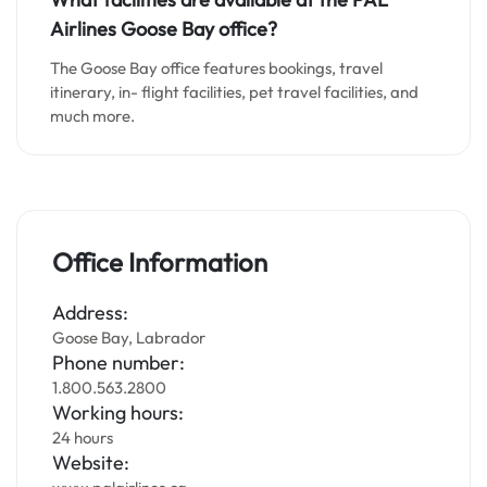
Airlines Goose Bay office?
The Goose Bay office features bookings, travel
itinerary, in- flight facilities, pet travel facilities, and
much more.
Office Information
Address:
Goose Bay, Labrador
Phone number:
1.800.563.2800
Working hours:
24 hours
Website: