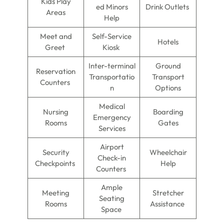
Kids Play
ed Minors
Drink Outlets
Areas
Help
Meet and
Self-Service
Hotels
Greet
Kiosk
Inter-terminal
Ground
Reservation
Transportatio
Transport
Counters
n
Options
Medical
Nursing
Boarding
Emergency
Rooms
Gates
Services
Airport
Security
Wheelchair
Check-in
Checkpoints
Help
Counters
Ample
Meeting
Stretcher
Seating
Rooms
Assistance
Space