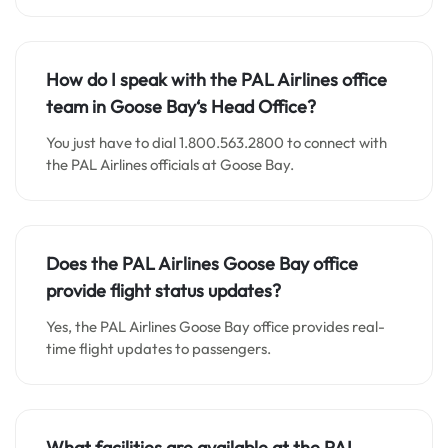
How do I speak with the PAL Airlines office
team in Goose Bay
‘s
Head Office?
You just have to dial 1.800.563.2800 to connect with
the PAL Airlines officials at Goose Bay.
Does the PAL Airlines Goose Bay office
provide flight status updates?
Yes, the PAL Airlines Goose Bay office provides real-
time flight updates to passengers.
What facilities are available at the PAL