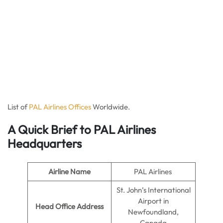
List of
PAL Airlines Offices
Worldwide.
A Quick Brief to PAL Airlines
Headquarters
Airline Name
PAL Airlines
St. John’s International
Airport in
Head Office Address
Newfoundland,
Canada