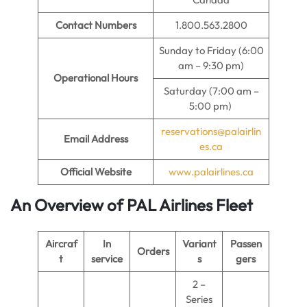
Contact Numbers
1.800.563.2800
Sunday to Friday (6:00
am – 9:30 pm)
Operational Hours
Saturday (7:00 am –
5:00 pm)
reservations@palairlin
Email Address
es.ca
Official Website
www.palairlines.ca
An Overview of PAL Airlines Fleet
Aircraf
In
Variant
Passen
Orders
t
service
s
gers
2 –
Series