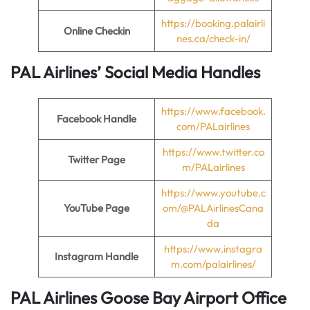
https://booking.palairli
Online Checkin
nes.ca/check-in/
PAL Airlines’ Social Media Handles
https://www.facebook.
Facebook Handle
com/PALairlines
https://www.twitter.co
Twitter Page
m/PALairlines
https://www.youtube.c
YouTube Page
om/@PALAirlinesCana
da
https://www.instagra
Instagram Handle
m.com/palairlines/
PAL Airlines Goose Bay Airport Office