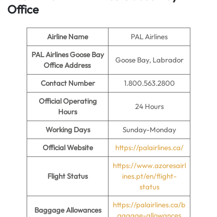
Office
Airline Name
PAL Airlines
PAL Airlines Goose Bay
Goose Bay, Labrador
Office Address
Contact Number
1.800.563.2800
Official Operating
24 Hours
Hours
Working Days
Sunday-Monday
Official Website
https://palairlines.ca/
https://www.azoresairl
Flight Status
ines.pt/en/flight-
status
https://palairlines.ca/b
Baggage Allowances
aggage-allowances