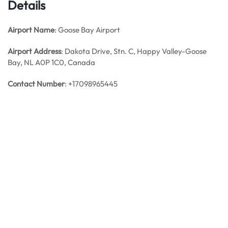
Details
Airport Name
: Goose Bay Airport
Airport Address
: Dakota Drive, Stn. C, Happy Valley-Goose
Bay, NL A0P 1C0, Canada
Contact Number
: +17098965445