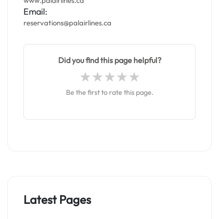
www.palairlines.ca
Email:
reservations@palairlines.ca
Did you find this page helpful?
Be the first to rate this page.
Latest Pages