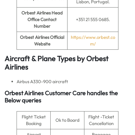
Lisbon, Portugal.
Orbest Airlines
Head
Office Contact
+351 21 555 0685.
Number
Orbest Airlines Official
https://www.orbest.co
Website
m/
Aircraft & Plane Types by Orbest
Airlines
Airbus A330-900 aircraft
Orbest Airlines Customer Care handles the
Below queries
Flight Ticket
Flight -Ticket
Ok to Board
Booking
Cancellation
Airport
Baggage