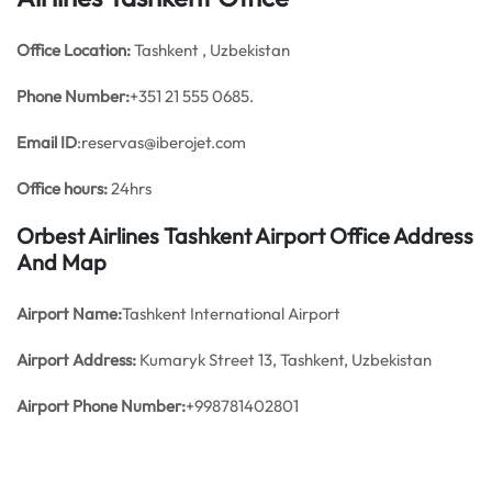
Office
Location:
Tashkent , Uzbekistan
Phone Number:
+351 21 555 0685.
Email ID
:reservas@iberojet.com
Office hours:
24hrs
Orbest Airlines Tashkent Airport Office Address
And Map
Airport Name:
Tashkent International Airport
Airport Address:
Kumaryk Street 13, Tashkent, Uzbekistan
Airport Phone Number:
+998781402801