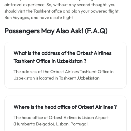
air travel experience. So, without any second thought, you
should visit the Tashkent office and plan your powered flight.
Bon Voyages, and have a safe flight
Passengers May Also Ask! (F.A.Q)
What is the address of the Orbest Airlines
Tashkent Office in
Uzbekistan
?
The address of the Orbest Airlines Tashkent Office in
Uzbekistan is located in Tashkent ,Uzbekistan
Where is the head office of Orbest Airlines ?
The head office of Orbest Airlines is Lisbon Airport
(Humberto Delgado), Lisbon, Portugal.