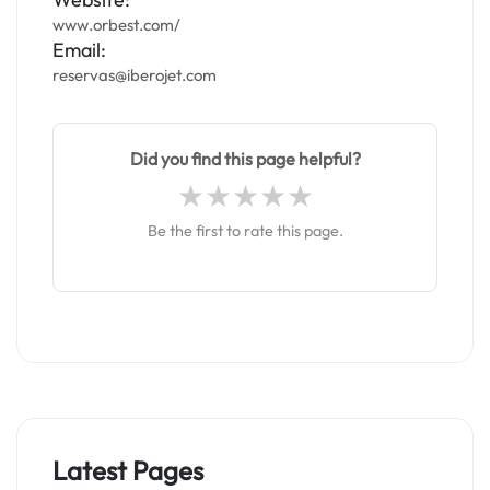
www.orbest.com/
Email:
reservas@iberojet.com
Did you find this page helpful?
Be the first to rate this page.
Latest Pages