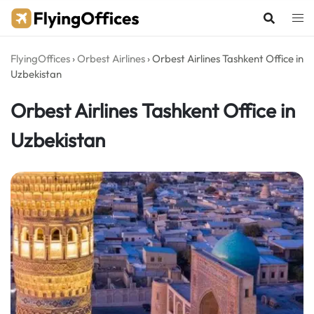
Skip
to
content
FlyingOffices
›
Orbest Airlines
›
Orbest Airlines Tashkent Office in
Uzbekistan
Orbest Airlines Tashkent Office in
Uzbekistan