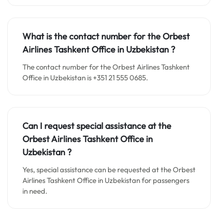
What is the contact number for the Orbest
Airlines Tashkent Office in
Uzbekistan
?
The contact number for the Orbest Airlines Tashkent
Office in Uzbekistan is +351 21 555 0685.
Can I request special assistance at the
Orbest Airlines Tashkent Office in
Uzbekistan
?
Yes, special assistance can be requested at the Orbest
Airlines Tashkent Office in Uzbekistan for passengers
in need.