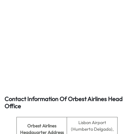
Contact Information Of Orbest Airlines Head
Office
Lisbon Airport
Orbest Airlines
(Humberto Delgado),
Headquarter Address