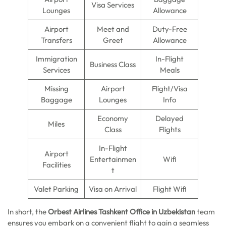
Visa Services
Lounges
Allowance
Airport
Meet and
Duty-Free
Transfers
Greet
Allowance
Immigration
In-Flight
Business Class
Services
Meals
Missing
Airport
Flight/Visa
Baggage
Lounges
Info
Economy
Delayed
Miles
Class
Flights
In-Flight
Airport
Entertainmen
Wifi
Facilities
t
Valet Parking
Visa on Arrival
Flight Wifi
In short, the
Orbest Airlines Tashkent Office in Uzbekistan
team
ensures you embark on a convenient flight to gain a seamless