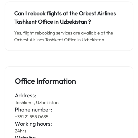
Can I rebook flights at the Orbest Airlines
Tashkent Office in
Uzbekistan
?
Yes, flight rebooking services are available at the
Orbest Airlines Tashkent Office in Uzbekistan.
Office Information
Address:
Tashkent , Uzbekistan
Phone number:
+351 21 555 0685.
Working hours:
24hrs
Website: