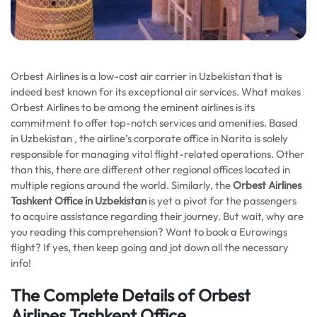
Orbest Airlines is a low-cost air carrier in Uzbekistan that is
indeed best known for its exceptional air services. What makes
Orbest Airlines to be among the eminent airlines is its
commitment to offer top-notch services and amenities. Based
in Uzbekistan , the airline’s corporate office in Narita is solely
responsible for managing vital flight-related operations. Other
than this, there are different other regional offices located in
multiple regions around the world. Similarly, the
Orbest Airlines
Tashkent Office in Uzbekistan
is yet a pivot for the passengers
to acquire assistance regarding their journey. But wait, why are
you reading this comprehension? Want to book a Eurowings
flight? If yes, then keep going and jot down all the necessary
info!
The Complete Details of Orbest
Airlines Tashkent Office