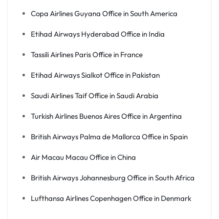
Copa Airlines Guyana Office in South America
Etihad Airways Hyderabad Office in India
Tassili Airlines Paris Office in France
Etihad Airways Sialkot Office in Pakistan
Saudi Airlines Taif Office in Saudi Arabia
Turkish Airlines Buenos Aires Office in Argentina
British Airways Palma de Mallorca Office in Spain
Air Macau Macau Office in China
British Airways Johannesburg Office in South Africa
Lufthansa Airlines Copenhagen Office in Denmark