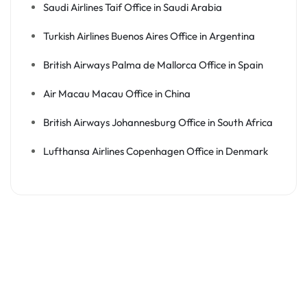
Saudi Airlines Taif Office in Saudi Arabia
Turkish Airlines Buenos Aires Office in Argentina
British Airways Palma de Mallorca Office in Spain
Air Macau Macau Office in China
British Airways Johannesburg Office in South Africa
Lufthansa Airlines Copenhagen Office in Denmark