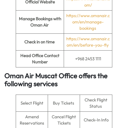
Official Website
om/
https://www.omanair.c
Manage Bookings with
om/en/manage-
Oman Air
bookings
https://www.omanair.c
Check in on time
om/en/before-you-fly
Head Office Contact
+968 2453 1111
Number
Oman Air Muscat Office offers the
following services
Check Flight
Select Flight
Buy Tickets
Status
Amend
Cancel Flight
Check-In Info
Reservations
Tickets