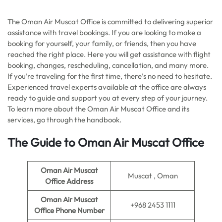
The Oman Air Muscat Office is committed to delivering superior
assistance with travel bookings. If you are looking to make a
booking for yourself, your family, or friends, then you have
reached the right place. Here you will get assistance with flight
booking, changes, rescheduling, cancellation, and many more.
If you’re traveling for the first time, there’s no need to hesitate.
Experienced travel experts available at the office are always
ready to guide and support you at every step of your journey.
To learn more about the Oman Air Muscat Office and its
services, go through the handbook.
The Guide to Oman Air Muscat Office
Oman Air Muscat
Muscat , Oman
Office Address
Oman Air Muscat
+968 2453 1111
Office Phone Number