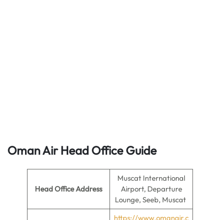
Oman Air Head Office Guide
Muscat International
Head Office
Address
Airport, Departure
Lounge, Seeb, Muscat
https://www.omanair.c