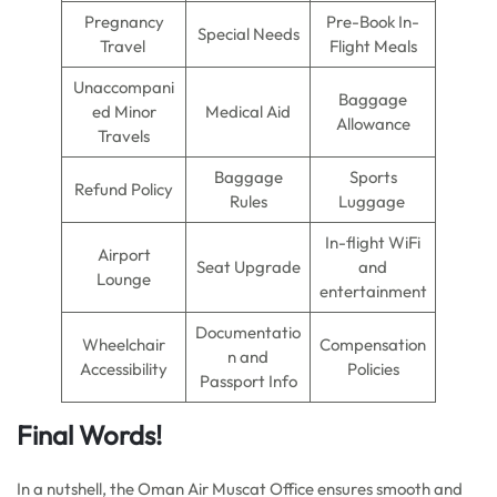
Pregnancy
Pre-Book In-
Special Needs
Travel
Flight Meals
Unaccompani
Baggage
ed Minor
Medical Aid
Allowance
Travels
Baggage
Sports
Refund Policy
Rules
Luggage
In-flight WiFi
Airport
Seat Upgrade
and
Lounge
entertainment
Documentatio
Wheelchair
Compensation
n and
Accessibility
Policies
Passport Info
Final Words!
In a nutshell, the Oman Air Muscat Office ensures smooth and