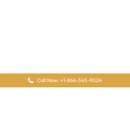
Call Now: +1-866-345-9024
FlyingOffices is dedicated to helping travelers explore airline