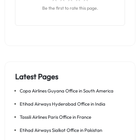
Be the first to rate this page.
Latest Pages
Copa Airlines Guyana Office in South America
Etihad Airways Hyderabad Office in India
Tassili Airlines Paris Office in France
Etihad Airways Sialkot Office in Pakistan