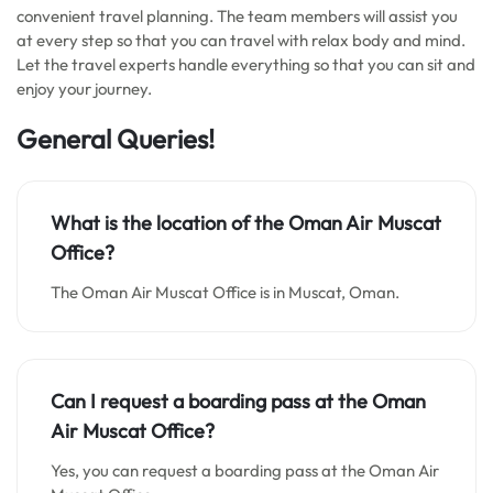
convenient travel planning. The team members will assist you
at every step so that you can travel with relax body and mind.
Let the travel experts handle everything so that you can sit and
enjoy your journey.
General Queries!
What is the location of the Oman Air Muscat
Office
?
The Oman Air Muscat Office is in Muscat, Oman.
Can I request a boarding pass at the Oman
Air Muscat Office?
Yes, you can request a boarding pass at the Oman Air