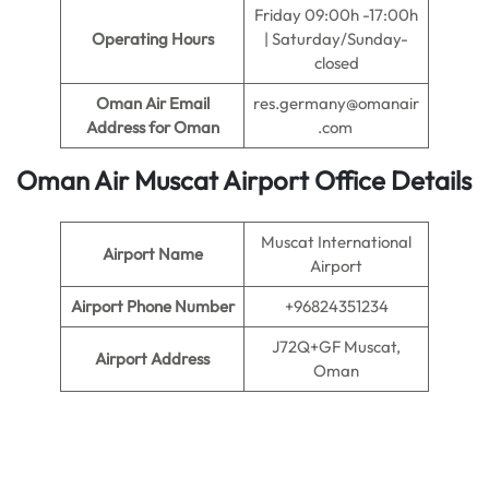
Friday 09:00h -17:00h
Operating Hours
| Saturday/Sunday-
closed
Oman Air Email
res.germany@omanair
Address for Oman
.com
Oman Air
Muscat Airport Office Details
Muscat International
Airport Name
Airport
Airport Phone Number
+96824351234
J72Q+GF Muscat,
Airport Address
Oman