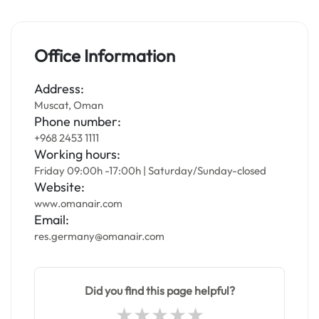
Office Information
Address:
Muscat, Oman
Phone number:
+968 2453 1111
Working hours:
Friday 09:00h -17:00h | Saturday/Sunday-closed
Website:
www.omanair.com
Email:
res.germany@omanair.com
Did you find this page helpful?