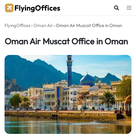
Skip
to
content
FlyingOffices
›
Oman Air
›
Oman Air Muscat Office in Oman
Oman Air Muscat Office in Oman