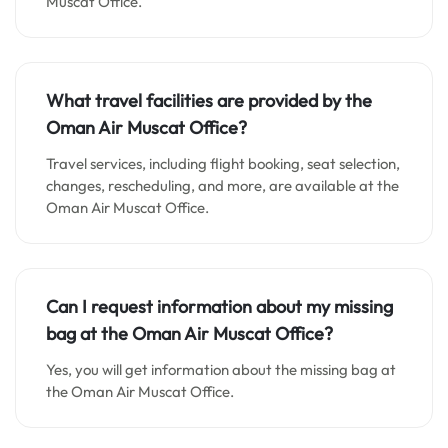
Muscat Office.
What travel facilities are provided by the
Oman Air Muscat Office?
Travel services, including flight booking, seat selection,
changes, rescheduling, and more, are available at the
Oman Air Muscat Office.
Can I request information about my missing
bag at the Oman Air Muscat Office?
Yes, you will get information about the missing bag at
the Oman Air Muscat Office.