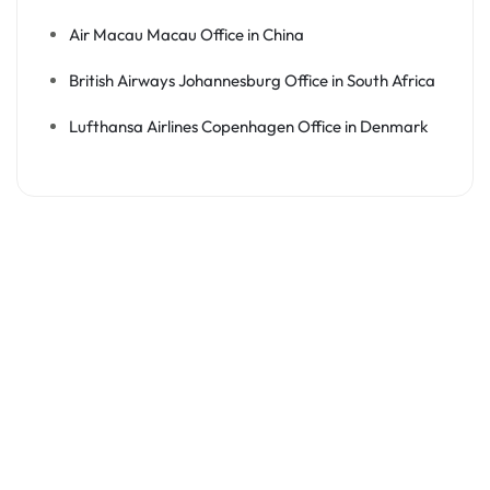
Air Macau Macau Office in China
British Airways Johannesburg Office in South Africa
Lufthansa Airlines Copenhagen Office in Denmark