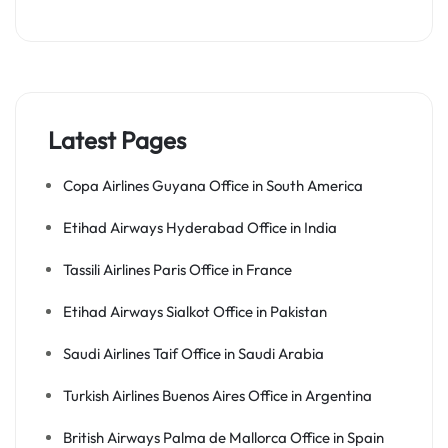
Latest Pages
Copa Airlines Guyana Office in South America
Etihad Airways Hyderabad Office in India
Tassili Airlines Paris Office in France
Etihad Airways Sialkot Office in Pakistan
Saudi Airlines Taif Office in Saudi Arabia
Turkish Airlines Buenos Aires Office in Argentina
British Airways Palma de Mallorca Office in Spain