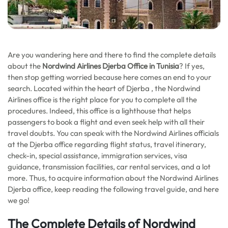
Are you wandering here and there to find the complete details
about the
Nordwind Airlines Djerba Office in Tunisia
? If yes,
then stop getting worried because here comes an end to your
search. Located within the heart of Djerba , the Nordwind
Airlines office is the right place for you to complete all the
procedures. Indeed, this office is a lighthouse that helps
passengers to book a flight and even seek help with all their
travel doubts. You can speak with the Nordwind Airlines officials
at the Djerba office regarding flight status, travel itinerary,
check-in, special assistance, immigration services, visa
guidance, transmission facilities, car rental services, and a lot
more. Thus, to acquire information about the Nordwind Airlines
Djerba office, keep reading the following travel guide, and here
we go!
The Complete Details of Nordwind