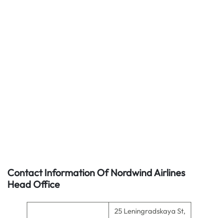
Contact Information Of Nordwind Airlines
Head Office
25 Leningradskaya St,