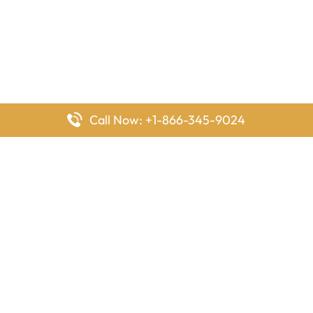
Call Now: +1-866-345-9024
FlyingOffices is dedicated to helping travelers explore airline
offices worldwide. From office locations and contact details to
passenger services and airline policies, we bring together the
information you need to prepare before reaching the airport.