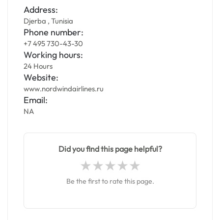
Address:
Djerba , Tunisia
Phone number:
+7 495 730-43-30
Working hours:
24 Hours
Website:
www.nordwindairlines.ru
Email:
NA
Did you find this page helpful?
Be the first to rate this page.