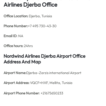
Airlines Djerba Office
Office
Location:
Djerba, Tunisia
Phone Number:
+7 495 730-43-30
Email ID
: NA
Office hours:
24hrs
Nordwind Airlines Djerba Airport Office
Address And Map
Airport Name:
Djerba–Zarzis international Airport
Airport Address:
VQCF+HXF, Mellita, Tunisia
Airport Phone Number
: +21675650233