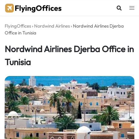
Skip
to
content
FlyingOffices
›
Nordwind Airlines
›
Nordwind Airlines Djerba
Office in Tunisia
Nordwind Airlines Djerba Office in
Tunisia