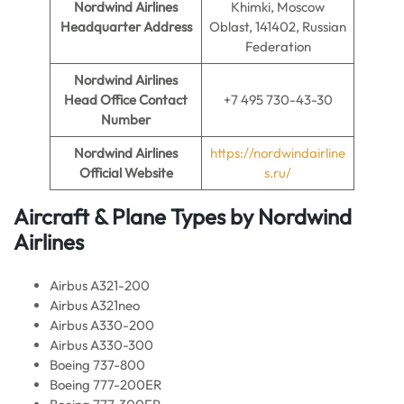
Nordwind Airlines
Khimki, Moscow
Headquarter Address
Oblast, 141402, Russian
Federation
Nordwind Airlines
Head Office Contact
+7 495 730-43-30
Number
Nordwind Airlines
https://nordwindairline
Official Website
s.ru/
Aircraft & Plane Types by
Nordwind
Airlines
Airbus A321-200
Airbus A321neo
Airbus A330-200
Airbus A330-300
Boeing 737-800
Boeing 777-200ER