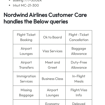
Boeing 777-300ER
Irkut MC-21-300
Nordwind Airlines Customer Care
handles the Below queries
Flight Ticket
Flight -Ticket
Ok to Board
Booking
Cancellation
Airport
Baggage
Visa Services
Lounges
Allowance
Airport
Meet and
Duty-Free
Transfers
Greet
Allowance
Immigration
In-Flight
Business Class
Services
Meals
Missing
Airport
Flight/Visa
Baggage
Lounges
Info
Economy
Delayed