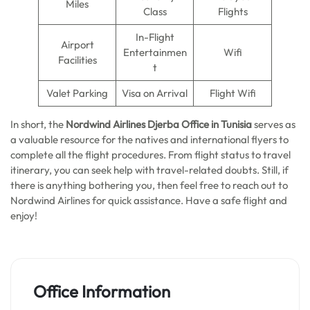
Miles
Class
Flights
In-Flight
Airport
Entertainmen
Wifi
Facilities
t
Valet Parking
Visa on Arrival
Flight Wifi
In short, the
Nordwind Airlines Djerba Office in Tunisia
serves as
a valuable resource for the natives and international flyers to
complete all the flight procedures. From flight status to travel
itinerary, you can seek help with travel-related doubts. Still, if
there is anything bothering you, then feel free to reach out to
Nordwind Airlines for quick assistance. Have a safe flight and
enjoy!
Office Information