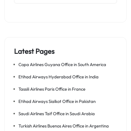
Latest Pages
Copa Airlines Guyana Office in South America
Etihad Airways Hyderabad Office in India
Tassili Airlines Paris Office in France
Etihad Airways Sialkot Office in Pakistan
Saudi Airlines Taif Office in Saudi Arabia
Turkish Airlines Buenos Aires Office in Argentina