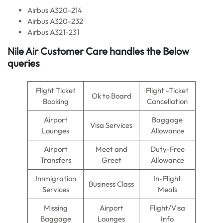
Airbus A320-214
Airbus A320-232
Airbus A321-231
Nile Air
Customer Care handles the Below
queries
Flight Ticket
Flight -Ticket
Ok to Board
Booking
Cancellation
Airport
Baggage
Visa Services
Lounges
Allowance
Airport
Meet and
Duty-Free
Transfers
Greet
Allowance
Immigration
In-Flight
Business Class
Services
Meals
Missing
Airport
Flight/Visa
Baggage
Lounges
Info