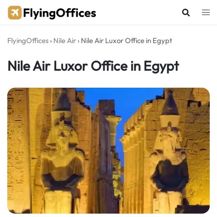
Skip
to
content
FlyingOffices
›
Nile Air
›
Nile Air Luxor Office in Egypt
Nile Air Luxor Office in Egypt