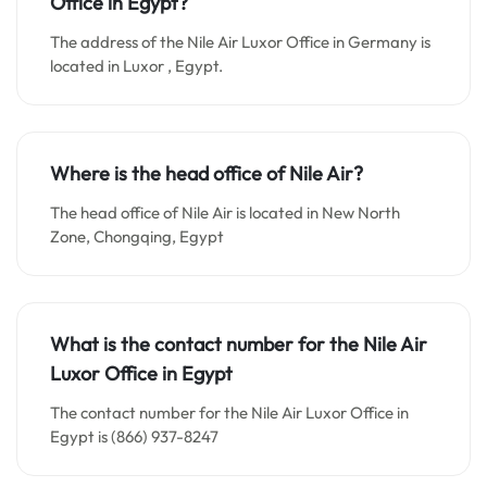
Office in Egypt?
The address of the Nile Air Luxor Office in Germany is
located in Luxor , Egypt.
Where is the head office of Nile Air?
The head office of Nile Air is located in New North
Zone, Chongqing, Egypt
What is the contact number for the
Nile Air
Luxor
Office in Egypt
The contact number for the Nile Air Luxor Office in
Egypt is (866) 937-8247