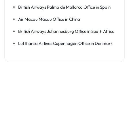
British Airways Palma de Mallorca Office in Spain
Air Macau Macau Office in China
British Airways Johannesburg Office in South Africa
Lufthansa Airlines Copenhagen Office in Denmark