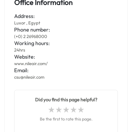
Office Information
Address:
Luxor , Egypt
Phone number:
(+0) 2 26968000
Working hours:
24hrs
Website:
www.nileair.com/
Email:
csu@nileair.com
Did you find this page helpful?
Be the first to rate this page.