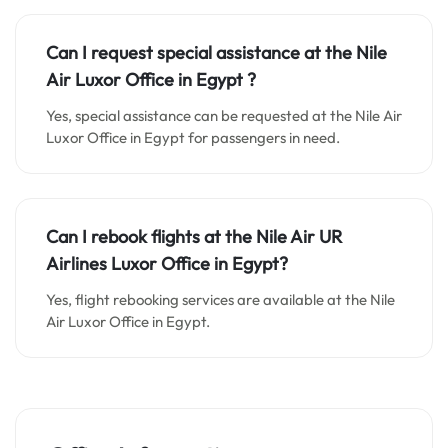
Can I request special assistance at the
Nile
Air Luxor
Office in
Egypt
?
Yes, special assistance can be requested at the Nile Air
Luxor Office in Egypt for passengers in need.
Can I rebook flights at the Nile Air UR
Airlines Luxor Office in Egypt?
Yes, flight rebooking services are available at the Nile
Air Luxor Office in Egypt.