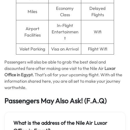
Economy
Delayed
Miles
Class
Flights
In-Flight
Airport
Entertainmen
Wifi
Facilities
t
Valet Parking
Visa on Arrival
Flight Wifi
Passengers will also be able to grab the best deal and
discounted fare after making one visit to the Nile Air
Luxor
Office
in
Egypt.
That’s all for your upcoming flight. With all the
information shared here, you are all set to make your journey
worthwhile.
Passengers May Also Ask!
(F.A.Q)
What is the address of the Nile Air Luxor