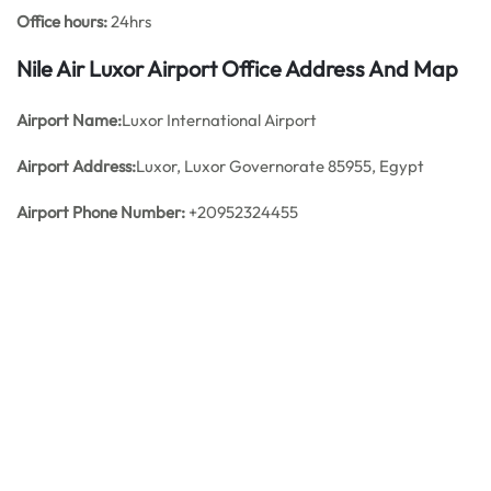
Office hours:
24hrs
Nile Air Luxor Airport Office Address And Map
Airport Name:
Luxor International Airport
Airport Address:
Luxor, Luxor Governorate 85955, Egypt
Airport Phone Number:
+20952324455