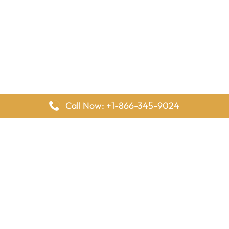
Call Now: +1-866-345-9024
FlyingOffices is dedicated to helping travelers explore airline
offices worldwide. From office locations and contact details to
passenger services and airline policies, we bring together the
information you need to prepare before reaching the airport.