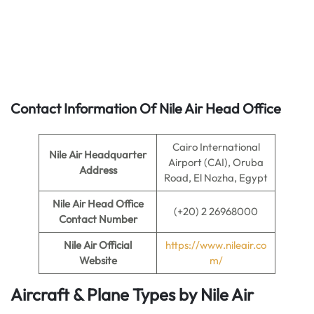
Contact Information Of Nile Air Head Office
Cairo International
Nile Air Headquarter
Airport (CAI), Oruba
Address
Road, El Nozha, Egypt
Nile Air
Head Office
(+20) 2 26968000
Contact Number
Nile Air
Official
https://www.nileair.co
Website
m/
Aircraft & Plane Types by
Nile Air