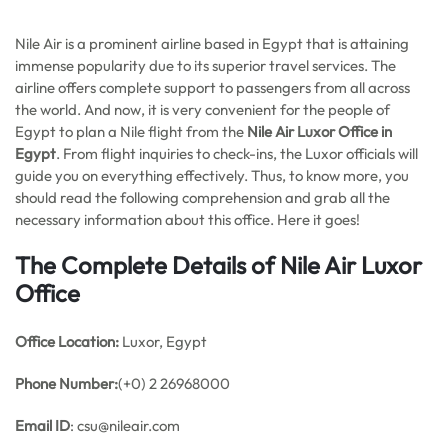
Nile Air is a prominent airline based in Egypt that is attaining
immense popularity due to its superior travel services. The
airline offers complete support to passengers from all across
the world. And now, it is very convenient for the people of
Egypt to plan a Nile flight from the
Nile Air Luxor Office in
Egypt
. From flight inquiries to check-ins, the Luxor officials will
guide you on everything effectively. Thus, to know more, you
should read the following comprehension and grab all the
necessary information about this office. Here it goes!
The Complete Details of Nile Air Luxor
Office
Office
Location:
Luxor, Egypt
Phone Number:
(+0) 2 26968000
Email ID
: csu@nileair.com