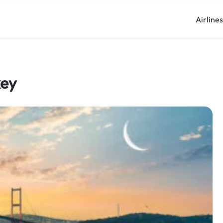
Airline
key