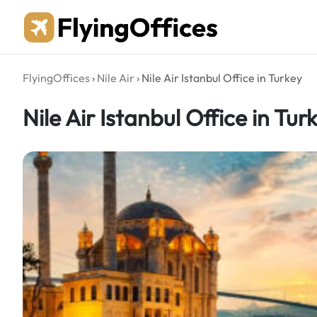
Skip
to
content
FlyingOffices
›
Nile Air
›
Nile Air Istanbul Office in Turkey
Nile Air Istanbul Office in Tur