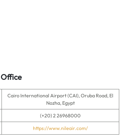
 Office
Cairo International Airport (CAI), Oruba Road, El
Nozha, Egypt
(+20) 2 26968000
https://www.nileair.com/