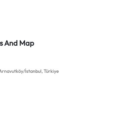
ess And Map
Arnavutköy/İstanbul, Türkiye