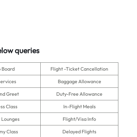
low queries
o Board
Flight -Ticket Cancellation
Services
Baggage Allowance
nd Greet
Duty-Free Allowance
ss Class
In-Flight Meals
t Lounges
Flight/Visa Info
my Class
Delayed Flights