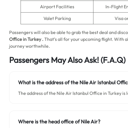
Airport Facilities
In-Flight 
Valet Parking
Visa o
Passengers will also be able to grab the best deal and disco
Office
in
Turkey
.
That’s all for your upcoming flight. With a
journey worthwhile.
Passengers May Also Ask!
(F.A.Q)
What is the address of the Nile Air Istanbul Offi
The address of the Nile Air Istanbul Office in Turkey is l
Where is the head office of Nile Air?