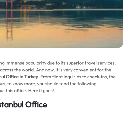
ning immense popularity due to its superior travel services.
across the world. And now, it is very convenient for the
bul Office in Turkey
. From flight inquiries to check-ins, the
 Thus, to know more, you should read the following
 this office. Here it goes!
stanbul Office