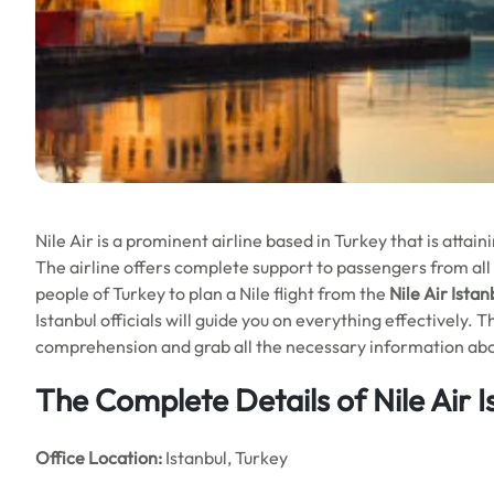
Nile Air is a prominent airline based in Turkey that is attai
The airline offers complete support to passengers from all 
people of Turkey to plan a Nile flight from the
Nile Air Istan
Istanbul officials will guide you on everything effectively.
comprehension and grab all the necessary information about
The Complete Details of Nile Air I
Office
Location:
Istanbul, Turkey