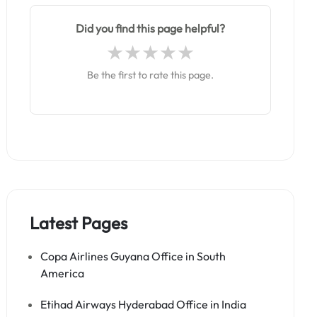
Did you find this page helpful?
Be the first to rate this page.
Latest Pages
Copa Airlines Guyana Office in South
America
Etihad Airways Hyderabad Office in India