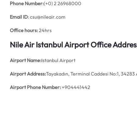
Phone Number:
(+0) 2 26968000
Email ID
: csu@nileair.com
Office hours:
24hrs
Nile Air Istanbul Airport Office Addr
Airport Name:
Istanbul Airport
Airport Address:
Tayakadın, Terminal Caddesi No:1, 34283 
Airport Phone Number:
+904441442