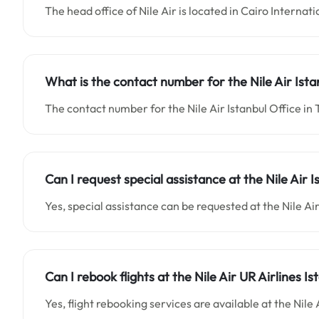
The head office of Nile Air is located in Cairo Internat
What is the contact number for the
Nile Air Ist
The contact number for the Nile Air Istanbul Office in
Can I request special assistance at the
Nile Air 
Yes, special assistance can be requested at the Nile Ai
Can I rebook flights at the Nile Air UR Airlines Is
Yes, flight rebooking services are available at the Nile 