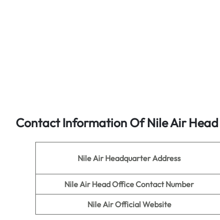
Contact Information Of Nile Air Head
Nile Air Headquarter Address
Nile Air
Head Office Contact Number
Nile Air
Official Website