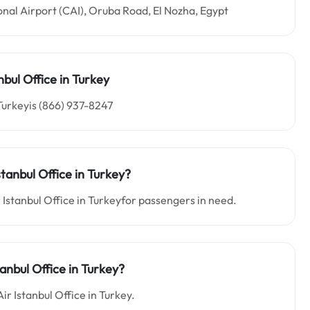
ional Airport (CAI), Oruba Road, El Nozha, Egypt
anbul
Office in Turkey
 Turkeyis (866) 937-8247
Istanbul
Office in
Turkey
?
r Istanbul Office in Turkeyfor passengers in need.
tanbul Office in Turkey?
Air Istanbul Office in Turkey.