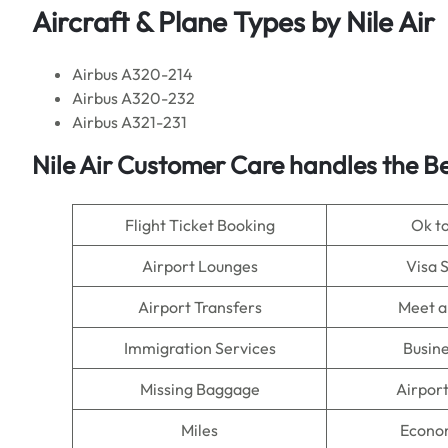
Aircraft & Plane Types by
Nile Air
Airbus A320-214
Airbus A320-232
Airbus A321-231
Nile Air
Customer Care handles the Be
Flight Ticket Booking
Ok t
Airport Lounges
Visa 
Airport Transfers
Meet a
Immigration Services
Busine
Missing Baggage
Airpor
Miles
Econo