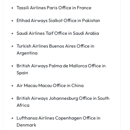
Tassili Airlines Paris Office in France
Etihad Airways Sialkot Office in Pakistan
Saudi Airlines Taif Office in Saudi Arabia
Turkish Airlines Buenos Aires Office in
Argentina
British Airways Palma de Mallorca Office in
Spain
Air Macau Macau Office in China
British Airways Johannesburg Office in South
Africa
Lufthansa Airlines Copenhagen Office in
Denmark