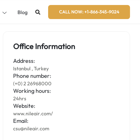
s
Blog
CALL NOW: +1-866-345-9024
Office Information
Address:
Istanbul , Turkey
Phone number:
(+0) 2 26968000
Working hours:
24hrs
Website:
www.nileair.com/
Email:
csu@nileair.com