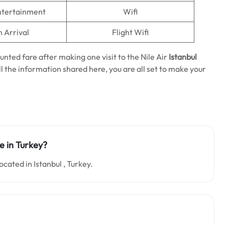
Entertainment
Wifi
n Arrival
Flight Wifi
unted fare after making one visit to the Nile Air
Istanbul
ll the information shared here, you are all set to make your
ce in Turkey?
ocated in Istanbul , Turkey.