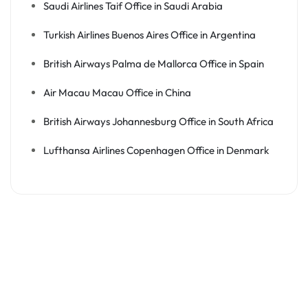
Saudi Airlines Taif Office in Saudi Arabia
Turkish Airlines Buenos Aires Office in Argentina
British Airways Palma de Mallorca Office in Spain
Air Macau Macau Office in China
British Airways Johannesburg Office in South Africa
Lufthansa Airlines Copenhagen Office in Denmark