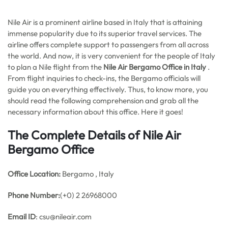
Nile Air is a prominent airline based in Italy that is attaining
immense popularity due to its superior travel services. The
airline offers complete support to passengers from all across
the world. And now, it is very convenient for the people of Italy
to plan a Nile flight from the
Nile Air Bergamo Office in Italy
.
From flight inquiries to check-ins, the Bergamo officials will
guide you on everything effectively. Thus, to know more, you
should read the following comprehension and grab all the
necessary information about this office. Here it goes!
The Complete Details of Nile Air
Bergamo Office
Office
Location:
Bergamo , Italy
Phone Number:
(+0) 2 26968000
Email ID
: csu@nileair.com