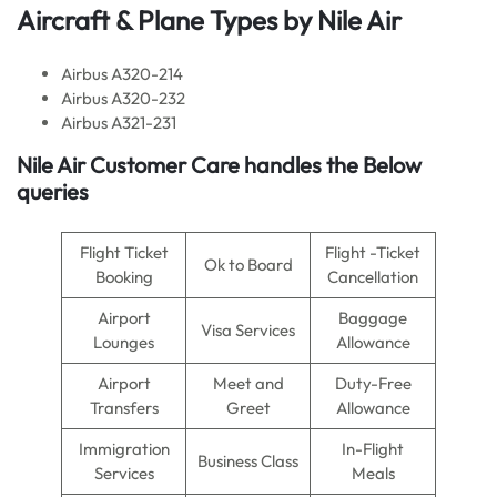
Aircraft & Plane Types by
Nile Air
Airbus A320-214
Airbus A320-232
Airbus A321-231
Nile Air
Customer Care handles the Below
queries
Flight Ticket
Flight -Ticket
Ok to Board
Booking
Cancellation
Airport
Baggage
Visa Services
Lounges
Allowance
Airport
Meet and
Duty-Free
Transfers
Greet
Allowance
Immigration
In-Flight
Business Class
Services
Meals