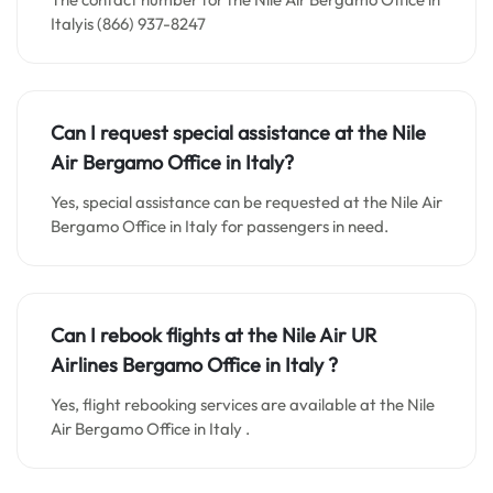
Italyis (866) 937-8247
Can I request special assistance at the
Nile
Air Bergamo
Office in
Italy
?
Yes, special assistance can be requested at the Nile Air
Bergamo Office in Italy for passengers in need.
Can I rebook flights at the Nile Air UR
Airlines Bergamo Office in Italy ?
Yes, flight rebooking services are available at the Nile
Air Bergamo Office in Italy .