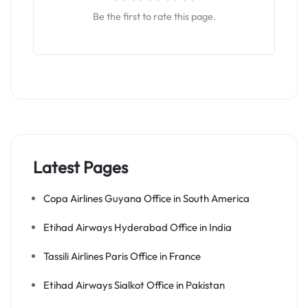
Be the first to rate this page.
Latest Pages
Copa Airlines Guyana Office in South America
Etihad Airways Hyderabad Office in India
Tassili Airlines Paris Office in France
Etihad Airways Sialkot Office in Pakistan