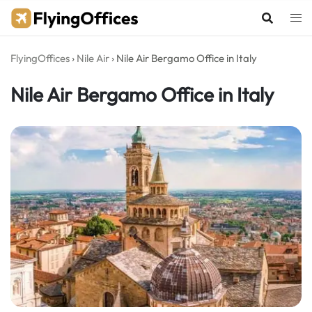
Skip
to
content
FlyingOffices
›
Nile Air
›
Nile Air Bergamo Office in Italy
Nile Air Bergamo Office in Italy