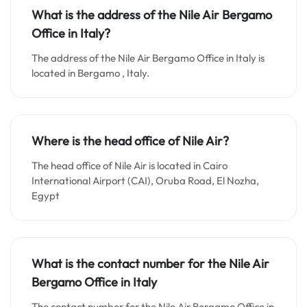
What is the address of the Nile Air Bergamo
Office in Italy?
The address of the Nile Air Bergamo Office in Italy is
located in Bergamo , Italy.
Where is the head office of Nile Air?
The head office of Nile Air is located in Cairo
International Airport (CAI), Oruba Road, El Nozha,
Egypt
What is the contact number for the
Nile Air
Bergamo
Office in Italy
The contact number for the Nile Air Bergamo Office in