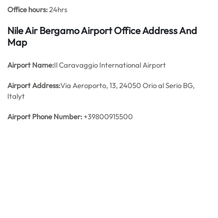
Office hours:
24hrs
Nile Air Bergamo Airport Office Address And
Map
Airport Name:
Il Caravaggio International Airport
Airport Address:
Via Aeroporto, 13, 24050 Orio al Serio BG,
Italyt
Airport Phone Number:
+39800915500