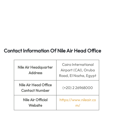
Contact Information Of Nile Air Head Office
Cairo International
Nile Air Headquarter
Airport (CAI), Oruba
Address
Road, El Nozha, Egypt
Nile Air
Head Office
(+20) 2 26968000
Contact Number
Nile Air
Official
https://www.nileair.co
Website
m/