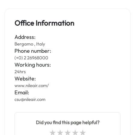
Office Information
Address:
Bergamo , Italy
Phone number:
(+0) 2 26968000
Working hours:
24hrs
Website:
www.nileair.com/
Email:
csu@nileair.com
Did you find this page helpful?