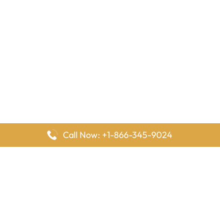
Call Now: +1-866-345-9024
FlyingOffices is dedicated to helping travelers explore airline