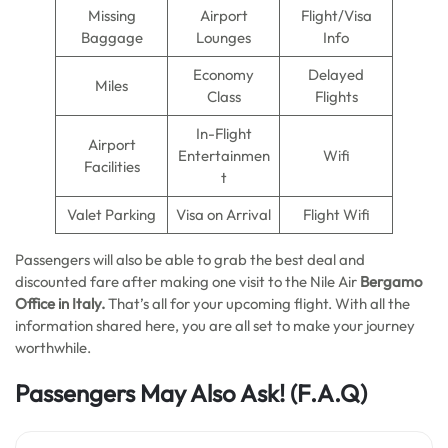
Missing
Airport
Flight/Visa
Baggage
Lounges
Info
Economy
Delayed
Miles
Class
Flights
In-Flight
Airport
Entertainmen
Wifi
Facilities
t
Valet Parking
Visa on Arrival
Flight Wifi
Passengers will also be able to grab the best deal and
discounted fare after making one visit to the Nile Air
Bergamo
Office
in
Italy.
That’s all for your upcoming flight. With all the
information shared here, you are all set to make your journey
worthwhile.
Passengers May Also Ask!
(F.A.Q)