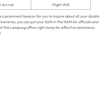
n Arrival
Flight Wifi
s a prominent beacon for you to inquire about all your doubts
tineraries, you can put your faith in the NAM Air officials and
sit the Lampung office right away for effective assistance.
!