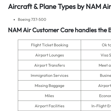
Aircraft & Plane Types by NAM Ai
Boeing 737-500
NAM Air
Customer Care handles the B
Flight Ticket Booking
Ok t
Airport Lounges
Visa 
Airport Transfers
Meet a
Immigration Services
Busine
Missing Baggage
Airpor
Miles
Econo
Airport Facilities
In-Flight 