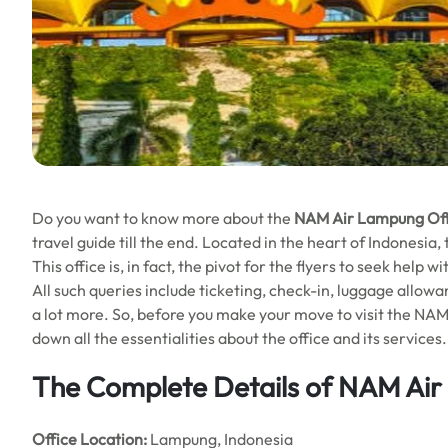
Do you want to know more about the
NAM Air Lampung Offi
travel guide till the end. Located in the heart of Indonesia
This office is, in fact, the pivot for the flyers to seek help
All such queries include ticketing, check-in, luggage allowan
a lot more. So, before you make your move to visit the NAM 
down all the essentialities about the office and its services.
The Complete Details of NAM Air
Office
Location:
Lampung, Indonesia