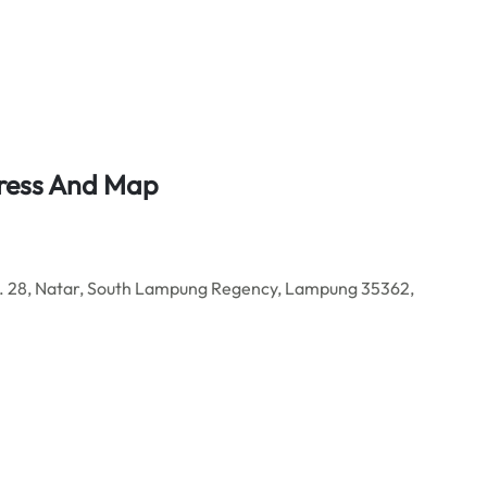
ress And Map
. 28, Natar, South Lampung Regency, Lampung 35362,