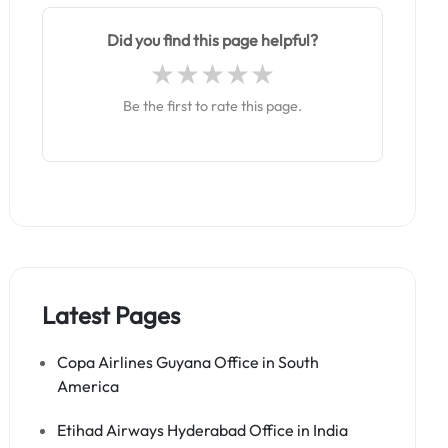
Did you find this page helpful?
Be the first to rate this page.
Latest Pages
Copa Airlines Guyana Office in South
America
Etihad Airways Hyderabad Office in India