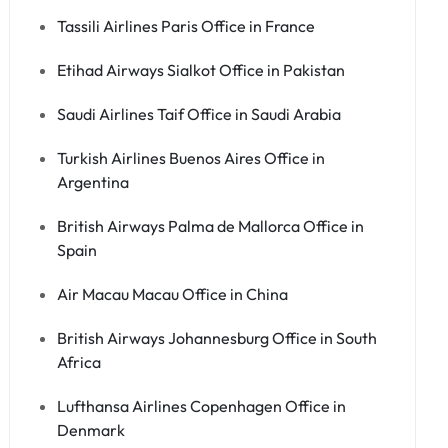
Tassili Airlines Paris Office in France
Etihad Airways Sialkot Office in Pakistan
Saudi Airlines Taif Office in Saudi Arabia
Turkish Airlines Buenos Aires Office in
Argentina
British Airways Palma de Mallorca Office in
Spain
Air Macau Macau Office in China
British Airways Johannesburg Office in South
Africa
Lufthansa Airlines Copenhagen Office in
Denmark