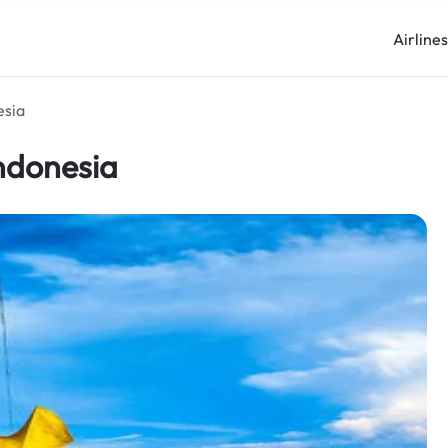
Airline
esia
ndonesia