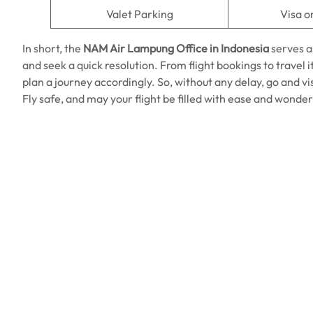
Valet Parking
Visa o
In short, the
NAM Air Lampung Office in Indonesia
serves a
and seek a quick resolution. From flight bookings to travel i
plan a journey accordingly. So, without any delay, go and vi
Fly safe, and may your flight be filled with ease and wonder