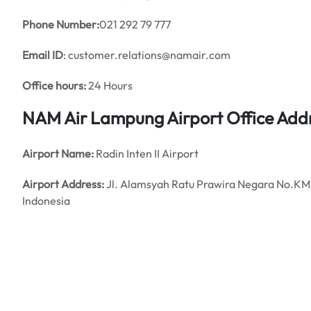
Phone Number:
021 292 79 777
Email ID
: customer.relations@namair.com
Office hours:
24 Hours
NAM Air Lampung Airport Office Add
Airport Name:
Radin Inten II Airport
Airport Address:
Jl. Alamsyah Ratu Prawira Negara No.KM
Indonesia