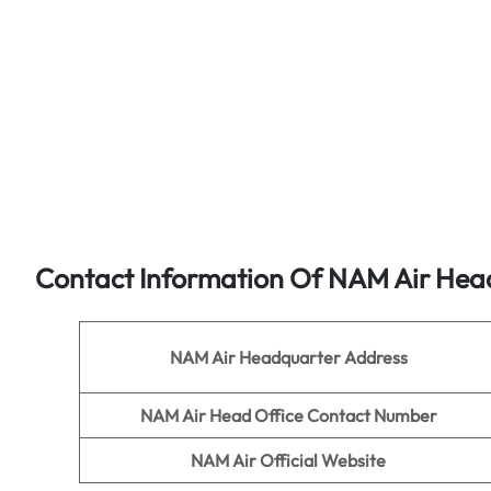
Contact Information Of NAM Air Head
NAM Air
Headquarter Address
NAM Air
Head Office Contact Number
NAM Air
Official Website