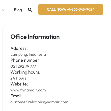
s
Blog
CALL NOW: +1-866-345-9024
Office Information
Address:
Lampung, Indonesia
Phone number:
021 292 79 777
Working hours:
24 Hours
Website:
www.flynamair.com
Email:
customer.relations@namair.com