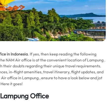
ce in Indonesia
. If yes, then keep reading the following
, the NAM Air office is at the convenient location of Lampung .
 with their doubts regarding their unique travel requirements.
ces, in-flight amenities, travel itinerary, flight updates, and
Air office in Lampung , ensure to have a look below and jot
 Here it goes!
 Lampung Office