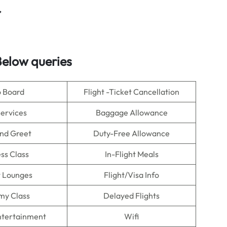
r
elow queries
o Board
Flight -Ticket Cancellation
Services
Baggage Allowance
nd Greet
Duty-Free Allowance
ss Class
In-Flight Meals
t Lounges
Flight/Visa Info
my Class
Delayed Flights
Entertainment
Wifi