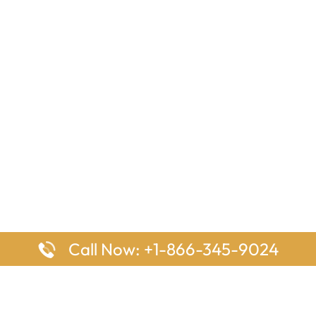
Call Now: +1-866-345-9024