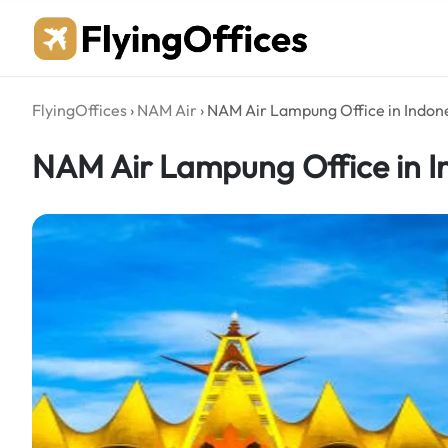
Skip
to
content
FlyingOffices
›
NAM Air
›
NAM Air Lampung Office in Indon
NAM Air Lampung Office in I