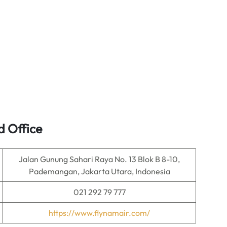
 Office
Jalan Gunung Sahari Raya No. 13 Blok B 8-10,
Pademangan, Jakarta Utara, Indonesia
021 292 79 777
https://www.flynamair.com/