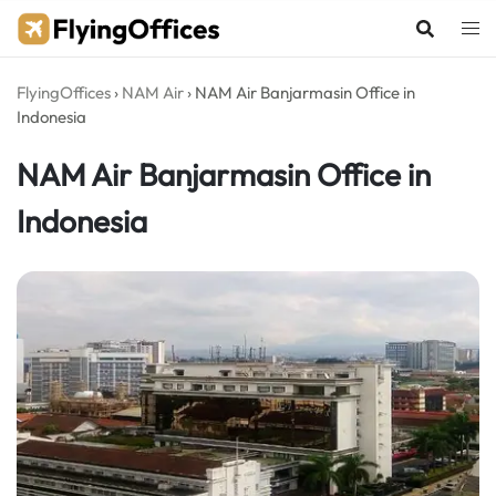
Skip
to
content
FlyingOffices
›
NAM Air
›
NAM Air Banjarmasin Office in
Indonesia
NAM Air Banjarmasin Office in
Indonesia