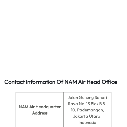
Contact Information Of NAM Air Head Office
Jalan Gunung Sahari
Raya No. 13 Blok B 8-
NAM Air
Headquarter
10, Pademangan,
Address
Jakarta Utara,
Indonesia