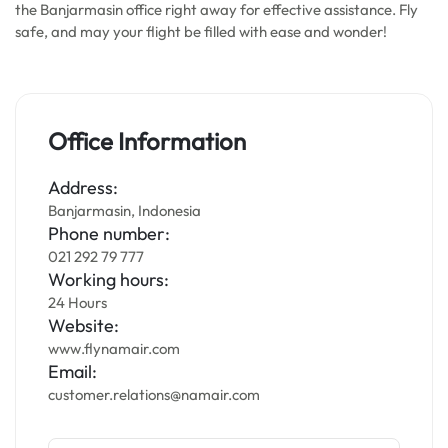
the Banjarmasin office right away for effective assistance. Fly
safe, and may your flight be filled with ease and wonder!
Office Information
Address:
Banjarmasin, Indonesia
Phone number:
021 292 79 777
Working hours:
24 Hours
Website:
www.flynamair.com
Email:
customer.relations@namair.com