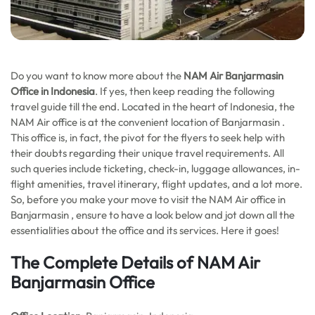
Do you want to know more about the
NAM Air Banjarmasin
Office in Indonesia
. If yes, then keep reading the following
travel guide till the end. Located in the heart of Indonesia, the
NAM Air office is at the convenient location of Banjarmasin .
This office is, in fact, the pivot for the flyers to seek help with
their doubts regarding their unique travel requirements. All
such queries include ticketing, check-in, luggage allowances, in-
flight amenities, travel itinerary, flight updates, and a lot more.
So, before you make your move to visit the NAM Air office in
Banjarmasin , ensure to have a look below and jot down all the
essentialities about the office and its services. Here it goes!
The Complete Details of NAM Air
Banjarmasin Office