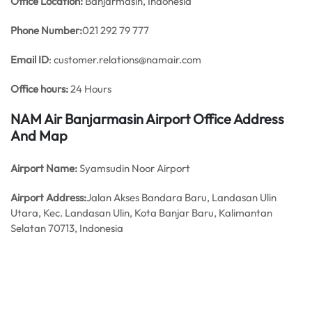
Office
Location:
Banjarmasin, Indonesia
Phone Number:
021 292 79 777
Email ID
: customer.relations@namair.com
Office hours:
24 Hours
NAM Air Banjarmasin Airport Office Address
And Map
Airport Name:
Syamsudin Noor Airport
Airport Address:
Jalan Akses Bandara Baru, Landasan Ulin
Utara, Kec. Landasan Ulin, Kota Banjar Baru, Kalimantan
Selatan 70713, Indonesia