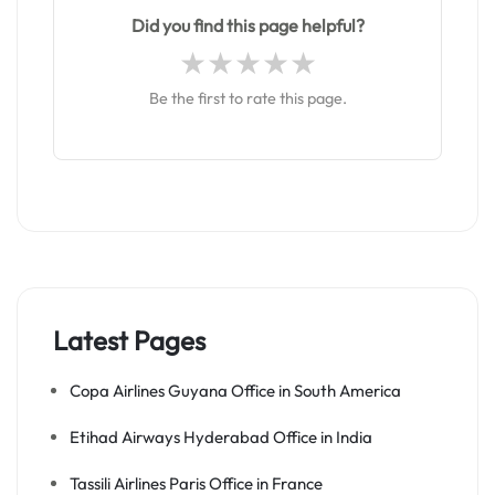
Did you find this page helpful?
Be the first to rate this page.
Latest Pages
Copa Airlines Guyana Office in South America
Etihad Airways Hyderabad Office in India
Tassili Airlines Paris Office in France