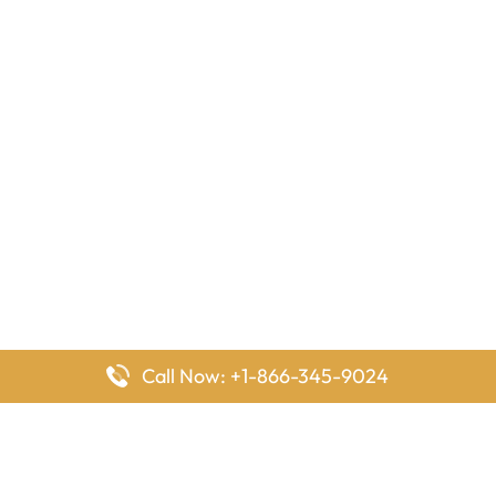
Call Now: +1-866-345-9024