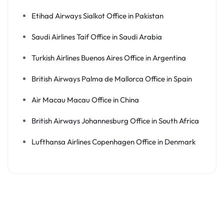
Etihad Airways Sialkot Office in Pakistan
Saudi Airlines Taif Office in Saudi Arabia
Turkish Airlines Buenos Aires Office in Argentina
British Airways Palma de Mallorca Office in Spain
Air Macau Macau Office in China
British Airways Johannesburg Office in South Africa
Lufthansa Airlines Copenhagen Office in Denmark