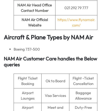
NAM Air
Head Office
021 292 79 777
Contact Number
NAM Air
Official
https://www.flynamair.
Website
com/
Aircraft & Plane Types by NAM Air
Boeing 737-500
NAM Air
Customer Care handles the Below
queries
Flight Ticket
Flight -Ticket
Ok to Board
Booking
Cancellation
Airport
Baggage
Visa Services
Lounges
Allowance
Airport
Meet and
Duty-Free