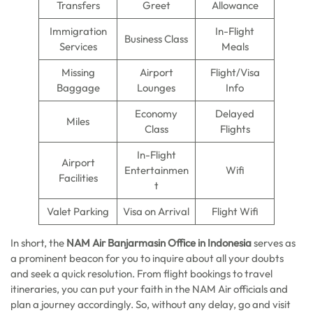
Transfers
Greet
Allowance
Immigration
In-Flight
Business Class
Services
Meals
Missing
Airport
Flight/Visa
Baggage
Lounges
Info
Economy
Delayed
Miles
Class
Flights
In-Flight
Airport
Entertainmen
Wifi
Facilities
t
Valet Parking
Visa on Arrival
Flight Wifi
In short, the
NAM Air Banjarmasin Office in Indonesia
serves as
a prominent beacon for you to inquire about all your doubts
and seek a quick resolution. From flight bookings to travel
itineraries, you can put your faith in the NAM Air officials and
plan a journey accordingly. So, without any delay, go and visit