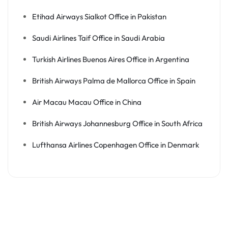
Etihad Airways Sialkot Office in Pakistan
Saudi Airlines Taif Office in Saudi Arabia
Turkish Airlines Buenos Aires Office in Argentina
British Airways Palma de Mallorca Office in Spain
Air Macau Macau Office in China
British Airways Johannesburg Office in South Africa
Lufthansa Airlines Copenhagen Office in Denmark