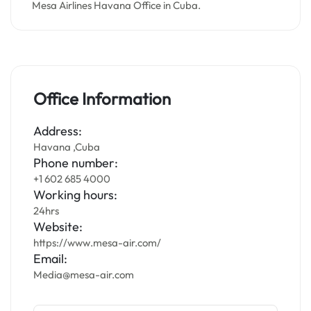
Mesa Airlines Havana Office in Cuba.
Office Information
Address:
Havana ,Cuba
Phone number:
+1 602 685 4000
Working hours:
24hrs
Website:
https://www.mesa-air.com/
Email:
Media@mesa-air.com