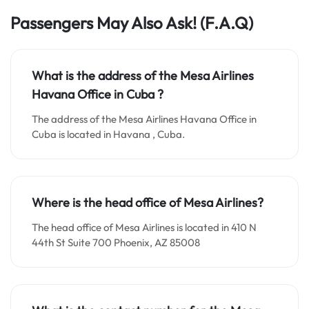
Passengers May Also Ask!
(F.A.Q)
What is the address of the Mesa Airlines
Havana Office in Cuba ?
The address of the Mesa Airlines Havana Office in
Cuba is located in Havana , Cuba.
Where is the head office of Mesa Airlines?
The head office of Mesa Airlines is located in 410 N
44th St Suite 700 Phoenix, AZ 85008