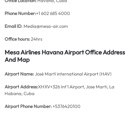
Office
Location:
Havana, Cuba
Phone Number:
+1 602 685 4000
Email ID
: Media@mesa-air.com
Office hours:
24hrs
Mesa Airlines Havana Airport Office Address
And Map
Airport Name:
José Martí international Airport (HAV)
Airport Address:
XHXV+326 Int’l Airport, Jose Marti, La
Habana, Cuba
Airport Phone Number:
+5376420100