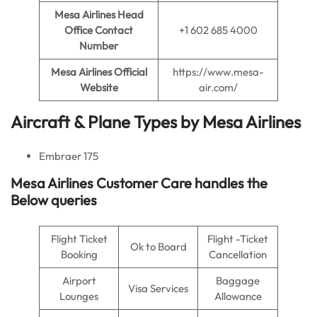
Mesa Airlines Head
Office Contact
+1 602 685 4000
Number
Mesa Airlines
Official
https://www.mesa-
Website
air.com/
Aircraft & Plane Types by
Mesa Airlines
Embraer 175
Mesa Airlines
Customer Care handles the
Below queries
Flight Ticket
Flight -Ticket
Ok to Board
Booking
Cancellation
Airport
Baggage
Visa Services
Lounges
Allowance