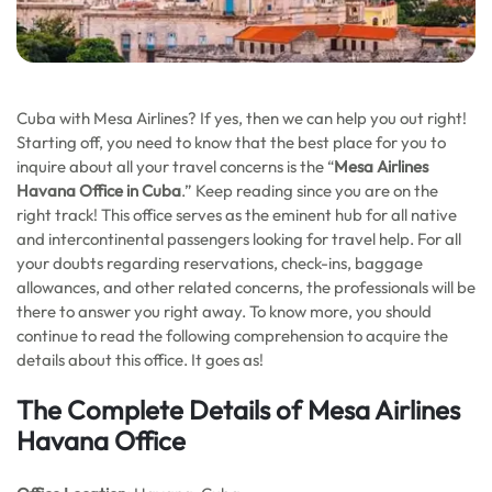
Cuba with Mesa Airlines? If yes, then we can help you out right!
Starting off, you need to know that the best place for you to
inquire about all your travel concerns is the “
Mesa Airlines
Havana Office in Cuba
.” Keep reading since you are on the
right track! This office serves as the eminent hub for all native
and intercontinental passengers looking for travel help. For all
your doubts regarding reservations, check-ins, baggage
allowances, and other related concerns, the professionals will be
there to answer you right away. To know more, you should
continue to read the following comprehension to acquire the
details about this office. It goes as!
The Complete Details of Mesa Airlines
Havana Office