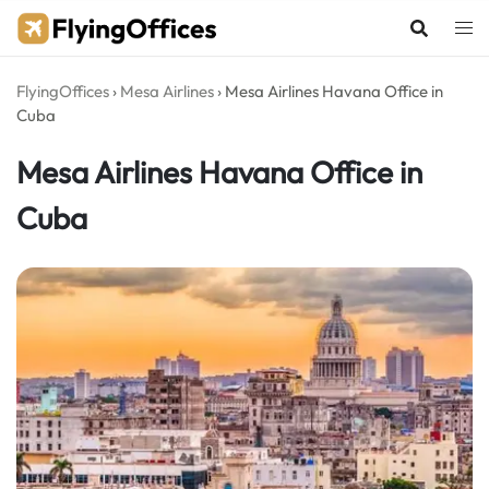
Skip
to
content
FlyingOffices
›
Mesa Airlines
›
Mesa Airlines Havana Office in
Cuba
Mesa Airlines Havana Office in
Cuba