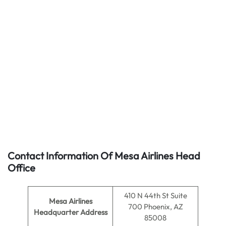
Contact Information Of Mesa Airlines Head
Office
410 N 44th St Suite
Mesa Airlines
700 Phoenix, AZ
Headquarter Address
85008