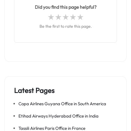
Did you find this page helpful?
Be the first to rate this page.
Latest Pages
Copa Airlines Guyana Office in South America
Etihad Airways Hyderabad Office in India
Tassili Airlines Paris Office in France