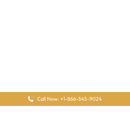
Call Now: +1-866-345-9024