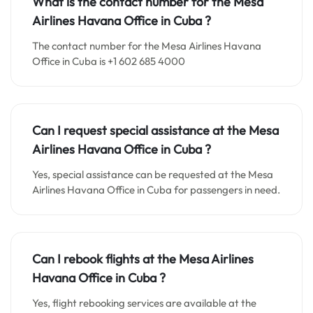
What is the contact number for the
Mesa
Airlines Havana
Office in Cuba
?
The contact number for the Mesa Airlines Havana
Office in Cuba is +1 602 685 4000
Can I request special assistance at the
Mesa
Airlines Havana
Office in
Cuba
?
Yes, special assistance can be requested at the Mesa
Airlines Havana Office in Cuba for passengers in need.
Can I rebook flights at the Mesa Airlines
Havana Office in Cuba ?
Yes, flight rebooking services are available at the