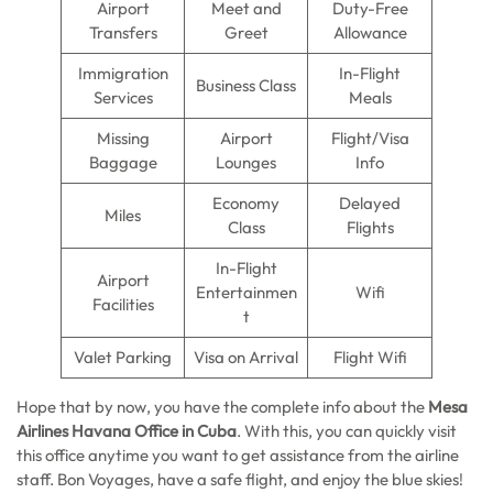
Airport
Meet and
Duty-Free
Transfers
Greet
Allowance
Immigration
In-Flight
Business Class
Services
Meals
Missing
Airport
Flight/Visa
Baggage
Lounges
Info
Economy
Delayed
Miles
Class
Flights
In-Flight
Airport
Entertainmen
Wifi
Facilities
t
Valet Parking
Visa on Arrival
Flight Wifi
Hope that by now, you have the complete info about the
Mesa
Airlines Havana Office in Cuba
. With this, you can quickly visit
this office anytime you want to get assistance from the airline
staff. Bon Voyages, have a safe flight, and enjoy the blue skies!