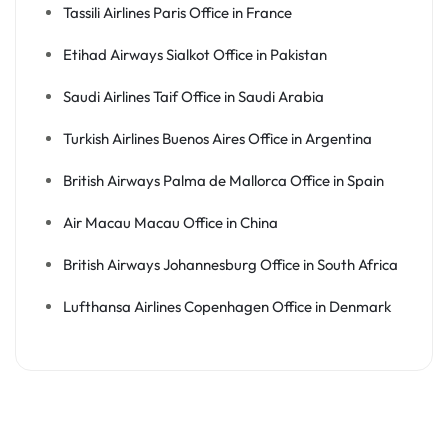
Tassili Airlines Paris Office in France
Etihad Airways Sialkot Office in Pakistan
Saudi Airlines Taif Office in Saudi Arabia
Turkish Airlines Buenos Aires Office in Argentina
British Airways Palma de Mallorca Office in Spain
Air Macau Macau Office in China
British Airways Johannesburg Office in South Africa
Lufthansa Airlines Copenhagen Office in Denmark