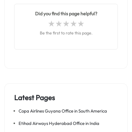
Did you find this page helpful?
Be the first to rate this page.
Latest Pages
Copa Airlines Guyana Office in South America
Etihad Airways Hyderabad Office in India