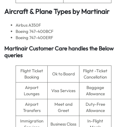
Aircraft & Plane Types by Martinair
Airbus A350F
Boeing 747-400BCF
Boeing 747-400ERF
Martinair Customer Care handles the Below
queries
Flight Ticket
Flight -Ticket
Ok to Board
Booking
Cancellation
Airport
Baggage
Visa Services
Lounges
Allowance
Airport
Meet and
Duty-Free
Transfers
Greet
Allowance
Immigration
In-Flight
Business Class