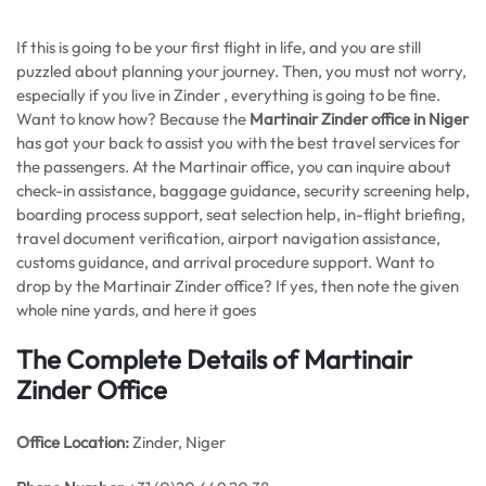
If this is going to be your first flight in life, and you are still
puzzled about planning your journey. Then, you must not worry,
especially if you live in Zinder , everything is going to be fine.
Want to know how? Because the
Martinair Zinder office in Niger
has got your back to assist you with the best travel services for
the passengers. At the Martinair office, you can inquire about
check-in assistance, baggage guidance, security screening help,
boarding process support, seat selection help, in-flight briefing,
travel document verification, airport navigation assistance,
customs guidance, and arrival procedure support. Want to
drop by the Martinair Zinder office? If yes, then note the given
whole nine yards, and here it goes
The Complete Details of Martinair
Zinder Office
Office
Location:
Zinder, Niger