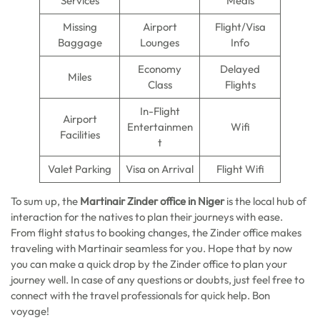
Services
Meals
Missing
Airport
Flight/Visa
Baggage
Lounges
Info
Economy
Delayed
Miles
Class
Flights
In-Flight
Airport
Entertainmen
Wifi
Facilities
t
Valet Parking
Visa on Arrival
Flight Wifi
To sum up, the
Martinair Zinder office in Niger
is the local hub of
interaction for the natives to plan their journeys with ease.
From flight status to booking changes, the Zinder office makes
traveling with Martinair seamless for you. Hope that by now
you can make a quick drop by the Zinder office to plan your
journey well. In case of any questions or doubts, just feel free to
connect with the travel professionals for quick help. Bon
voyage!