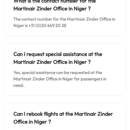
What is the contact number for the
Martinair Zinder Office in Niger
?
The contact number for the Martinair Zinder Office in
Niger is +31 (0)20 649 20 38
Can I request special assistance at the
Martinair Zinder Office in Niger
?
Yes, special assistance can be requested at the
Martinair Zinder Office in Niger for passengers in
need.
Can I rebook flights at the Martinair Zinder
Office in Niger
?