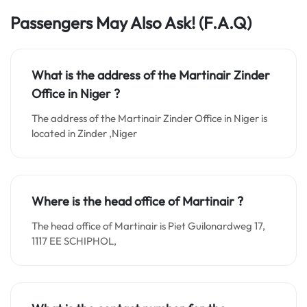
Passengers May Also Ask! (F.A.Q)
What is the address of the Martinair Zinder
Office in Niger
?
The address of the Martinair Zinder Office in Niger is
located in Zinder ,Niger
Where is the head office of Martinair ?
The head office of Martinair is Piet Guilonardweg 17,
1117 EE SCHIPHOL,