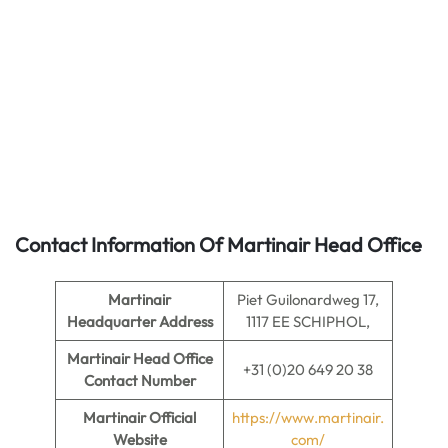
Contact Information Of Martinair Head Office
Martinair
Piet Guilonardweg 17,
Headquarter Address
1117 EE SCHIPHOL,
Martinair
Head Office
+31 (0)20 649 20 38
Contact Number
Martinair Official
https://www.martinair.
Website
com/