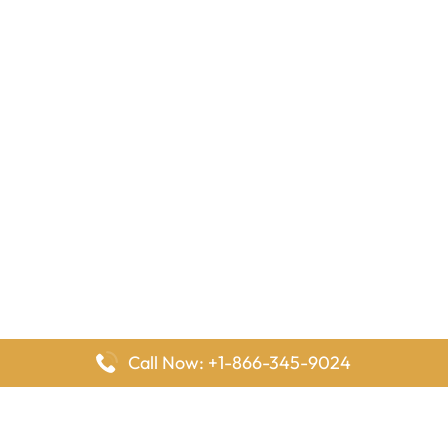
Call Now: +1-866-345-9024