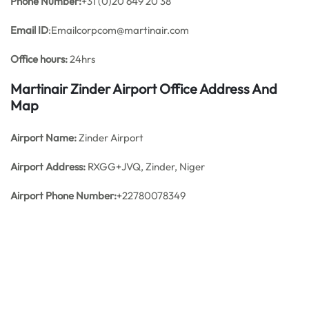
Phone Number:
+31 (0)20 649 20 38
Email ID
:Emailcorpcom@martinair.com
Office hours:
24hrs
Martinair Zinder Airport Office Address And
Map
Airport Name:
Zinder Airport
Airport Address:
RXGG+JVQ, Zinder, Niger
Airport Phone Number:
+22780078349