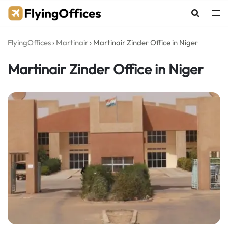
Skip
to
content
FlyingOffices
›
Martinair
›
Martinair Zinder Office in Niger
Martinair Zinder Office in Niger