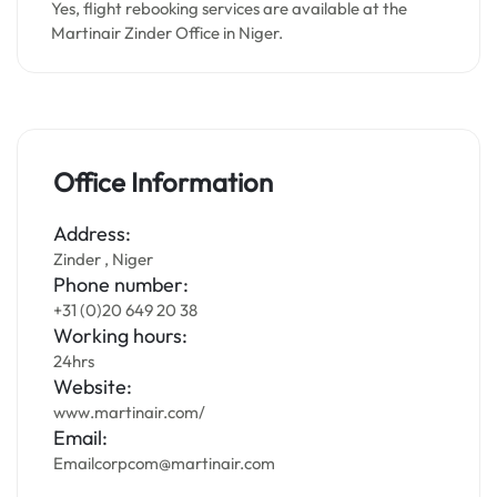
Yes, flight rebooking services are available at the
Martinair Zinder Office in Niger.
Office Information
Address:
Zinder , Niger
Phone number:
+31 (0)20 649 20 38
Working hours:
24hrs
Website:
www.martinair.com/
Email:
Emailcorpcom@martinair.com