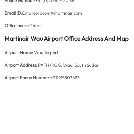
Phone Number:
+31 (0)20 649 20 38
Email ID
:Emailcorpcom@martinair.com
Office hours:
24hrs
Martinair Wau Airport Office Address And Map
Airport Name:
Wau Airport
Airport Address:
PXFH+RGG, Wau, South Sudan
Airport Phone Number:
+211915503623