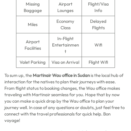
Missing
Airport
Flight/Visa
Baggage
Lounges
Info
Economy
Delayed
Miles
Class
Flights
In-Flight
Airport
Entertainmen
Wifi
Facilities
t
Valet Parking
Visa on Arrival
Flight Wifi
To sum up, the
Martinair Wau office in Sudan
is the local hub of
interaction for the natives to plan their journeys with ease.
From flight status to booking changes, the Wau office makes
traveling with Martinair seamless for you. Hope that by now
you can make a quick drop by the Wau office to plan your
journey well. In case of any questions or doubts, just feel free to
connect with the travel professionals for quick help. Bon
voyage!