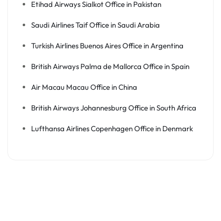
Etihad Airways Sialkot Office in Pakistan
Saudi Airlines Taif Office in Saudi Arabia
Turkish Airlines Buenos Aires Office in Argentina
British Airways Palma de Mallorca Office in Spain
Air Macau Macau Office in China
British Airways Johannesburg Office in South Africa
Lufthansa Airlines Copenhagen Office in Denmark