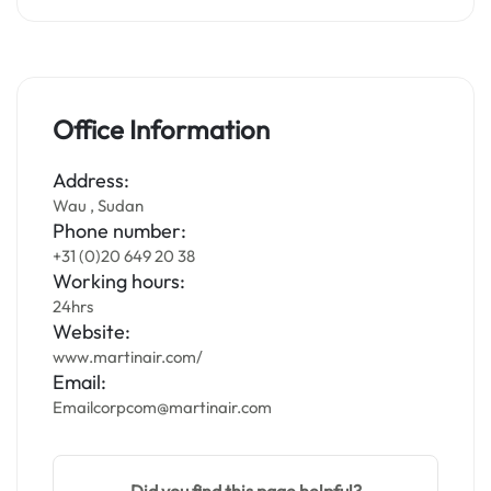
Office Information
Address:
Wau , Sudan
Phone number:
+31 (0)20 649 20 38
Working hours:
24hrs
Website:
www.martinair.com/
Email:
Emailcorpcom@martinair.com