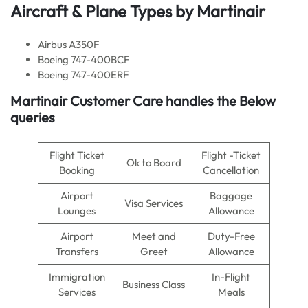
Aircraft & Plane Types by Martinair
Airbus A350F
Boeing 747-400BCF
Boeing 747-400ERF
Martinair Customer Care handles the Below
queries
Flight Ticket
Flight -Ticket
Ok to Board
Booking
Cancellation
Airport
Baggage
Visa Services
Lounges
Allowance
Airport
Meet and
Duty-Free
Transfers
Greet
Allowance
Immigration
In-Flight
Business Class
Services
Meals