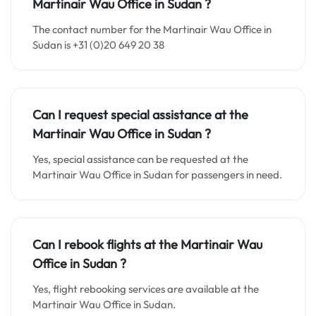
Martinair Wau Office in
Sudan
?
The contact number for the Martinair Wau Office in
Sudan is +31 (0)20 649 20 38
Can I request special assistance at the
Martinair Wau Office in
Sudan
?
Yes, special assistance can be requested at the
Martinair Wau Office in Sudan for passengers in need.
Can I rebook flights at the Martinair Wau
Office in
Sudan
?
Yes, flight rebooking services are available at the
Martinair Wau Office in Sudan.