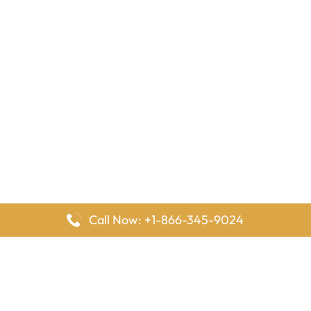
Call Now: +1-866-345-9024