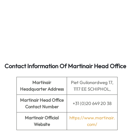
Contact Information Of Martinair Head Office
Martinair
Piet Guilonardweg 17,
Headquarter Address
1117 EE SCHIPHOL,
Martinair
Head Office
+31 (0)20 649 20 38
Contact Number
Martinair Official
https://www.martinair.
Website
com/