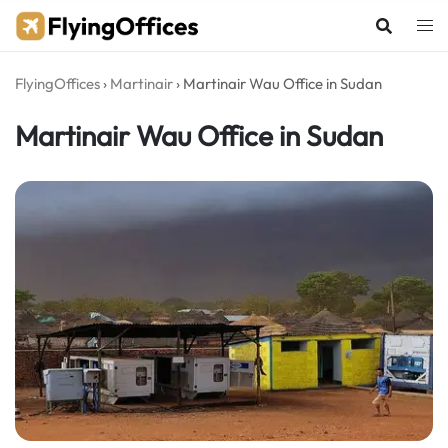
Skip
to
content
FlyingOffices
›
Martinair
›
Martinair Wau Office in Sudan
Martinair Wau Office in Sudan