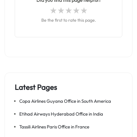
Did you find this page helpful?
Be the first to rate this page.
Latest Pages
Copa Airlines Guyana Office in South America
Etihad Airways Hyderabad Office in India
Tassili Airlines Paris Office in France