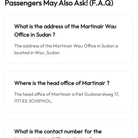
Passengers May Also Ask! (F.A.Q)
What is the address of the Martinair Wau
Office in
Sudan
?
The address of the Martinair Wau Office in Sudan is
located in Wau ,Sudan
Where is the head office of Martinair ?
The head office of Martinair is Piet Guilonardweg 17,
1117 EE SCHIPHOL,
What is the contact number for the