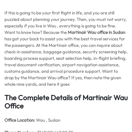
If this is going to be your first flight in life, and you are still
puzzled about planning your journey. Then, you must not worry,
especially if you live in Wau , everything is going to be fine.
Want to know how? Because the
Martinair Wau office in Sudan
has got your back to assist you with the best travel services for
the passengers. At the Martinair office, you can inquire about
check-in assistance, baggage guidance, security screening help,
boarding process support, seat selection help, in-flight briefing,
travel document verification, airport navigation assistance,
customs guidance, and arrival procedure support. Want to
drop by the Martinair Wau office? If yes, then note the given
whole nine yards, and here it goes
The Complete Details of Martinair Wau
Office
Office
Location:
Wau , Sudan