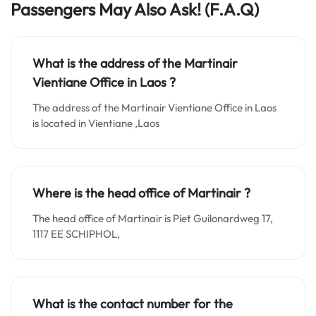
Passengers May Also Ask! (F.A.Q)
What is the address of the Martinair
Vientiane
Office in
Laos
?
The address of the Martinair Vientiane Office in Laos
is located in Vientiane ,Laos
Where is the head office of Martinair ?
The head office of Martinair is Piet Guilonardweg 17,
1117 EE SCHIPHOL,
What is the contact number for the