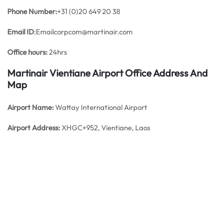
Phone Number:
+31 (0)20 649 20 38
Email ID
:Emailcorpcom@martinair.com
Office hours:
24hrs
Martinair
Vientiane
Airport Office Address And
Map
Airport Name:
Wattay International Airport
Airport Address:
XHGC+952, Vientiane, Laos