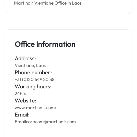
Martinair Vientiane Office in Laos.
Office Information
Address:
Vientiane, Laos
Phone number:
+31 (0)20 649 20 38
Working hours:
24hrs
Website:
www.martinair.com/
Email:
Emailcorpcom@martinair.com