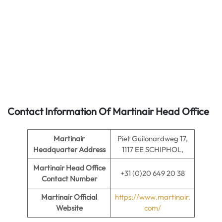
Contact Information Of Martinair Head Office
Martinair
Piet Guilonardweg 17,
Headquarter Address
1117 EE SCHIPHOL,
Martinair
Head Office
+31 (0)20 649 20 38
Contact Number
Martinair Official
https://www.martinair.
Website
com/