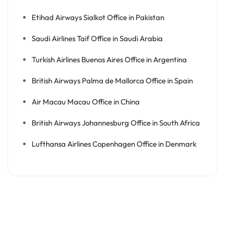
Etihad Airways Sialkot Office in Pakistan
Saudi Airlines Taif Office in Saudi Arabia
Turkish Airlines Buenos Aires Office in Argentina
British Airways Palma de Mallorca Office in Spain
Air Macau Macau Office in China
British Airways Johannesburg Office in South Africa
Lufthansa Airlines Copenhagen Office in Denmark