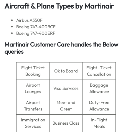
Aircraft & Plane Types by Martinair
Airbus A350F
Boeing 747-400BCF
Boeing 747-400ERF
Martinair Customer Care handles the Below
queries
Flight Ticket
Flight -Ticket
Ok to Board
Booking
Cancellation
Airport
Baggage
Visa Services
Lounges
Allowance
Airport
Meet and
Duty-Free
Transfers
Greet
Allowance
Immigration
In-Flight
Business Class
Services
Meals