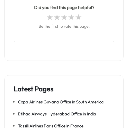
Did you find this page helpful?
Be the first to rate this page.
Latest Pages
Copa Airlines Guyana Office in South America
Etihad Airways Hyderabad Office in India
Tassili Airlines Paris Office in France