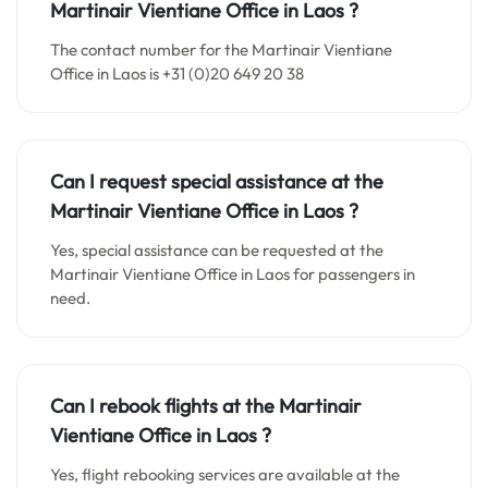
Martinair
Vientiane
Office in
Laos
?
The contact number for the Martinair Vientiane
Office in Laos is +31 (0)20 649 20 38
Can I request special assistance at the
Martinair
Vientiane
Office in
Laos
?
Yes, special assistance can be requested at the
Martinair Vientiane Office in Laos for passengers in
need.
Can I rebook flights at the Martinair
Vientiane
Office in
Laos
?
Yes, flight rebooking services are available at the