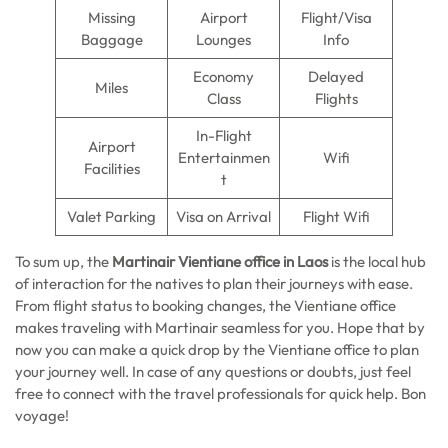
Missing
Airport
Flight/Visa
Baggage
Lounges
Info
Economy
Delayed
Miles
Class
Flights
In-Flight
Airport
Entertainmen
Wifi
Facilities
t
Valet Parking
Visa on Arrival
Flight Wifi
To sum up, the
Martinair Vientiane office in Laos
is the local hub
of interaction for the natives to plan their journeys with ease.
From flight status to booking changes, the Vientiane office
makes traveling with Martinair seamless for you. Hope that by
now you can make a quick drop by the Vientiane office to plan
your journey well. In case of any questions or doubts, just feel
free to connect with the travel professionals for quick help. Bon
voyage!