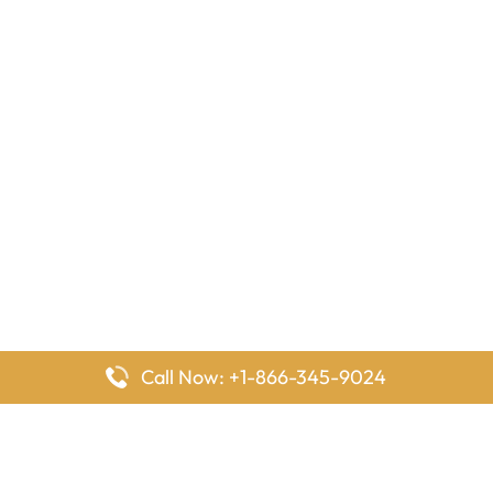
Call Now: +1-866-345-9024