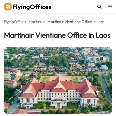
Skip
to
content
FlyingOffices
›
Martinair
›
Martinair Vientiane Office in Laos
Martinair Vientiane Office in Laos