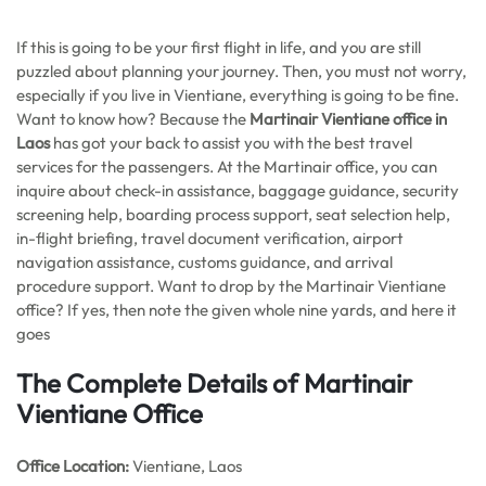
If this is going to be your first flight in life, and you are still
puzzled about planning your journey. Then, you must not worry,
especially if you live in Vientiane, everything is going to be fine.
Want to know how? Because the
Martinair Vientiane office in
Laos
has got your back to assist you with the best travel
services for the passengers. At the Martinair office, you can
inquire about check-in assistance, baggage guidance, security
screening help, boarding process support, seat selection help,
in-flight briefing, travel document verification, airport
navigation assistance, customs guidance, and arrival
procedure support. Want to drop by the Martinair Vientiane
office? If yes, then note the given whole nine yards, and here it
goes
The Complete Details of Martinair
Vientiane
Office
Office
Location:
Vientiane, Laos