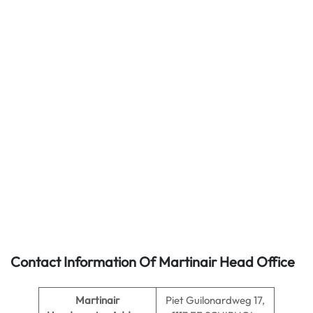
Contact Information Of Martinair Head Office
Martinair
Piet Guilonardweg 17,