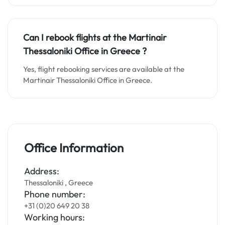
Can I rebook flights at the Martinair
Thessaloniki Office in
Greece
?
Yes, flight rebooking services are available at the
Martinair Thessaloniki Office in Greece.
Office Information
Address:
Thessaloniki , Greece
Phone number:
+31 (0)20 649 20 38
Working hours: