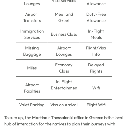
Visa Services
Lounges
Allowance
Airport
Meet and
Duty-Free
Transfers
Greet
Allowance
Immigration
In-Flight
Business Class
Services
Meals
Missing
Airport
Flight/Visa
Baggage
Lounges
Info
Economy
Delayed
Miles
Class
Flights
In-Flight
Airport
Entertainmen
Wifi
Facilities
t
Valet Parking
Visa on Arrival
Flight Wifi
To sum up, the
Martinair Thessaloniki office in Greece
is the local
hub of interaction for the natives to plan their journeys with