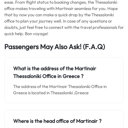
ease. From flight status to booking changes, the Thessaloniki
office makes traveling with Martinair seamless for you. Hope
that by now you can make a quick drop by the Thessaloniki
office to plan your journey well. In case of any questions or
doubts, just feel free to connect with the travel professionals for
quick help. Bon voyage!
Passengers May Also Ask! (F.A.Q)
What is the address of the Martinair
Thessaloniki Office in
Greece
?
The address of the Martinair Thessaloniki Office in
Greece is located in Thessaloniki ,Greece
Where is the head office of Martinair ?