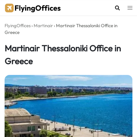
Skip
to
content
FlyingOffices
›
Martinair
›
Martinair Thessaloniki Office in
Greece
Martinair Thessaloniki Office in
Greece