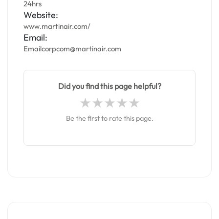
24hrs
Website:
www.martinair.com/
Email:
Emailcorpcom@martinair.com
Did you find this page helpful?
Be the first to rate this page.