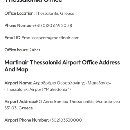
Office
Location:
Thessaloniki, Greece
Phone Number:
+31 (0)20 649 20 38
Email ID
:Emailcorpcom@martinair.com
Office hours:
24hrs
Martinair Thessaloniki Airport Office Address
And Map
Airport Name:
Αεροδρόμιο Θεσσαλονίκης «Μακεδονία»
(Thessaloniki Airport “Makedonia”)
Airport Address:
EO Aerodromiou Thessalonikis, Θεσσαλονίκη
551 03, Greece
Airport Phone Number:
+302103530000