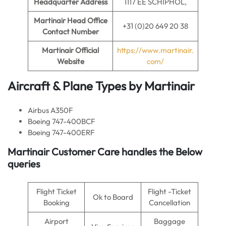
Headquarter Address
1117 EE SCHIPHOL,
Martinair
Head Office
+31 (0)20 649 20 38
Contact Number
Martinair Official
https://www.martinair.
Website
com/
Aircraft & Plane Types by Martinair
Airbus A350F
Boeing 747-400BCF
Boeing 747-400ERF
Martinair Customer Care handles the Below
queries
Flight Ticket
Flight -Ticket
Ok to Board
Booking
Cancellation
Airport
Baggage