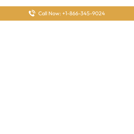
Call Now: +1-866-345-9024
FlyingOffices is dedicated to helping travelers explore airline
offices worldwide. From office locations and contact details to
passenger services and airline policies, we bring together the
information you need to prepare before reaching the airport.
Latest Pages
Delta Airlines Houston Office in Texas
EgyptAir Los Angeles Office in USA
Air France Houston Office in USA
Southwest Airlines Ontario Office in California