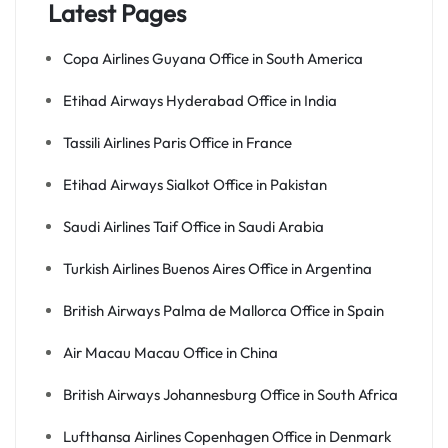
Latest Pages
Copa Airlines Guyana Office in South America
Etihad Airways Hyderabad Office in India
Tassili Airlines Paris Office in France
Etihad Airways Sialkot Office in Pakistan
Saudi Airlines Taif Office in Saudi Arabia
Turkish Airlines Buenos Aires Office in Argentina
British Airways Palma de Mallorca Office in Spain
Air Macau Macau Office in China
British Airways Johannesburg Office in South Africa
Lufthansa Airlines Copenhagen Office in Denmark