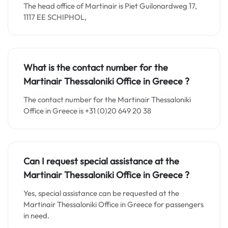
The head office of Martinair is Piet Guilonardweg 17,
1117 EE SCHIPHOL,
What is the contact number for the
Martinair Thessaloniki Office in
Greece
?
The contact number for the Martinair Thessaloniki
Office in Greece is +31 (0)20 649 20 38
Can I request special assistance at the
Martinair Thessaloniki Office in
Greece
?
Yes, special assistance can be requested at the
Martinair Thessaloniki Office in Greece for passengers
in need.