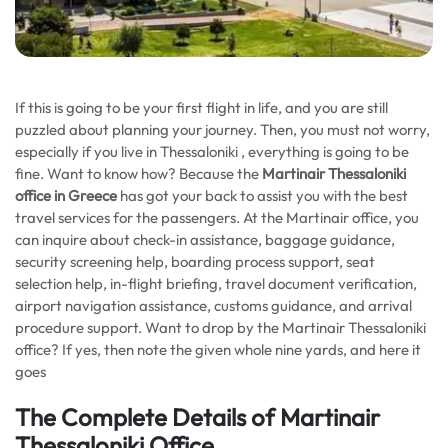
If this is going to be your first flight in life, and you are still
puzzled about planning your journey. Then, you must not worry,
especially if you live in Thessaloniki , everything is going to be
fine. Want to know how? Because the
Martinair Thessaloniki
office in Greece
has got your back to assist you with the best
travel services for the passengers. At the Martinair office, you
can inquire about check-in assistance, baggage guidance,
security screening help, boarding process support, seat
selection help, in-flight briefing, travel document verification,
airport navigation assistance, customs guidance, and arrival
procedure support. Want to drop by the Martinair Thessaloniki
office? If yes, then note the given whole nine yards, and here it
goes
The Complete Details of Martinair
Thessaloniki Office